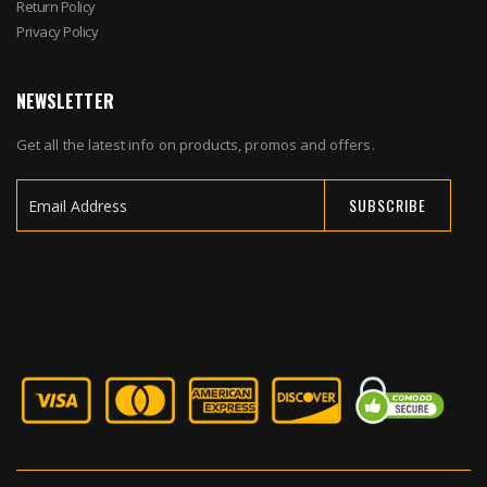
Return Policy
Privacy Policy
NEWSLETTER
Get all the latest info on products, promos and offers.
SUBSCRIBE
Sign
Up
for
Our
Newsletter: