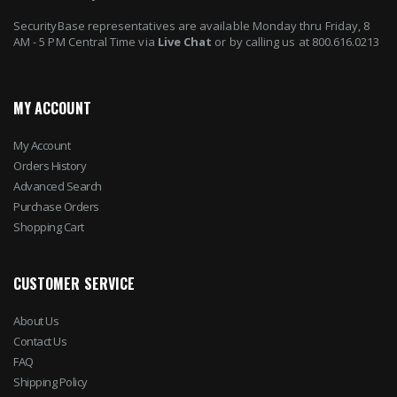
SecurityBase representatives are available Monday thru Friday, 8
AM - 5 PM Central Time via
Live Chat
or by calling us at 800.616.0213
MY ACCOUNT
My Account
Orders History
Advanced Search
Purchase Orders
Shopping Cart
CUSTOMER SERVICE
About Us
Contact Us
FAQ
Shipping Policy