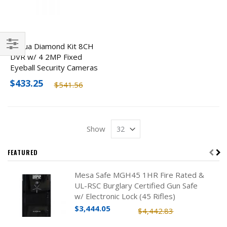
Dahua Diamond Kit 8CH
DVR w/ 4 2MP Fixed
Filter
Eyeball Security Cameras
$433.25
$541.56
Show
FEATURED
Mesa Safe MGH45 1HR Fire Rated &
UL-RSC Burglary Certified Gun Safe
w/ Electronic Lock (45 Rifles)
$3,444.05
$4,442.83