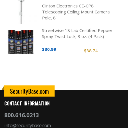
Clinton Electronics CE-CP8
Telescoping Ceiling Mount Camera
Pole, 8'
Streetwise 18 Lab Certified Pepper
Spray Twist Lock, 3 oz. (4 Pack)
$30.99
$38.74
SecurityBase.com
CONTACT INFORMATION
800.616.0213
info@securitybase.com