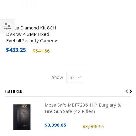
Dahua Diamond Kit 8CH
DVR w/ 4 2MP Fixed
Filter
Eyeball Security Cameras
$433.25
$541.56
Show
FEATURED
Mesa Safe MBF7236 1Hr Burglary &
Fire Gun Safe (42 Rifles)
$3,396.65
$3,906.15