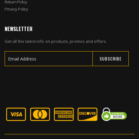
Return Policy
Privacy Policy
NEWSLETTER
Get all the latest info on products, promos and offers.
SUBSCRIBE
Sign
Up
for
Our
Newsletter: