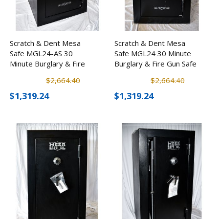
Scratch & Dent Mesa
Scratch & Dent Mesa
Safe MGL24-AS 30
Safe MGL24 30 Minute
Minute Burglary & Fire
Burglary & Fire Gun Safe
Safe w/ Electronic Lock
w/ Electronic Lock
$2,664.40
$2,664.40
$1,319.24
$1,319.24