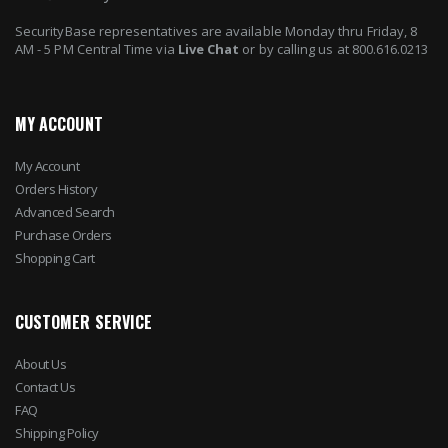
SecurityBase representatives are available Monday thru Friday, 8
AM - 5 PM Central Time via
Live Chat
or by calling us at 800.616.0213
MY ACCOUNT
My Account
Orders History
Advanced Search
Purchase Orders
Shopping Cart
CUSTOMER SERVICE
About Us
Contact Us
FAQ
Shipping Policy