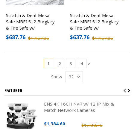
Scratch & Dent Mesa
Scratch & Dent Mesa
Safe MBF1512 Burglary
Safe MBF1512 Burglary
& Fire Safe w/
& Fire Safe w/
Combination Lock
Combination Lock
$687.76
$637.76
$1,157.95
$1,157.95
Page
You're currently reading page
Page
Page
Page
1
2
3
4
Page
>
Show
FEATURED
ENS 4K 16CH NVR w/ 12 IP Mix &
Match Network Cameras
$1,384.60
$1,730.75