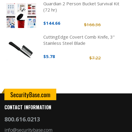
Guardian 2 Person Bucket Survival Kit
(72 hr)
$144.66
$166.36
CuttingEdge Covert Comb Knife, 3"
Stainless Steel Blade
$5.78
$7.22
SecurityBase.com
CONTACT INFORMATION
800.616.0213
info@securitybase.com