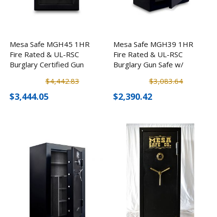
Mesa Safe MGH45 1HR
Mesa Safe MGH39 1HR
Fire Rated & UL-RSC
Fire Rated & UL-RSC
Burglary Certified Gun
Burglary Gun Safe w/
Safe w/ Electronic Lock
Electronic Lock (39
$4,442.83
$3,083.64
(45 Rifles)
Rifles)
$3,444.05
$2,390.42