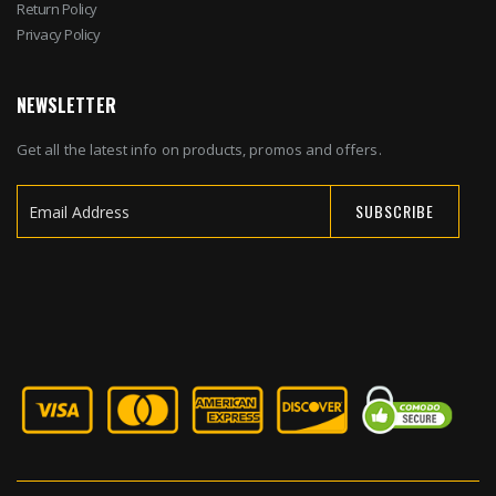
Return Policy
Privacy Policy
NEWSLETTER
Get all the latest info on products, promos and offers.
SUBSCRIBE
Sign
Up
for
Our
Newsletter: