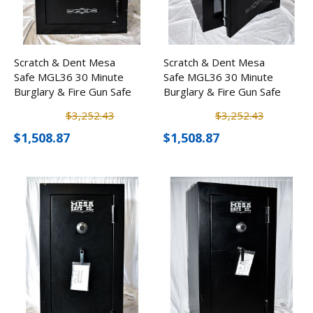
Scratch & Dent Mesa
Scratch & Dent Mesa
Safe MGL36 30 Minute
Safe MGL36 30 Minute
Burglary & Fire Gun Safe
Burglary & Fire Gun Safe
w/ Combination Lock
w/ Combination Lock
$3,252.43
$3,252.43
$1,508.87
$1,508.87