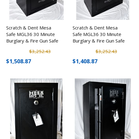
Scratch & Dent Mesa
Scratch & Dent Mesa
Safe MGL36 30 Minute
Safe MGL36 30 Minute
Burglary & Fire Gun Safe
Burglary & Fire Gun Safe
w/ Combination Lock
w/ Combination Lock
$3,252.43
$3,252.43
$1,508.87
$1,408.87