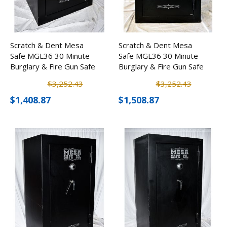
Scratch & Dent Mesa
Scratch & Dent Mesa
Safe MGL36 30 Minute
Safe MGL36 30 Minute
Burglary & Fire Gun Safe
Burglary & Fire Gun Safe
w/ Combination Lock
w/ Combination Lock
$3,252.43
$3,252.43
$1,408.87
$1,508.87