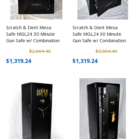
Scratch & Dent Mesa
Scratch & Dent Mesa
Safe MGL24 30 Minute
Safe MGL24 30 Minute
Gun Safe w/ Combination
Gun Safe w/ Combination
Lock
Lock
$2,664.40
$2,664.40
$1,319.24
$1,319.24