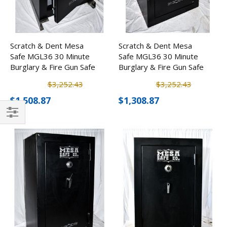
Scratch & Dent Mesa
Scratch & Dent Mesa
Safe MGL36 30 Minute
Safe MGL36 30 Minute
Burglary & Fire Gun Safe
Burglary & Fire Gun Safe
w/ Electronic Lock
w/ Electronic Lock
$3,252.43
$3,252.43
$1,508.87
$1,308.87
Filter