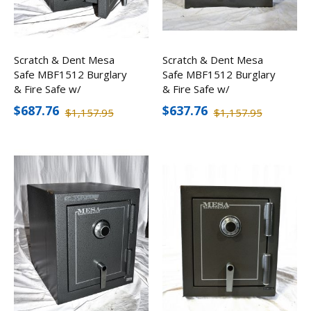
Scratch & Dent Mesa
Scratch & Dent Mesa
Safe MBF1512 Burglary
Safe MBF1512 Burglary
& Fire Safe w/
& Fire Safe w/
Combination Lock
Combination Lock
$687.76
$637.76
$1,157.95
$1,157.95