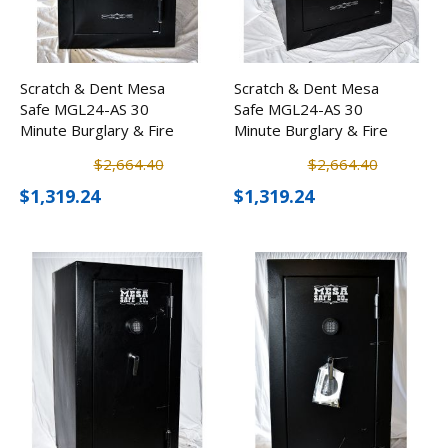
Scratch & Dent Mesa
Scratch & Dent Mesa
Safe MGL24-AS 30
Safe MGL24-AS 30
Minute Burglary & Fire
Minute Burglary & Fire
Safe w/ Combination
Safe w/ Combination
$2,664.40
$2,664.40
Lock
Lock
$1,319.24
$1,319.24