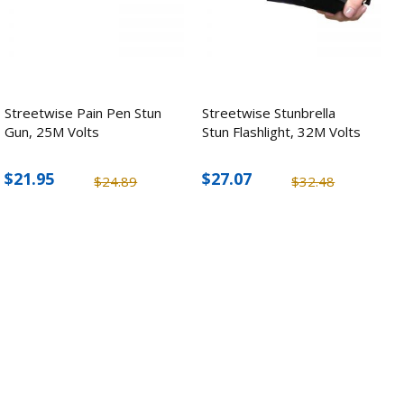
Streetwise Pain Pen Stun
Streetwise Stunbrella
Gun, 25M Volts
Stun Flashlight, 32M Volts
$21.95
$27.07
$24.89
$32.48