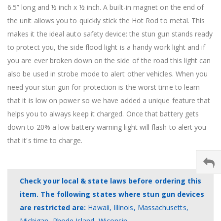
6.5” long and ½ inch x ½ inch. A built-in magnet on the end of
the unit allows you to quickly stick the Hot Rod to metal. This
makes it the ideal auto safety device: the stun gun stands ready
to protect you, the side flood light is a handy work light and if
you are ever broken down on the side of the road this light can
also be used in strobe mode to alert other vehicles. When you
need your stun gun for protection is the worst time to learn
that it is low on power so we have added a unique feature that
helps you to always keep it charged. Once that battery gets
down to 20% a low battery warning light will flash to alert you
that it's time to charge.
Check your local & state laws before ordering this
item. The following states where stun gun devices
are restricted are:
Hawaii, Illinois, Massachusetts,
Michigan, Rhode Island, Wiconsin.