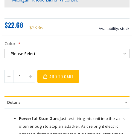
$22.68
$28.36
Availability:
stock
Color
ADD TO CART
Details
Powerful Stun Gun:
Just test firing this unit into the air is
often enough to stop an attacker. As the bright electric