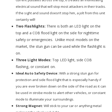
current pulsates across the top, it creates an intimidating
electrical sound that will stop most attackers in their tracks.
If the sight and sound doesn’t stop him, a jolt from this unit
certainly will!
Two Flashlights:
There is both an LED light on the
top and a COB flood light on the side for nighttime
safety or emergencies. Unlike most models on the
market, the stun gun can be used while the flashlight is
on.
Three Light Modes:
Top LED light, side COB
flashing, or constant on.
Ideal Auto Safety Device:
With a strong stun gun for
protection and side flood light that is especially handy if
you are ever broken down on the side of the road as it can
be used in strobe mode to alert other vehicles, or constant
mode to illuminate your surroundings.
Strong Magnet:
Will stick to your car or anything metal