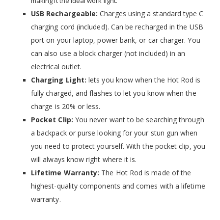
making it the ideal work light.
USB Rechargeable:
Charges using a standard type C
charging cord (included). Can be recharged in the USB
port on your laptop, power bank, or car charger. You
can also use a block charger (not included) in an
electrical outlet.
Charging Light:
lets you know when the Hot Rod is
fully charged, and flashes to let you know when the
charge
is 20
% or less.
Pocket Clip:
You never want to be searching through
a backpack or purse looking for your stun gun when
you need to protect yourself. With the pocket clip, you
will always know right where it is.
Lifetime Warranty:
The Hot Rod is made of the
highest-quality components and comes with a lifetime
warranty.