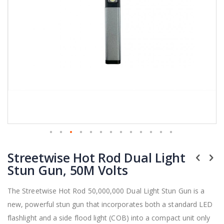
Skip
Streetwise Hot Rod Dual Light
to
the
Stun Gun, 50M Volts
beginning
of
The Streetwise Hot Rod 50,000,000 Dual Light Stun Gun is a
the
new, powerful stun gun that incorporates both a standard LED
images
gallery
flashlight and a side flood light (COB) into a compact unit only