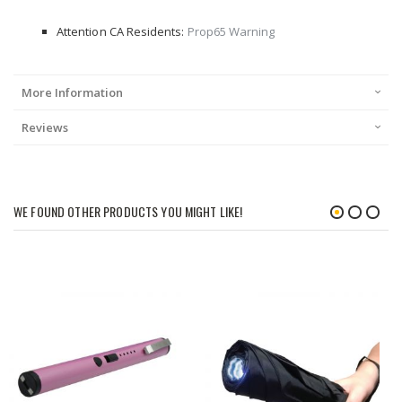
Attention CA Residents:
Prop65 Warning
More Information
Reviews
WE FOUND OTHER PRODUCTS YOU MIGHT LIKE!