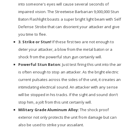
into someone's eyes will cause several seconds of
impaired vision. The Streetwise Barbarian 9,000,000 Stun
Baton Flashlight boasts a super bright light beam with Self
Defense Strobe that can disorient your attacker and give
you time to flee.
3. Strike or Stun!
If these first two are not enough to
deter your attacker, a blow from the metal baton or a
shock from the powerful stun gun certainly will.
Powerful Stun Baton:
Just test firing this unit into the air
is often enough to stop an attacker. As the bright electric
current pulsates across the sides of the unit, it creates an
intimidating electrical sound. An attacker with any sense
will be stopped in his tracks. If the sight and sound don't
stop him, a jolt from this unit certainly will.
Military Grade Aluminum Alloy:
The shock proof
exterior not only protects the unit from damage but can
also be used to strike your assailant.