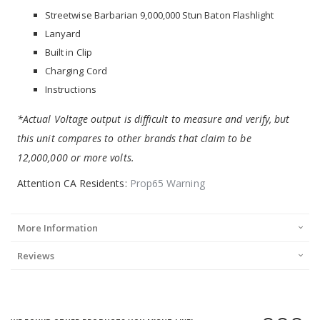
Streetwise Barbarian 9,000,000 Stun Baton Flashlight
Lanyard
Built in Clip
Charging Cord
Instructions
*Actual Voltage output is difficult to measure and verify, but
this unit compares to other brands that claim to be
12,000,000 or more volts.
Attention CA Residents:
Prop65 Warning
More Information
Reviews