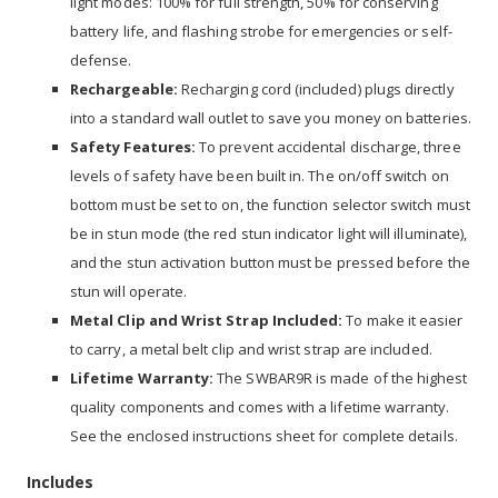
light modes: 100% for full strength, 50% for conserving
battery life, and flashing strobe for emergencies or self-
defense.
Rechargeable:
Recharging cord (included) plugs directly
into a standard wall outlet to save you money on batteries.
Safety Features:
To prevent accidental discharge, three
levels of safety have been built in. The on/off switch on
bottom must be set to on, the function selector switch must
be in stun mode (the red stun indicator light will illuminate),
and the stun activation button must be pressed before the
stun will operate.
Metal Clip and Wrist Strap Included:
To make it easier
to carry, a metal belt clip and wrist strap are included.
Lifetime Warranty:
The SWBAR9R is made of the highest
quality components and comes with a lifetime warranty.
See the enclosed instructions sheet for complete details.
Includes