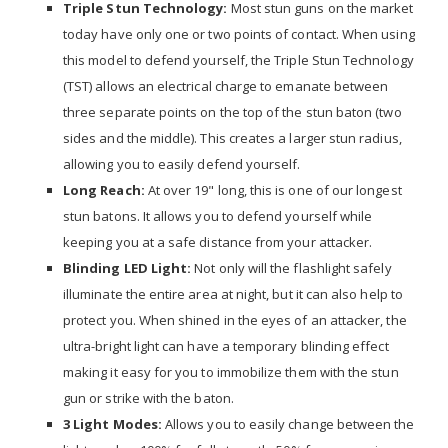
Triple Stun Technology:
Most stun guns on the market
today have only one or two points of contact. When using
this model to defend yourself, the Triple Stun Technology
(TST) allows an electrical charge to emanate between
three separate points on the top of the stun baton (two
sides and the middle). This creates a larger stun radius,
allowing you to easily defend yourself.
Long Reach:
At over 19" long, this is one of our longest
stun batons. It allows you to defend yourself while
keeping you at a safe distance from your attacker.
Blinding LED Light:
Not only will the flashlight safely
illuminate the entire area at night, but it can also help to
protect you. When shined in the eyes of an attacker, the
ultra-bright light can have a temporary blinding effect
making it easy for you to immobilize them with the stun
gun or strike with the baton.
3 Light Modes:
Allows you to easily change between the