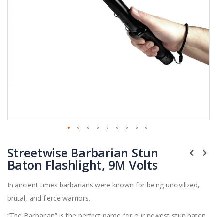
Skip
Streetwise Barbarian Stun
to
the
Baton Flashlight, 9M Volts
beginning
of
In ancient times barbarians were known for being uncivilized,
the
brutal, and fierce warriors.
images
gallery
“The Barbarian” is the perfect name for our newest stun baton.