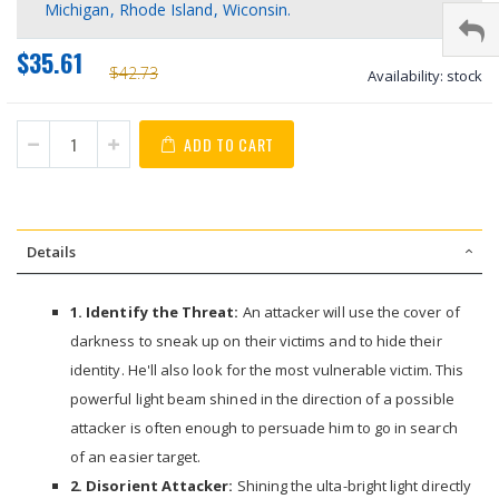
Michigan, Rhode Island, Wiconsin.
$35.61
$42.73
Availability:
stock
ADD TO CART
Details
1. Identify the Threat:
An attacker will use the cover of
darkness to sneak up on their victims and to hide their
identity. He'll also look for the most vulnerable victim. This
powerful light beam shined in the direction of a possible
attacker is often enough to persuade him to go in search
of an easier target.
2. Disorient Attacker:
Shining the ulta-bright light directly