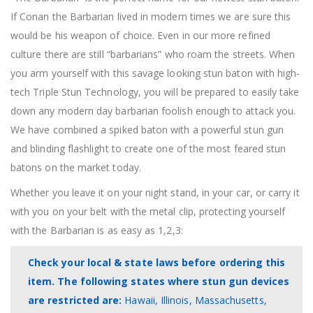
If Conan the Barbarian lived in modern times we are sure this
would be his weapon of choice. Even in our more refined
culture there are still “barbarians” who roam the streets. When
you arm yourself with this savage looking stun baton with high-
tech Triple Stun Technology, you will be prepared to easily take
down any modern day barbarian foolish enough to attack you.
We have combined a spiked baton with a powerful stun gun
and blinding flashlight to create one of the most feared stun
batons on the market today.
Whether you leave it on your night stand, in your car, or carry it
with you on your belt with the metal clip, protecting yourself
with the Barbarian is as easy as 1,2,3:
Check your local & state laws before ordering this
item. The following states where stun gun devices
are restricted are:
Hawaii, Illinois, Massachusetts,