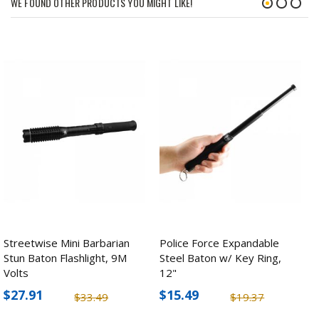
WE FOUND OTHER PRODUCTS YOU MIGHT LIKE!
Streetwise Mini Barbarian
Police Force Expandable
Stun Baton Flashlight, 9M
Steel Baton w/ Key Ring,
Volts
12"
$27.91
$15.49
$33.49
$19.37