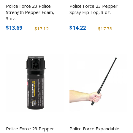
Police Force 23 Police
Police Force 23 Pepper
Strength Pepper Foam,
Spray Flip Top, 3 oz.
3 oz.
$13.69
$14.22
$17.12
$17.78
Police Force 23 Pepper
Police Force Expandable