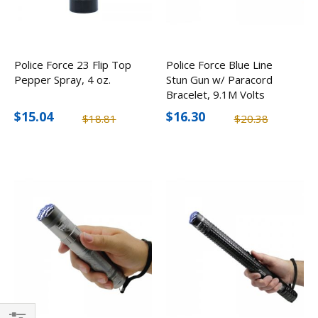
Police Force 23 Flip Top
Police Force Blue Line
Pepper Spray, 4 oz.
Stun Gun w/ Paracord
Bracelet, 9.1M Volts
$15.04
$16.30
$18.81
$20.38