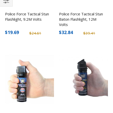
Filter
Police Force Tactical Stun
Police Force Tactical Stun
Flashlight, 9.2M Volts
Baton Flashlight, 12M
Volts
$19.69
$32.84
$24.61
$39.41