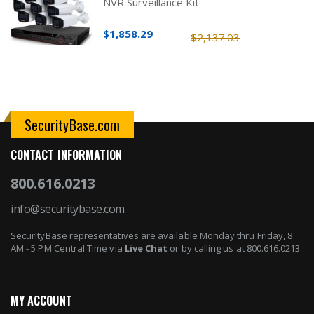
NVR Surveillance Kit
$1,858.29
$2,137.03
SecurityBase.com
CONTACT INFORMATION
800.616.0213
info@securitybase.com
SecurityBase representatives are available Monday thru Friday, 8
AM - 5 PM Central Time via
Live Chat
or by calling us at 800.616.0213
MY ACCOUNT