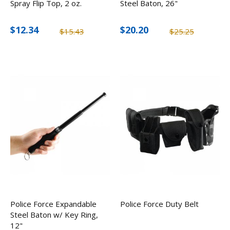
Spray Flip Top, 2 oz.
Steel Baton, 26"
$12.34
$20.20
$15.43
$25.25
Police Force Expandable
Police Force Duty Belt
Steel Baton w/ Key Ring,
12"