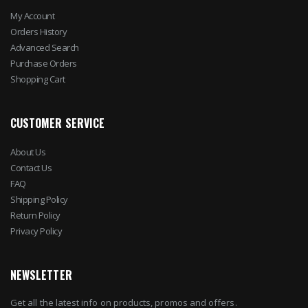
My Account
Orders History
Advanced Search
Purchase Orders
Shopping Cart
CUSTOMER SERVICE
About Us
Contact Us
FAQ
Shipping Policy
Return Policy
Privacy Policy
NEWSLETTER
Get all the latest info on products, promos and offers.