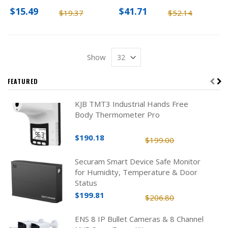
$15.49
$41.71
$19.37
$52.14
Show
FEATURED
KJB TMT3 Industrial Hands Free
Body Thermometer Pro
$190.18
$199.00
Securam Smart Device Safe Monitor
for Humidity, Temperature & Door
Status
$199.81
$206.80
ENS 8 IP Bullet Cameras & 8 Channel