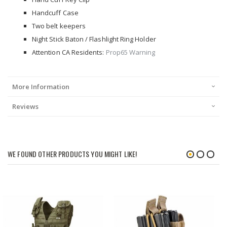
Handcuff Case
Two belt keepers
Night Stick Baton / Flashlight Ring Holder
Attention CA Residents:
Prop65 Warning
More Information
Reviews
WE FOUND OTHER PRODUCTS YOU MIGHT LIKE!