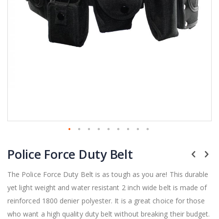
Skip
Police Force Duty Belt
to
the
beginning
The Police Force Duty Belt is as tough as you are! This durable
of
yet light weight and water resistant 2 inch wide belt is made of
the
reinforced 1800 denier polyester. It is a great choice for those
images
gallery
who want a high quality duty belt without breaking their budget.