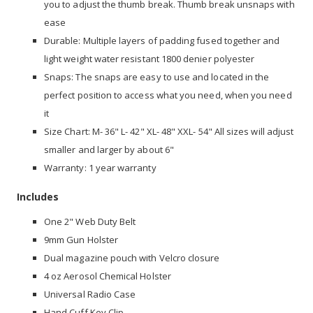
you to adjust the thumb break. Thumb break unsnaps with
ease
Durable: Multiple layers of padding fused together and
light weight water resistant 1800 denier polyester
Snaps: The snaps are easy to use and located in the
perfect position to access what you need, when you need
it
Size Chart: M- 36" L- 42" XL- 48" XXL- 54" All sizes will adjust
smaller and larger by about 6"
Warranty: 1 year warranty
Includes
One 2" Web Duty Belt
9mm Gun Holster
Dual magazine pouch with Velcro closure
4 oz Aerosol Chemical Holster
Universal Radio Case
Hand Cuff Key Clip