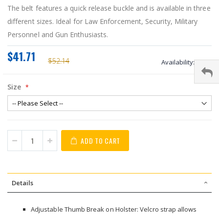
The belt features a quick release buckle and is available in three
different sizes. Ideal for Law Enforcement, Security, Military
Personnel and Gun Enthusiasts.
$41.71
$52.14
Availability:
stock
Size
ADD TO CART
Details
Adjustable Thumb Break on Holster: Velcro strap allows