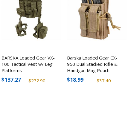
BARSKA Loaded Gear VX-
Barska Loaded Gear CX-
100 Tactical Vest w/ Leg
950 Dual Stacked Rifle &
Platforms
Handgun Mag Pouch
$137.27
$18.99
$272.90
$37.40