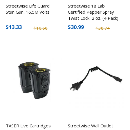
Streetwise Life Guard
Streetwise 18 Lab
Stun Gun, 16.5M Volts
Certified Pepper Spray
Twist Lock, 2 oz. (4 Pack)
$13.33
$30.99
$16.66
$38.74
TASER Live Cartridges
Streetwise Wall Outlet