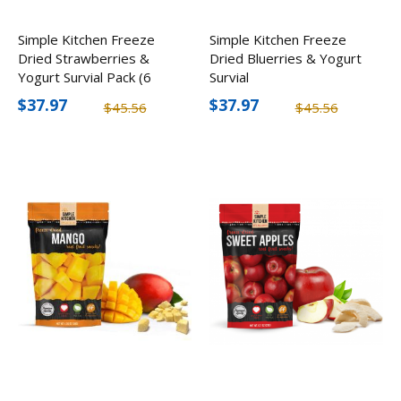
Simple Kitchen Freeze
Simple Kitchen Freeze
Dried Strawberries &
Dried Bluerries & Yogurt
Yogurt Survial Pack (6
Survial
Pack)
$37.97
$37.97
$45.56
$45.56