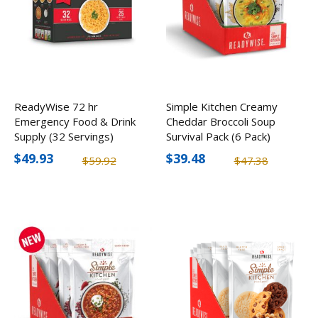
ReadyWise 72 hr
Simple Kitchen Creamy
Emergency Food & Drink
Cheddar Broccoli Soup
Supply (32 Servings)
Survival Pack (6 Pack)
$49.93
$39.48
$59.92
$47.38