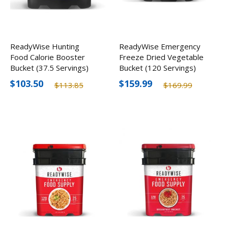
ReadyWise Hunting
ReadyWise Emergency
Food Calorie Booster
Freeze Dried Vegetable
Bucket (37.5 Servings)
Bucket (120 Servings)
$103.50
$159.99
$113.85
$169.99