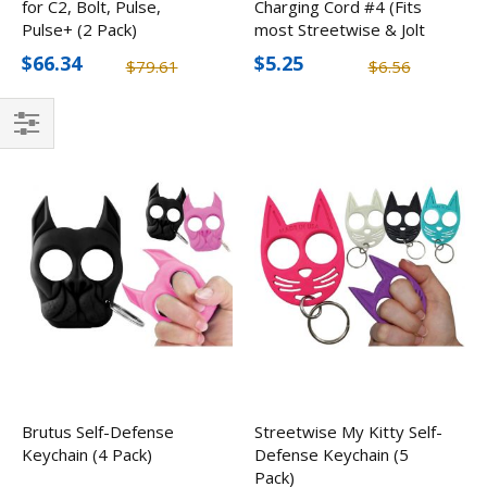
for C2, Bolt, Pulse,
Charging Cord #4 (Fits
Pulse+ (2 Pack)
most Streetwise & Jolt
Stun Guns)
$66.34
$5.25
$79.61
$6.56
Filter
Brutus Self-Defense
Streetwise My Kitty Self-
Keychain (4 Pack)
Defense Keychain (5
Pack)