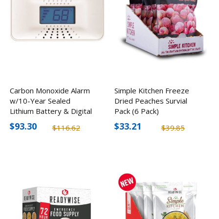
Carbon Monoxide Alarm
Simple Kitchen Freeze
w/10-Year Sealed
Dried Peaches Survial
Lithium Battery & Digital
Pack (6 Pack)
Display
$93.30
$33.21
$116.62
$39.85