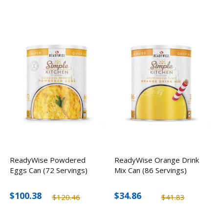
ReadyWise Powdered
ReadyWise Orange Drink
Eggs Can (72 Servings)
Mix Can (86 Servings)
$100.38
$34.86
$120.46
$41.83