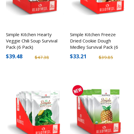
Simple Kitchen Hearty
Simple Kitchen Freeze
Veggie Chili Soup Survival
Dried Cookie Dough
Pack (6 Pack)
Medley Survival Pack (6
Pack)
$39.48
$33.21
$47.38
$39.85