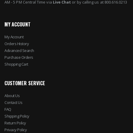
AM - 5 PM Central Time via
Live Chat
or by calling us at 800.616.0213
MY ACCOUNT
My Account
Orders History
Advanced Search
Purchase Orders
Shopping Cart
CUSTOMER SERVICE
About Us
Contact Us
FAQ
Shipping Policy
Return Policy
Privacy Policy