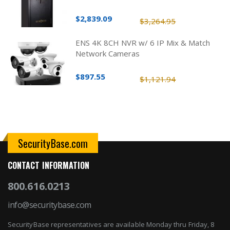
$2,839.09
$3,264.95
ENS 4K 8CH NVR w/ 6 IP Mix & Match
Network Cameras
$897.55
$1,121.94
SecurityBase.com
CONTACT INFORMATION
800.616.0213
info@securitybase.com
SecurityBase representatives are available Monday thru Friday, 8