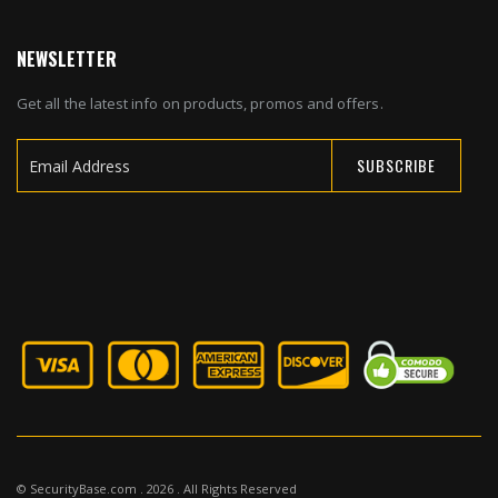
NEWSLETTER
Get all the latest info on products, promos and offers.
SUBSCRIBE
Sign
Up
for
Our
Newsletter:
© SecurityBase.com . 2026 . All Rights Reserved