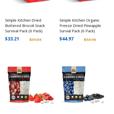
Simple Kitchen Dried
Simple Kitchen Organic
Buttered Brocoli Snack
Freeze Dried Pineapple
Survival Pack (6 Pack)
Survial Pack (6 Pack)
$33.21
$44.97
$39.85
$53.96