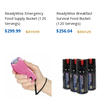
ReadyWise Emergency
ReadyWise Breakfast
Food Supply Bucket (120
Survival Food Bucket
Servings)
(120 Servings)
$299.99
$256.04
$319.99
$307.25