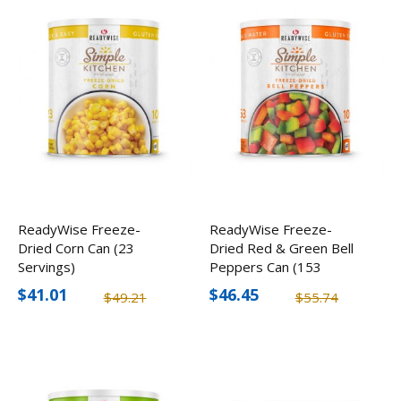
ReadyWise Freeze-
ReadyWise Freeze-
Dried Corn Can (23
Dried Red & Green Bell
Servings)
Peppers Can (153
Servings)
$41.01
$46.45
$49.21
$55.74