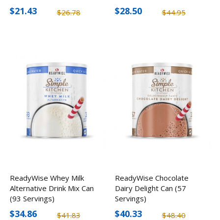
$21.43
$28.50
$26.78
$44.95
ReadyWise Whey Milk
ReadyWise Chocolate
Alternative Drink Mix Can
Dairy Delight Can (57
(93 Servings)
Servings)
$34.86
$40.33
$41.83
$48.40