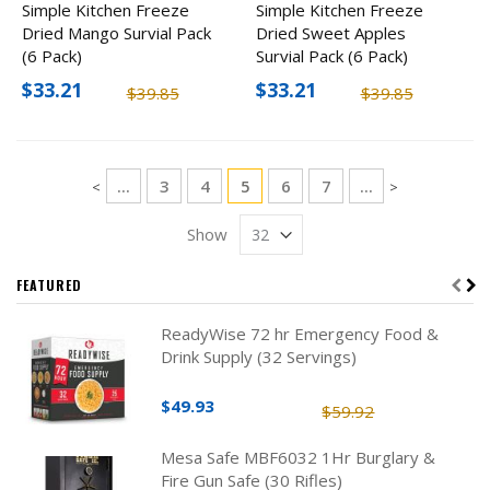
Simple Kitchen Freeze
Simple Kitchen Freeze
Dried Mango Survial Pack
Dried Sweet Apples
(6 Pack)
Survial Pack (6 Pack)
$33.21
$33.21
$39.85
$39.85
Page
Page
Page
You're currently reading page
Page
Page
...
3
4
5
6
7
...
Page
Page
<
>
Show
FEATURED
ReadyWise 72 hr Emergency Food &
Drink Supply (32 Servings)
$49.93
$59.92
Mesa Safe MBF6032 1Hr Burglary &
Fire Gun Safe (30 Rifles)