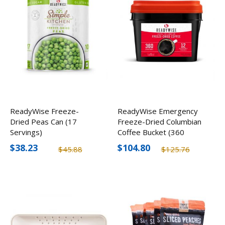
ReadyWise Freeze-
ReadyWise Emergency
Dried Peas Can (17
Freeze-Dried Columbian
Servings)
Coffee Bucket (360
Servings)
$38.23
$104.80
$45.88
$125.76