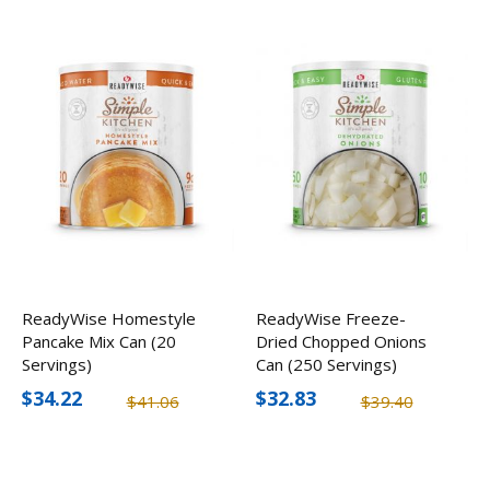
ReadyWise Homestyle
ReadyWise Freeze-
Pancake Mix Can (20
Dried Chopped Onions
Servings)
Can (250 Servings)
$34.22
$32.83
$41.06
$39.40