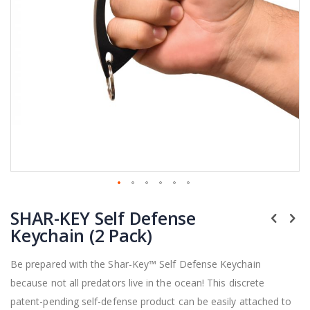
Skip
SHAR-KEY Self Defense
to
the
Keychain (2 Pack)
beginning
of
Be prepared with the Shar-Key™ Self Defense Keychain
the
because not all predators live in the ocean! This discrete
images
gallery
patent-pending self-defense product can be easily attached to