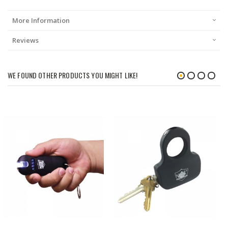
More Information
Reviews
WE FOUND OTHER PRODUCTS YOU MIGHT LIKE!