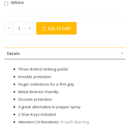
White
ADD TO CART
Details
Three distinct striking points
Knuckle protection
Finger indentions for a firm grip
Metal detector friendly
Discrete protection
A great alternative to pepper spray
2 Shar-Keys included
Attention CA Residents:
Prop65 Warning