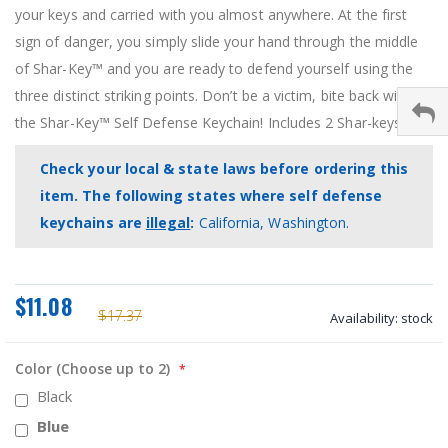
your keys and carried with you almost anywhere. At the first
sign of danger, you simply slide your hand through the middle
of Shar-Key™ and you are ready to defend yourself using the
three distinct striking points. Don’t be a victim, bite back with
the Shar-Key™ Self Defense Keychain! Includes 2 Shar-keys.
Check your local & state laws before ordering this
item. The following states where self defense
keychains are
illegal
:
California, Washington.
$11.08
$17.37
Availability:
stock
Color (Choose up to 2)
Black
Blue