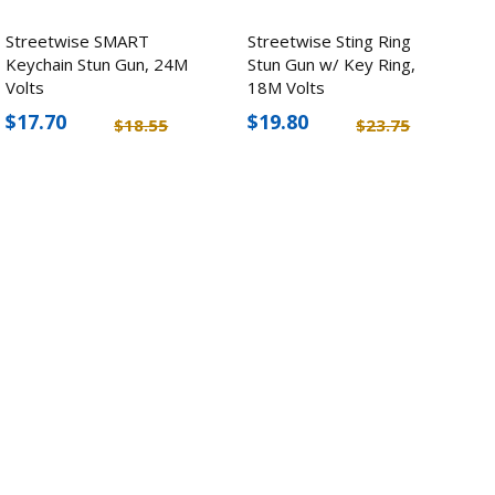
Streetwise SMART
Streetwise Sting Ring
Keychain Stun Gun, 24M
Stun Gun w/ Key Ring,
Volts
18M Volts
$17.70
$19.80
$18.55
$23.75