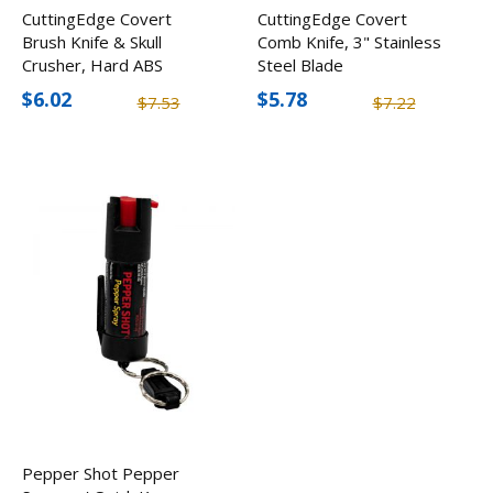
CuttingEdge Covert
CuttingEdge Covert
Brush Knife & Skull
Comb Knife, 3" Stainless
Crusher, Hard ABS
Steel Blade
Plastic
$6.02
$5.78
$7.53
$7.22
Pepper Shot Pepper