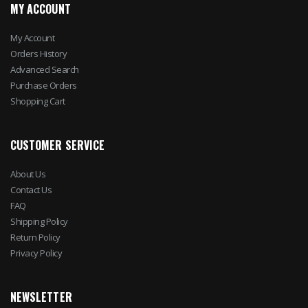
MY ACCOUNT
My Account
Orders History
Advanced Search
Purchase Orders
Shopping Cart
CUSTOMER SERVICE
About Us
Contact Us
FAQ
Shipping Policy
Return Policy
Privacy Policy
NEWSLETTER