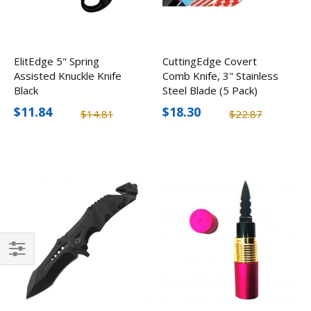
ElitEdge 5" Spring
CuttingEdge Covert
Assisted Knuckle Knife
Comb Knife, 3" Stainless
Black
Steel Blade (5 Pack)
$11.84
$18.30
$14.81
$22.87
Filter