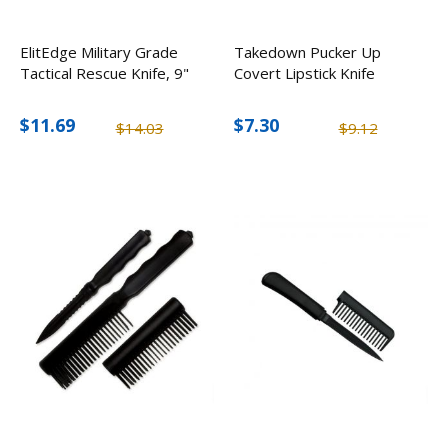
ElitEdge Military Grade
Takedown Pucker Up
Tactical Rescue Knife, 9"
Covert Lipstick Knife
$11.69
$7.30
$14.03
$9.12