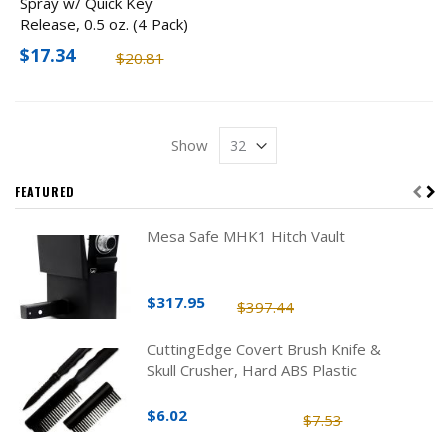
Spray w/ Quick Key
Release, 0.5 oz. (4 Pack)
$17.34
$20.81
Show
FEATURED
Mesa Safe MHK1 Hitch Vault
$317.95
$397.44
CuttingEdge Covert Brush Knife &
Skull Crusher, Hard ABS Plastic
$6.02
$7.53