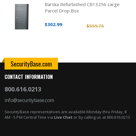
Barska Refurbished CB13256 Large
Parcel Drop Box
$302.99
$595.75
SecurityBase.com
CONTACT INFORMATION
800.616.0213
info@securitybase.com
SecurityBase representatives are available Monday thru Friday, 8
AM - 5 PM Central Time via
Live Chat
or by calling us at 800.616.0213