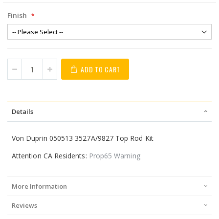
Finish
ADD TO CART
Details
Von Duprin 050513 3527A/9827 Top Rod Kit
Attention CA Residents:
Prop65 Warning
More Information
Reviews