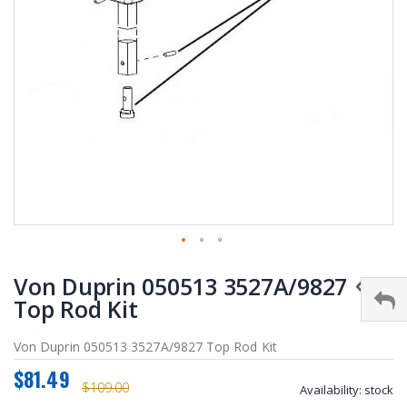
Skip
Von Duprin 050513 3527A/9827
to
the
Top Rod Kit
beginning
of
Von Duprin 050513 3527A/9827 Top Rod Kit
the
$81.49
images
$109.00
Availability:
stock
gallery