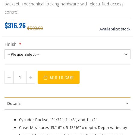
backset, mechanical locking hardware with electrified access
control.
$316.26
$503.00
Availability:
stock
Finish
ADD TO CART
Details
Cylinder Backset: 31/32", 1-1/8", and 1-1/2"
Case: Measures 15/16" x 5-13/16" x depth. Depth varies by