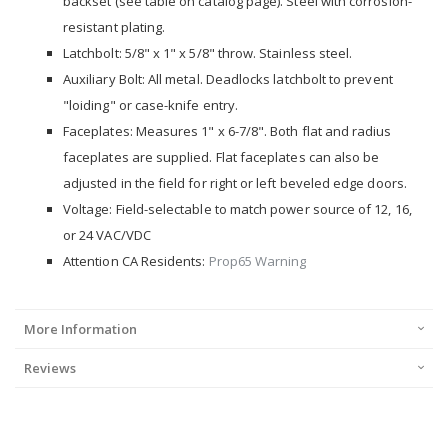
backset (see table on catalog page). Steel with corrosion-
resistant plating.
Latchbolt: 5/8" x 1" x 5/8" throw. Stainless steel.
Auxiliary Bolt: All metal. Deadlocks latchbolt to prevent
"loiding" or case-knife entry.
Faceplates: Measures 1" x 6-7/8". Both flat and radius
faceplates are supplied. Flat faceplates can also be
adjusted in the field for right or left beveled edge doors.
Voltage: Field-selectable to match power source of 12, 16,
or 24 VAC/VDC
Attention CA Residents:
Prop65 Warning
More Information
Reviews