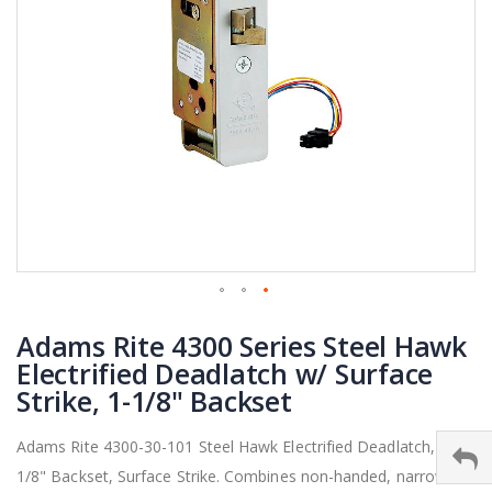
Skip
Adams Rite 4300 Series Steel Hawk
to
the
Electrified Deadlatch w/ Surface
beginning
Strike, 1-1/8" Backset
of
the
Adams Rite 4300-30-101 Steel Hawk Electrified Deadlatch, 1-
images
1/8" Backset, Surface Strike. Combines non-handed, narrow
gallery