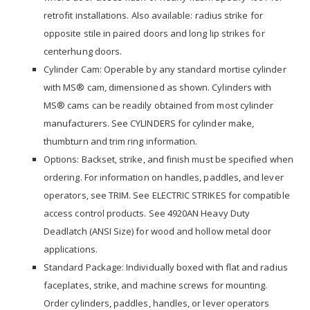
retrofit installations. Also available: radius strike for
opposite stile in paired doors and long lip strikes for
centerhung doors.
Cylinder Cam: Operable by any standard mortise cylinder
with MS® cam, dimensioned as shown. Cylinders with
MS® cams can be readily obtained from most cylinder
manufacturers. See CYLINDERS for cylinder make,
thumbturn and trim ring information.
Options: Backset, strike, and finish must be specified when
ordering. For information on handles, paddles, and lever
operators, see TRIM. See ELECTRIC STRIKES for compatible
access control products. See 4920AN Heavy Duty
Deadlatch (ANSI Size) for wood and hollow metal door
applications.
Standard Package: Individually boxed with flat and radius
faceplates, strike, and machine screws for mounting.
Order cylinders, paddles, handles, or lever operators