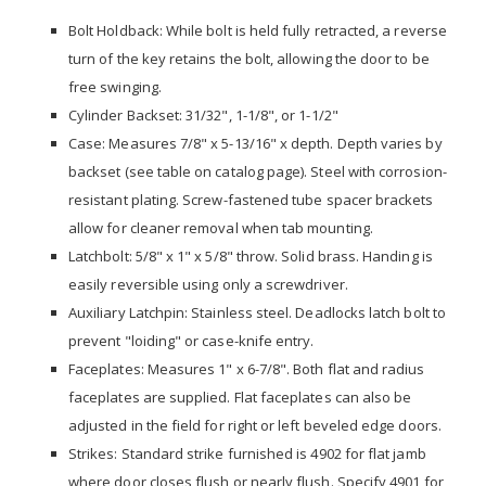
Bolt Holdback: While bolt is held fully retracted, a reverse
turn of the key retains the bolt, allowing the door to be
free swinging.
Cylinder Backset: 31/32", 1-1/8", or 1-1/2"
Case: Measures 7/8" x 5-13/16" x depth. Depth varies by
backset (see table on catalog page). Steel with corrosion-
resistant plating. Screw-fastened tube spacer brackets
allow for cleaner removal when tab mounting.
Latchbolt: 5/8" x 1" x 5/8" throw. Solid brass. Handing is
easily reversible using only a screwdriver.
Auxiliary Latchpin: Stainless steel. Deadlocks latch bolt to
prevent "loiding" or case-knife entry.
Faceplates: Measures 1" x 6-7/8". Both flat and radius
faceplates are supplied. Flat faceplates can also be
adjusted in the field for right or left beveled edge doors.
Strikes: Standard strike furnished is 4902 for flat jamb
where door closes flush or nearly flush. Specify 4901 for