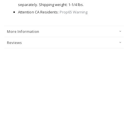
separately. Shipping weight: 1-1/4 lbs.
Attention CA Residents:
Prop65 Warning
More Information
Reviews