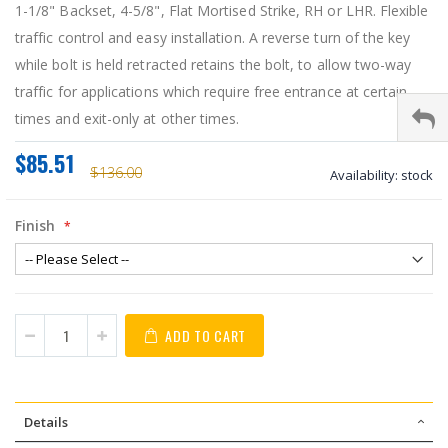
1-1/8" Backset, 4-5/8", Flat Mortised Strike, RH or LHR. Flexible
traffic control and easy installation. A reverse turn of the key
while bolt is held retracted retains the bolt, to allow two-way
traffic for applications which require free entrance at certain
times and exit-only at other times.
$85.51
$136.00
Availability:
stock
Finish
ADD TO CART
Details