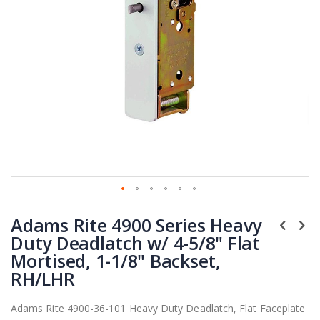
Skip
Adams Rite 4900 Series Heavy
to
the
Duty Deadlatch w/ 4-5/8" Flat
beginning
Mortised, 1-1/8" Backset,
of
RH/LHR
the
images
Adams Rite 4900-36-101 Heavy Duty Deadlatch, Flat Faceplate
gallery