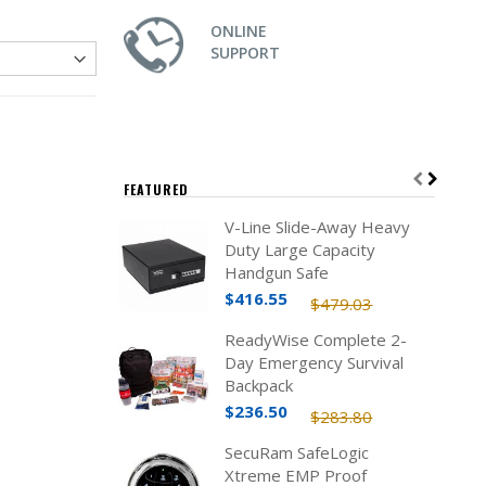
ONLINE
SUPPORT
FEATURED
V-Line Slide-Away Heavy
Duty Large Capacity
Handgun Safe
$416.55
$479.03
ReadyWise Complete 2-
Day Emergency Survival
Backpack
$236.50
$283.80
SecuRam SafeLogic
Xtreme EMP Proof