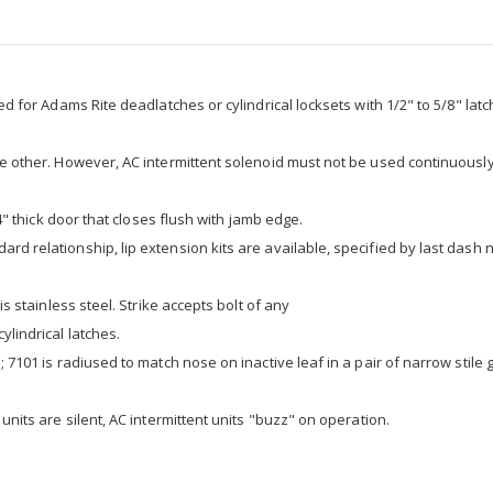
ed for Adams Rite deadlatches or cylindrical locksets with 1/2" to 5/8" latc
he other. However, AC intermittent solenoid must not be used continuously 
/4" thick door that closes flush with jamb edge.
rd relationship, lip extension kits are available, specified by last dash
is stainless steel. Strike accepts bolt of any
ylindrical latches.
; 7101 is radiused to match nose on inactive leaf in a pair of narrow stile 
units are silent, AC intermittent units "buzz" on operation.