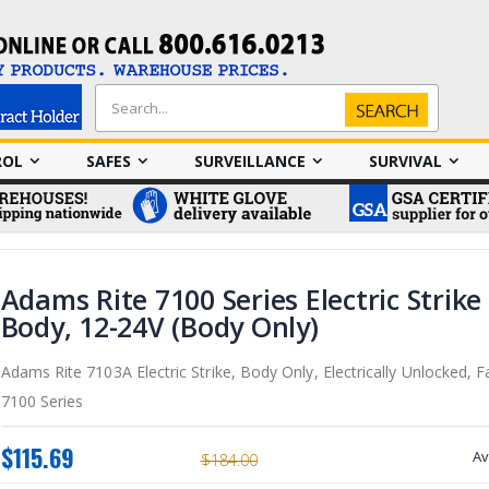
Search
Search
ROL
SAFES
SURVEILLANCE
SURVIVAL
Adams Rite 7100 Series Electric Strike
Body, 12-24V (Body Only)
Adams Rite 7103A Electric Strike, Body Only, Electrically Unlocked, Fa
7100 Series
$115.69
Av
$184.00