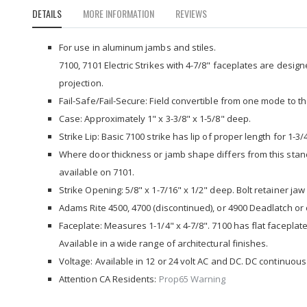
to
DETAILS
MORE INFORMATION
REVIEWS
the
beginning
of
For use in aluminum jambs and stiles.
the
7100, 7101 Electric Strikes with 4-7/8" faceplates are design
images
projection.
gallery
Fail-Safe/Fail-Secure: Field convertible from one mode to t
Case: Approximately 1" x 3-3/8" x 1-5/8" deep.
Strike Lip: Basic 7100 strike has lip of proper length for 1-3
Where door thickness or jamb shape differs from this standa
available on 7101.
Strike Opening: 5/8" x 1-7/16" x 1/2" deep. Bolt retainer jaw 
Adams Rite 4500, 4700 (discontinued), or 4900 Deadlatch or c
Faceplate: Measures 1-1/4" x 4-7/8". 7100 has flat faceplate
Available in a wide range of architectural finishes.
Voltage: Available in 12 or 24 volt AC and DC. DC continuous 
Attention CA Residents:
Prop65 Warning