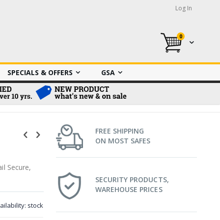
Log In
0
My Cart
SPECIALS & OFFERS
GSA
FREE SHIPPING
ON MOST SAFES
il Secure,
SECURITY PRODUCTS,
WAREHOUSE PRICES
ailability:
stock