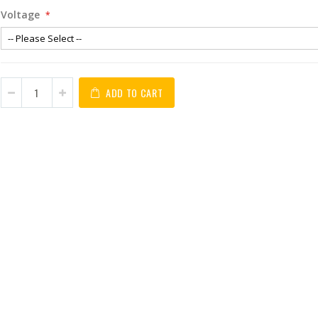
Voltage
ADD TO CART