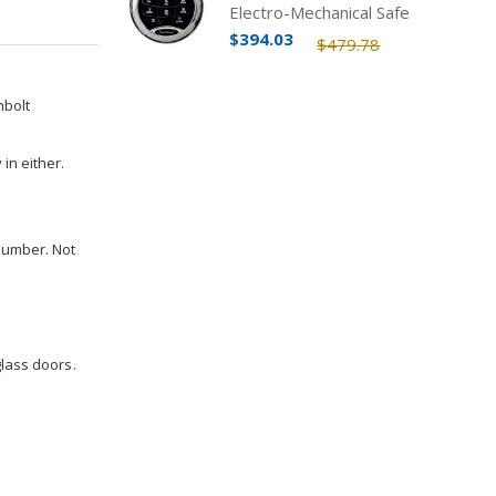
Electro-Mechanical Safe
Lock Kit
$394.03
$479.78
hbolt
in either.
 number. Not
glass doors.