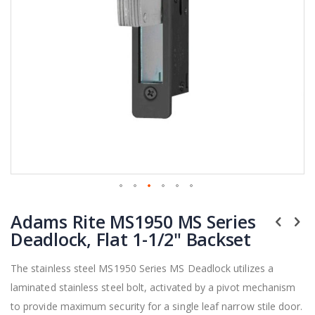
Skip
Adams Rite MS1950 MS Series
to
the
Deadlock, Flat 1-1/2" Backset
beginning
of
The stainless steel MS1950 Series MS Deadlock utilizes a
the
laminated stainless steel bolt, activated by a pivot mechanism
images
gallery
to provide maximum security for a single leaf narrow stile door.