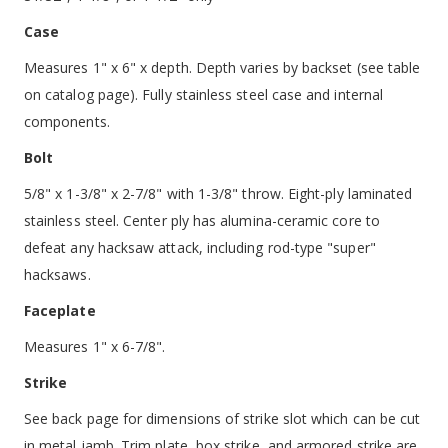
Case
Measures 1" x 6" x depth. Depth varies by backset (see table
on catalog page). Fully stainless steel case and internal
components.
Bolt
5/8" x 1-3/8" x 2-7/8" with 1-3/8" throw. Eight-ply laminated
stainless steel. Center ply has alumina-ceramic core to
defeat any hacksaw attack, including rod-type "super"
hacksaws.
Faceplate
Measures 1" x 6-7/8".
Strike
See back page for dimensions of strike slot which can be cut
in metal jamb. Trim plate, box strike, and armored strike are