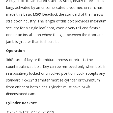
A huge bolt of laminated stainless steel, nearly three inches
long, activated by an uncomplicated pivot mechanism, has
made this basic MS® Deadlock the standard of the narrow
stile door industry. The length of this bolt provides maximum
security for a single leaf door, even a very tall and flexible
one or an installation where the gap between the door and
jamb is greater than it should be.
Operation
360° turn of key or thumbturn throws or retracts the
counterbalanced bolt. Key can be removed only when bolt is
in a positively locked or unlocked position. Lock accepts any
standard 1-5/32" diameter mortise cylinder or thumbturn
from either or both sides. Cylinder must have MS®
dimensioned cam.
Cylinder Backset
31/32", 1-1/8", or 1-1/2" only