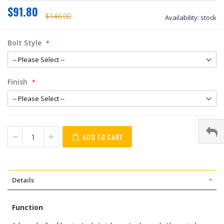
$91.80
$146.00
Availability:
stock
Bolt Style
Finish
ADD TO CART
Details
Function