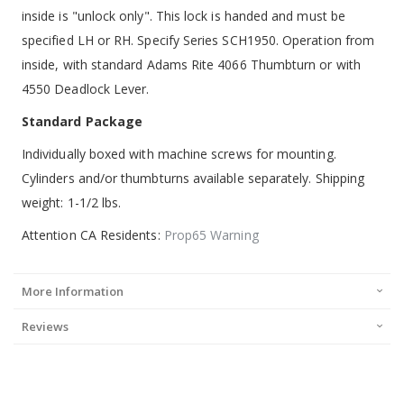
inside is "unlock only". This lock is handed and must be
specified LH or RH. Specify Series SCH1950. Operation from
inside, with standard Adams Rite 4066 Thumbturn or with
4550 Deadlock Lever.
Standard Package
Individually boxed with machine screws for mounting.
Cylinders and/or thumbturns available separately. Shipping
weight: 1-1/2 lbs.
Attention CA Residents:
Prop65 Warning
More Information
Reviews