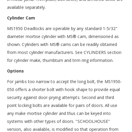
available separately.
Cylinder Cam
MS1950 Deadlocks are operable by any standard 1-5/32"
diameter mortise cylinder with MS® cam, dimensioned as
shown. Cylinders with MS® cams can be readily obtained
from most cylinder manufacturers. See CYLINDERS section
for cylinder make, thumbturn and trim ring information.
Options
For jambs too narrow to accept the long bolt, the MS1950-
050 offers a shorter bolt with hook shape to provide equal
security against door-prying attempts. Second and third
point locking bolts are available for pairs of doors. All use
any make mortise cylinder and thus can be keyed into
systems with other types of doors. "SCHOOLHOUSE"
version, also available, is modified so that operation from