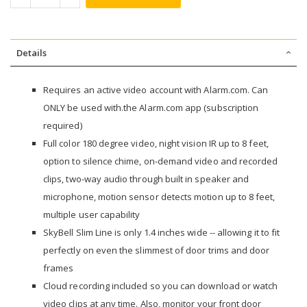
Details
Requires an active video account with Alarm.com. Can
ONLY be used with.the Alarm.com app (subscription
required)
Full color 180 degree video, night vision IR up to 8 feet,
option to silence chime, on-demand video and recorded
clips, two-way audio through built in speaker and
microphone, motion sensor detects motion up to 8 feet,
multiple user capability
SkyBell Slim Line is only 1.4 inches wide -- allowing it to fit
perfectly on even the slimmest of door trims and door
frames
Cloud recording included so you can download or watch
video clips at any time. Also, monitor your front door