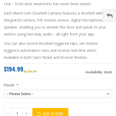
Line – front door awareness has never been easier!
Each Alarm.com Doorbell Camera features a doorbell with an
integrated camera, PIR motion sensor, digital microphone, and
speaker, enabling you to answer the door and speak to your
visitors using two-way audio – all right from your app.
You can also record doorbell triggered clips, set motion
triggered automation rules and receive real-time alerts.
Available in both Satin Nickel and Bronze finishes.
$194.99
$224.24
Availability:
stock
Finish
ADD TO CART