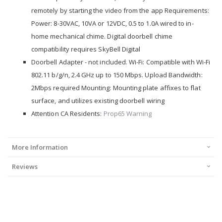
remotely by starting the video from the app Requirements:
Power: 8-30VAC, 10VA or 12VDC, 0.5 to 1.0A wired to in-
home mechanical chime. Digital doorbell chime
compatibility requires SkyBell Digital
Doorbell Adapter - not included. Wi-Fi: Compatible with Wi-Fi
802.11 b/g/n, 2.4 GHz up to 150 Mbps. Upload Bandwidth:
2Mbps required Mounting: Mounting plate affixes to flat
surface, and utilizes existing doorbell wiring
Attention CA Residents:
Prop65 Warning
More Information
Reviews