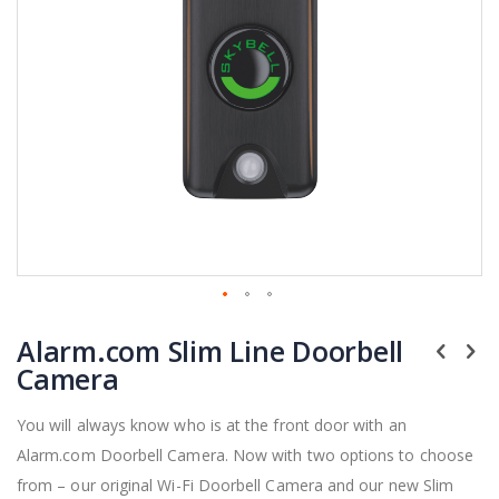
Skip
Alarm.com Slim Line Doorbell
to
the
Camera
beginning
of
You will always know who is at the front door with an
the
Alarm.com Doorbell Camera. Now with two options to choose
images
gallery
from – our original Wi-Fi Doorbell Camera and our new Slim