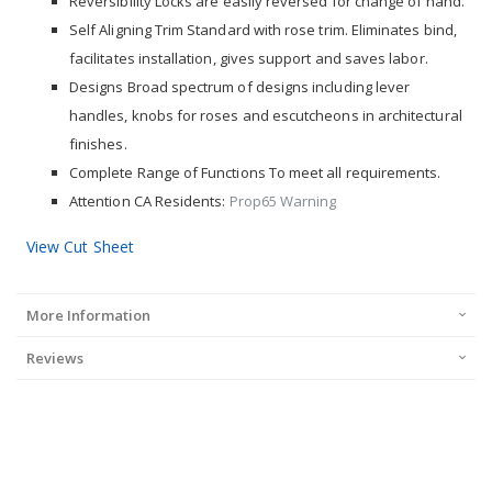
Reversibility Locks are easily reversed for change of hand.
Self Aligning Trim Standard with rose trim. Eliminates bind,
facilitates installation, gives support and saves labor.
Designs Broad spectrum of designs including lever
handles, knobs for roses and escutcheons in architectural
finishes.
Complete Range of Functions To meet all requirements.
Attention CA Residents:
Prop65 Warning
View Cut Sheet
More Information
Reviews