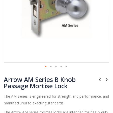
Skip
Arrow AM Series B Knob
to
the
Passage Mortise Lock
beginning
of
The AM Series is engineered for strength and performance, and
the
manufactured to exacting standards.
images
gallery
The Arrow AM Series mortise locks are intended for heavy duty