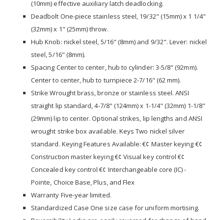
(10mm) effective auxiliary latch deadlocking.
Deadbolt One-piece stainless steel, 19/32" (15mm) x 1 1/4"
(32mm) x 1" (25mm) throw.
Hub Knob: nickel steel, 5/16" (8mm) and 9/32". Lever: nickel
steel, 5/16" (8mm).
Spacing Center to center, hub to cylinder: 3-5/8" (92mm).
Center to center, hub to turnpiece 2-7/16" (62 mm).
Strike Wrought brass, bronze or stainless steel. ANSI
straight lip standard, 4-7/8" (124mm) x 1-1/4" (32mm) 1-1/8"
(29mm) lip to center. Optional strikes, lip lengths and ANSI
wrought strike box available. Keys Two nickel silver
standard. Keying Features Available: €¢ Master keying €¢
Construction master keying €¢ Visual key control €¢
Concealed key control €¢ Interchangeable core (IC) -
Pointe, Choice Base, Plus, and Flex
Warranty Five-year limited.
Standardized Case One size case for uniform mortising.