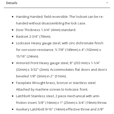
Details
Handing Handed; field reversible. The lockset can be re-
handed without disassembling the lock case.
Door Thickness 1-3/4" (4mm) standard.
Backset 2-3/4" (70mm).
Lockcase Heavy gauge steel, with zinc dichromate finish
for corrosion resistance. 5-7/8" (149mm) x 4" (102mm) x
15/16" (24mm).
Armored Front Heavy gauge steel, 8" (203 mm) x 1-1/4"
(32mm) x 3/32" (2mm). Accommodates flat doors and doors
beveled 1/8" (3mm) in 2" (51mm).
Faceplate Wrought brass, bronze or stainless steel.
Attached by machine screws to lockcase front.
Latchbolt Stainless steel, 2 piece mechanical with anti-
friction insert. 5/8" (16mm) x 1" (25mm) x 3/4" (19mm) throw.
Auxiliary Latchbolt 9/16" (14mm) effective throw and 3/8"