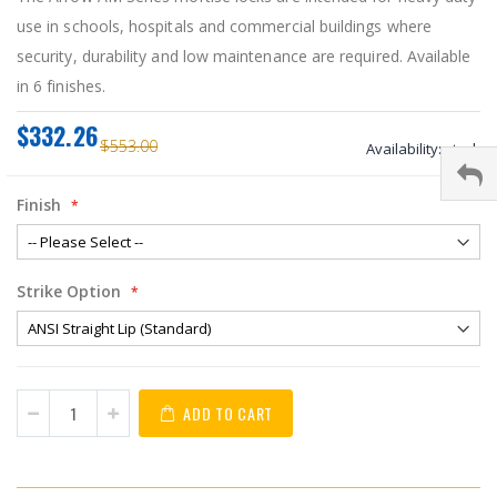
use in schools, hospitals and commercial buildings where
security, durability and low maintenance are required. Available
in 6 finishes.
$332.26
$553.00
Availability:
stock
Finish
Strike Option
ADD TO CART