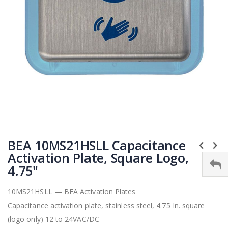
Skip
BEA 10MS21HSLL Capacitance
to
the
Activation Plate, Square Logo,
beginning
4.75"
of
the
10MS21HSLL — BEA Activation Plates
images
Capacitance activation plate, stainless steel, 4.75 In. square
gallery
(logo only) 12 to 24VAC/DC