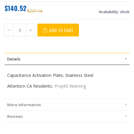
$140.52
$201.14
Availability:
stock
ADD TO CART
Details
Capacitance Activation Plate, Stainless Steel
Attention CA Residents:
Prop65 Warning
More Information
Reviews