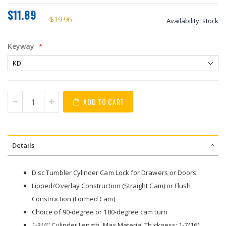
$11.89
$19.96
Availability:
stock
Keyway
ADD TO CART
Details
Disc Tumbler Cylinder Cam Lock for Drawers or Doors
Lipped/Overlay Construction (Straight Cam) or Flush
Construction (Formed Cam)
Choice of 90-degree or 180-degree cam turn
1-3/4" Cylinder Length, Max Material Thickness: 1-7/16"