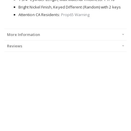
Bright Nickel Finish, Keyed Different (Random) with 2 keys
Attention CA Residents:
Prop65 Warning
More Information
Reviews