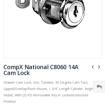
Skip
CompX National C8060 14A
to
the
Cam Lock
beginning
of
Drawer Cam Lock, Disc Tumbler, 90 Degree Cam Turn,
the
Lipped/Overlay/Flush Mount, 1-3/4" Length Cylinder, Bright
images
gallery
Nickel, With (2) KD Removable Key in Locked/Unlocked
Position