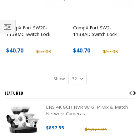
CompX Fort SW20-
CompX Fort SW2-
1138MC Switch Lock
1138AD Switch Lock
Filter
$40.70
$40.70
$57.08
$57.08
Show
FEATURED
ENS 4K 8CH NVR w/ 6 IP Mix & Match
Network Cameras
$897.55
$1,121.94