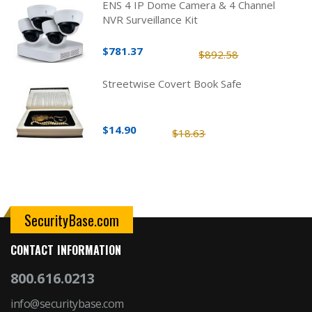
ENS 4 IP Dome Camera & 4 Channel
NVR Surveillance Kit
$781.37
$892.58
Streetwise Covert Book Safe
$14.90
$18.63
SecurityBase.com
CONTACT INFORMATION
800.616.0213
info@securitybase.com