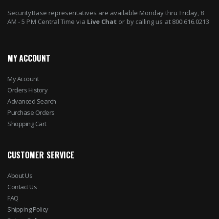
SecurityBase representatives are available Monday thru Friday, 8
AM - 5 PM Central Time via
Live Chat
or by calling us at 800.616.0213
MY ACCOUNT
My Account
Orders History
Advanced Search
Purchase Orders
Shopping Cart
CUSTOMER SERVICE
About Us
Contact Us
FAQ
Shipping Policy