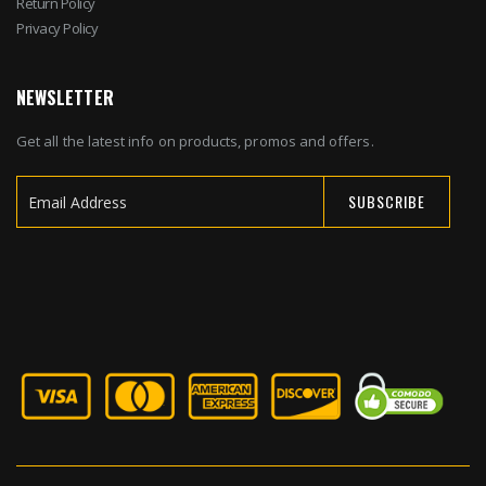
Return Policy
Privacy Policy
NEWSLETTER
Get all the latest info on products, promos and offers.
SUBSCRIBE
Sign
Up
for
Our
Newsletter: