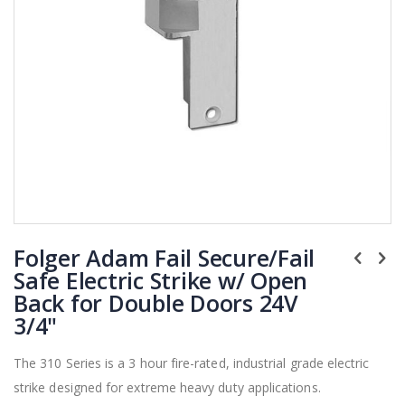
Skip
Folger Adam Fail Secure/Fail
to
the
Safe Electric Strike w/ Open
beginning
Back for Double Doors 24V
of
3/4"
the
images
The 310 Series is a 3 hour fire-rated, industrial grade electric
gallery
strike designed for extreme heavy duty applications.