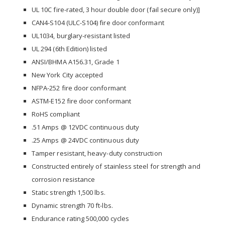
UL 10C fire-rated, 3 hour double door (fail secure only)]
CAN4-S104 (ULC-S104) fire door conformant
UL1034, burglary-resistant listed
UL 294 (6th Edition) listed
ANSI/BHMA A156.31, Grade 1
New York City accepted
NFPA-252 fire door conformant
ASTM-E152 fire door conformant
RoHS compliant
.51 Amps @ 12VDC continuous duty
.25 Amps @ 24VDC continuous duty
Tamper resistant, heavy-duty construction
Constructed entirely of stainless steel for strength and
corrosion resistance
Static strength 1,500 lbs.
Dynamic strength 70 ft-lbs.
Endurance rating 500,000 cycles