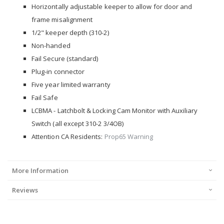
Horizontally adjustable keeper to allow for door and
frame misalignment
1/2" keeper depth (310-2)
Non-handed
Fail Secure (standard)
Plug-in connector
Five year limited warranty
Fail Safe
LCBMA - Latchbolt & Locking Cam Monitor with Auxiliary
Switch (all except 310-2 3/4OB)
Attention CA Residents:
Prop65 Warning
More Information
Reviews