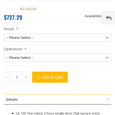
$1,183.00
$727.29
Availability:
stock
Finish
Operation
ADD TO CART
Details
UL 10C fire-rated, 3 hour single door (fail secure only)