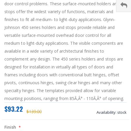
door control problems. These surface-mounted holders and
stops offer the widest variety of functions, materials and
finishes to fit all medium- to light-duty applications. Glynn-
Johnson 450 series holders and stops provide reliable and
versatile surface-mounted overhead door control for all
medium to light-duty applications. The visible components are
available in a wide variety of architectural finishes to
complement any design. The 450 series holders and stops are
designed for installation in virtually all types of doors and
frames including doors with conventional butt hinges, offset
pivots, continuous hinges, swing clear hinges and many other
specialty hinges. The templates provided allow for variable
mounting positions, ranging from 85Ã‚Â° - 110Ã‚Â° of opening.
$93.22
$139.00
Availability:
stock
Finish