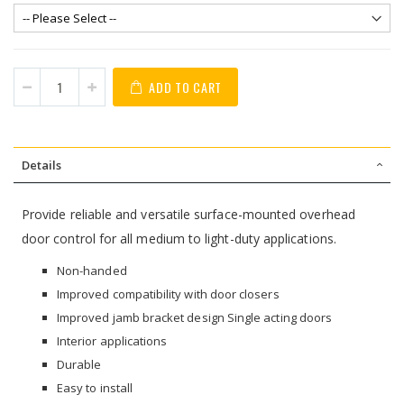
ADD TO CART
Details
Provide reliable and versatile surface-mounted overhead
door control for all medium to light-duty applications.
Non-handed
Improved compatibility with door closers
Improved jamb bracket design Single acting doors
Interior applications
Durable
Easy to install