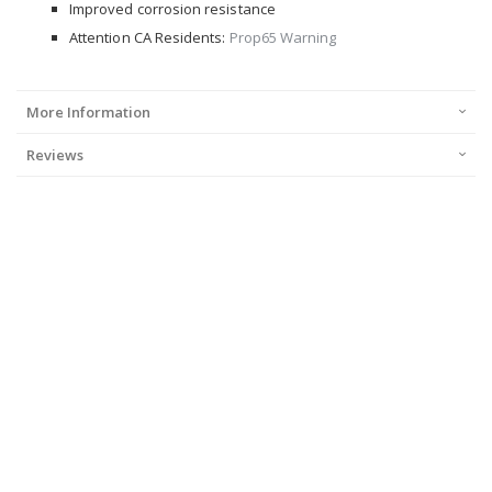
Improved corrosion resistance
Attention CA Residents:
Prop65 Warning
More Information
Reviews