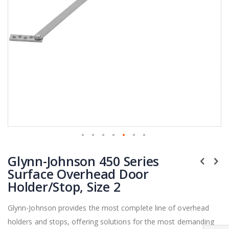
Skip
Glynn-Johnson 450 Series
to
the
Surface Overhead Door
beginning
Holder/Stop, Size 2
of
the
Glynn-Johnson provides the most complete line of overhead
images
holders and stops, offering solutions for the most demanding
gallery