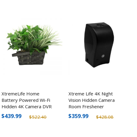
XtremeLife Home
Xtreme Life 4K Night
Battery Powered Wi-Fi
Vision Hidden Camera
Hidden 4K Camera DVR
Room Freshener
Plant
$439.99
$359.99
$522.40
$428.08