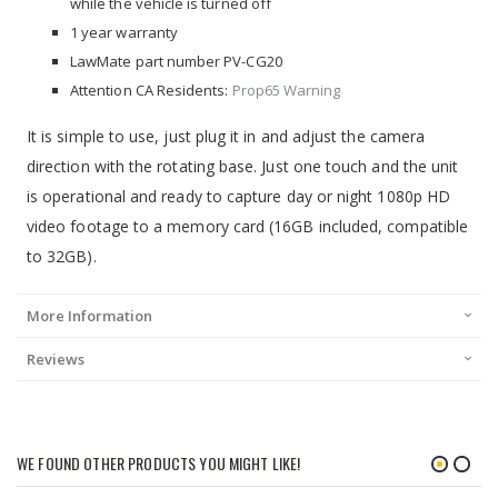
while the vehicle is turned off
1 year warranty
LawMate part number PV-CG20
Attention CA Residents:
Prop65 Warning
It is simple to use, just plug it in and adjust the camera
direction with the rotating base. Just one touch and the unit
is operational and ready to capture day or night 1080p HD
video footage to a memory card (16GB included, compatible
to 32GB).
More Information
Reviews
WE FOUND OTHER PRODUCTS YOU MIGHT LIKE!