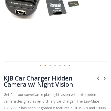
Skip
KJB Car Charger Hidden
to
the
Camera w/ Night Vision
beginning
of
Get 24-hour surveillance plus night vision with this hidden
the
camera designed as an ordinary car charger. The LawMate
images
gallery
DVR277IR has been upgraded it features built-in IR’s and 1080p