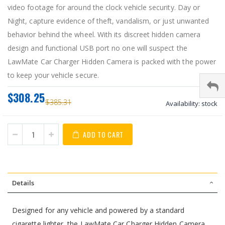
video footage for around the clock vehicle security. Day or
Night, capture evidence of theft, vandalism, or just unwanted
behavior behind the wheel. With its discreet hidden camera
design and functional USB port no one will suspect the
LawMate Car Charger Hidden Camera is packed with the power
to keep your vehicle secure.
$308.25
$385.31
Availability:
stock
ADD TO CART
Details
Designed for any vehicle and powered by a standard
cigarette lighter, the LawMate Car Charger Hidden Camera