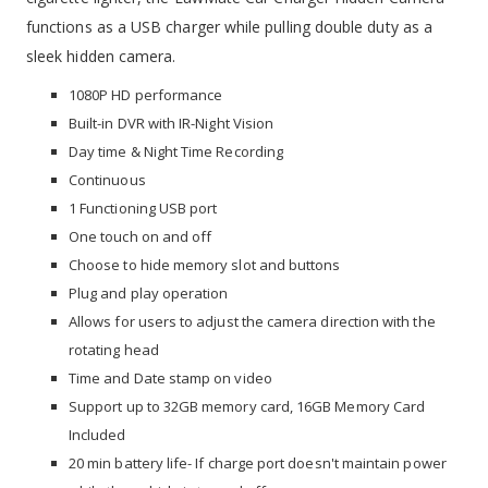
functions as a USB charger while pulling double duty as a
sleek hidden camera.
1080P HD performance
Built-in DVR with IR-Night Vision
Day time & Night Time Recording
Continuous
1 Functioning USB port
One touch on and off
Choose to hide memory slot and buttons
Plug and play operation
Allows for users to adjust the camera direction with the
rotating head
Time and Date stamp on video
Support up to 32GB memory card, 16GB Memory Card
Included
20 min battery life- If charge port doesn't maintain power