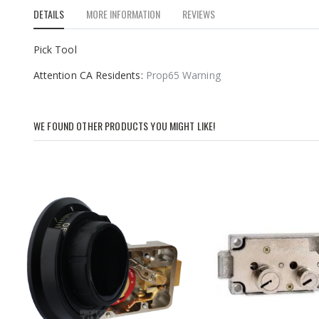
to
DETAILS
MORE INFORMATION
REVIEWS
the
beginning
of
Pick Tool
the
Attention CA Residents:
Prop65 Warning
images
gallery
WE FOUND OTHER PRODUCTS YOU MIGHT LIKE!