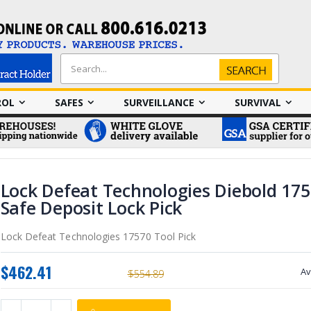
Search
Search
ROL
SAFES
SURVEILLANCE
SURVIVAL
Lock Defeat Technologies Diebold 175
Safe Deposit Lock Pick
Lock Defeat Technologies 17570 Tool Pick
$462.41
Av
$554.89