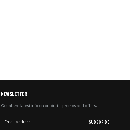
NEWSLETTER
Get all the latest info on products, promos and offers.
SUBSCRIBE