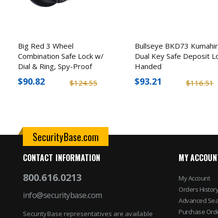
Big Red 3 Wheel
Bullseye BKD73 Kumahir
Combination Safe Lock w/
Dual Key Safe Deposit L
Dial & Ring, Spy-Proof
Handed
$90.82
$93.21
$124.55
$116.51
SecurityBase.com
CONTACT INFORMATION
MY ACCOUN
800.616.0213
My Account
Orders Histor
info@securitybase.com
Advanced Sea
Purchase Ord
SecurityBase representatives are available