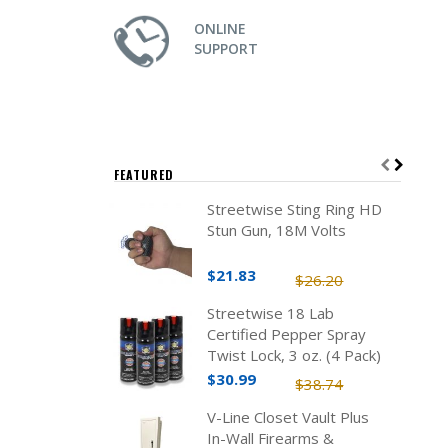
ONLINE
SUPPORT
FEATURED
Streetwise Sting Ring HD
Stun Gun, 18M Volts
$21.83
$26.20
Streetwise 18 Lab
Certified Pepper Spray
Twist Lock, 3 oz. (4 Pack)
$30.99
$38.74
V-Line Closet Vault Plus
In-Wall Firearms &