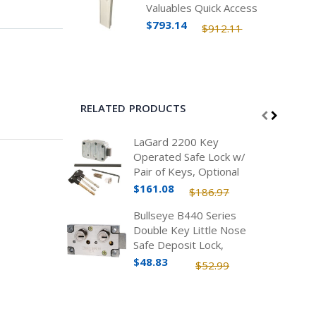
Valuables Quick Access
Safe
$793.14
$912.11
RELATED PRODUCTS
LaGard 2200 Key
Operated Safe Lock w/
Pair of Keys, Optional
Lengths
$161.08
$186.97
Bullseye B440 Series
Double Key Little Nose
Safe Deposit Lock,
Nickel
$48.83
$52.99