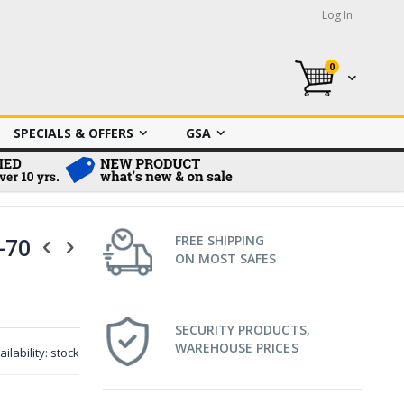
Log In
0
My Cart
SPECIALS & OFFERS
GSA
-70
FREE SHIPPING
ON MOST SAFES
SECURITY PRODUCTS,
WAREHOUSE PRICES
ailability:
stock