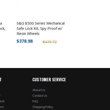
a
S&G 8500 Series Mechanical
ock,
Safe Lock Kit, Spy Proof w/
Resin Wheels
$378.98
$473.72
T
CUSTOMER SERVICE
About Us
y
Contact Us
rch
FAQ
ers
Shipping Policy