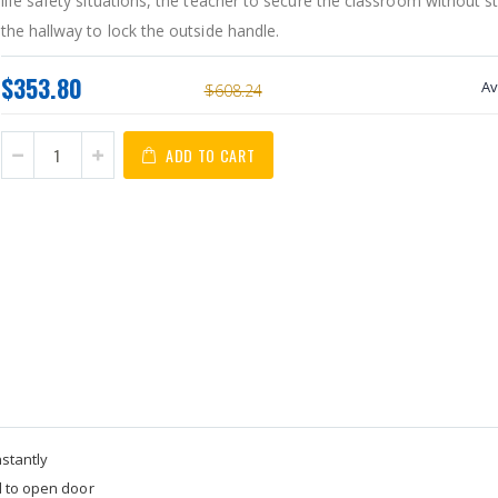
life safety situations, the teacher to secure the classroom without s
the hallway to lock the outside handle.
$353.80
Av
$608.24
ADD TO CART
nstantly
d to open door