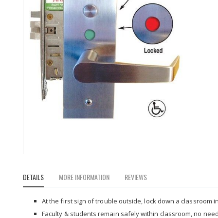
Skip
to
DETAILS
MORE INFORMATION
REVIEWS
the
beginning
of
At the first sign of trouble outside, lock down a classroom i
the
Faculty & students remain safely within classroom, no nee