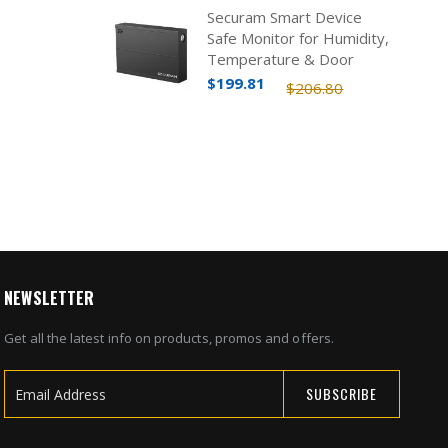
Securam Smart Device
Safe Monitor for Humidity,
Temperature & Door
Status
$199.81
$206.80
NEWSLETTER
Get all the latest info on products, promos and offers.
SUBSCRIBE
Sign