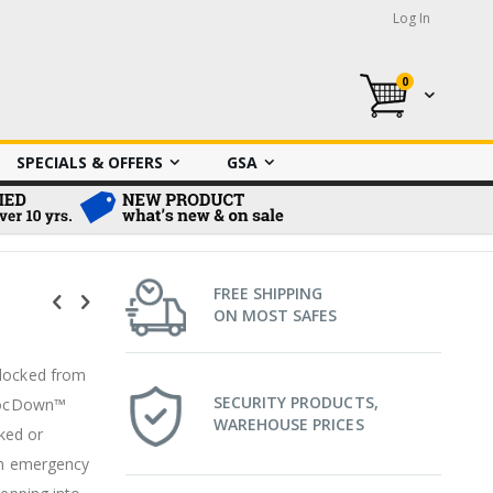
Log In
0
My Cart
SPECIALS & OFFERS
GSA
FREE SHIPPING
ON MOST SAFES
nlocked from
SECURITY PRODUCTS,
 LocDown™
WAREHOUSE PRICES
ked or
 in emergency