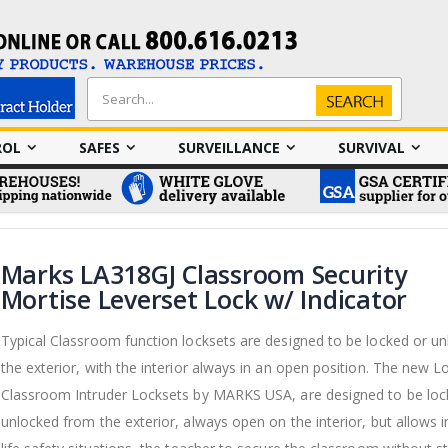
Search
Search
ROL
SAFES
SURVEILLANCE
SURVIVAL
Marks LA318GJ Classroom Security
Mortise Leverset Lock w/ Indicator
Typical Classroom function locksets are designed to be locked or u
the exterior, with the interior always in an open position. The new
Classroom Intruder Locksets by MARKS USA, are designed to be loc
unlocked from the exterior, always open on the interior, but allows