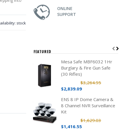
tepping into
ONLINE
SUPPORT
ailability:
stock
FEATURED
Mesa Safe MBF6032 1Hr
Burglary & Fire Gun Safe
(30 Rifles)
$3,264.95
$2,839.09
ENS 8 IP Dome Camera &
8 Channel NVR Surveillance
Kit
$1,629.03
$1,416.55