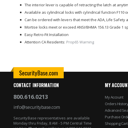
images
The interior lever is capable of retracting the latch at anyti
gallery
Available as cylindrical locks with cylindrical function F110 
Can be ordered with levers that meet the ADA, Life Safety a
Mortise locks meet or exceed ANSI/BHMA 156.13 Grade 1 sp
Easy Retro-Fit Installation
Attention CA Residents:
Prop65 Warning
SecurityBase.com
CONTACT INFORMATION
MY ACCOUN
800.616.0213
My Account
Orders Histor
info@securitybase.com
Advanced Sea
Purchase Ord
SecurityBase representatives are available
Monday thru Friday, 8 AM - 5 PM Central Time
Shopping Cart