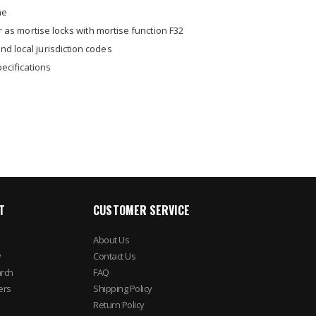
me
or as mortise locks with mortise function F32
nd local jurisdiction codes
ecifications
T
CUSTOMER SERVICE
About Us
y
Contact Us
rch
FAQ
ers
Shipping Policy
Return Policy