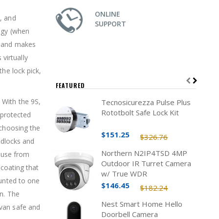
ONLINE
, and
SUPPORT
ogy (when
s and makes
virtually
the lock pick,
FEATURED
 With the 9S,
Tecnosicurezza Pulse Plus
Rototbolt Safe Lock Kit
 protected
 choosing the
$151.25
$326.76
adlocks and
Northern N2IP4TSD 4MP
abuse from
Outdoor IR Turret Camera
 coating that
w/ True WDR
ounted to one
$146.45
$182.24
on. The
Nest Smart Home Hello
 van safe and
Doorbell Camera