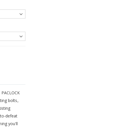
es, PACLOCK
ing bolts,
isting
to-defeat
ing you'll