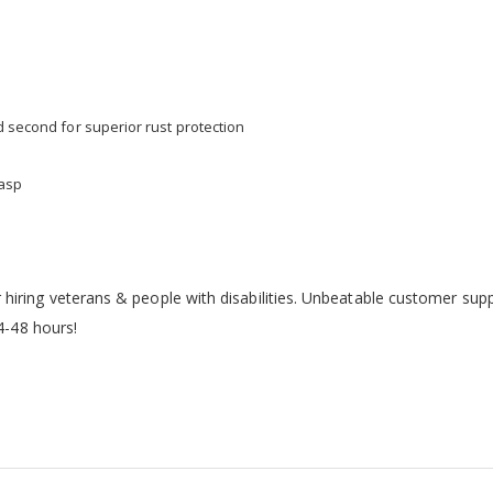
d second for superior rust protection
hasp
iring veterans & people with disabilities. Unbeatable customer sup
24-48 hours!