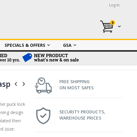
Log In
0
My Cart
SPECIALS & OFFERS
GSA
asp
FREE SHIPPING
ON MOST SAFES
ler puck lock
SECURITY PRODUCTS,
ening design
WAREHOUSE PRICES
plated then
d (size: