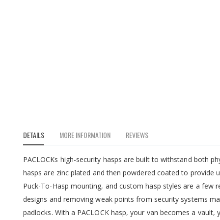
DETAILS
MORE INFORMATION
REVIEWS
PACLOCKs high-security hasps are built to withstand both p
hasps are zinc plated and then powdered coated to provide ul
Puck-To-Hasp mounting, and custom hasp styles are a few re
designs and removing weak points from security systems ma
padlocks. With a PACLOCK hasp, your van becomes a vault, y