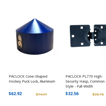
PACLOCK Cone-Shaped
PACLOCK PL770 High-
Hockey Puck Lock, Aluminum
Security Hasp, Common
Style - Full-Width
$62.92
$32.56
$74.91
$38.76