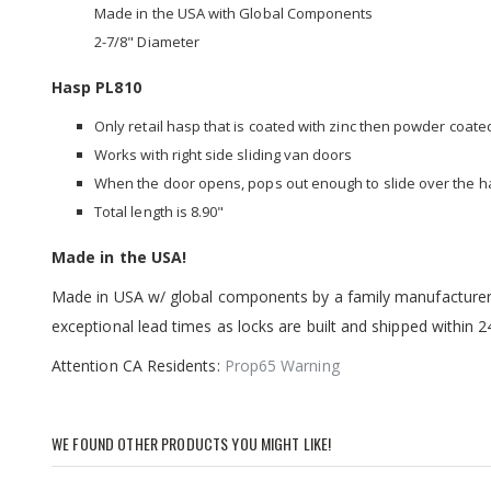
Made in the USA with Global Components
2-7/8" Diameter
Hasp PL810
Only retail hasp that is coated with zinc then powder coate
Works with right side sliding van doors
When the door opens, pops out enough to slide over the 
Total length is 8.90"
Made in the USA!
Made in USA w/ global components by a family manufacturer h
exceptional lead times as locks are built and shipped within 
Attention CA Residents:
Prop65 Warning
WE FOUND OTHER PRODUCTS YOU MIGHT LIKE!