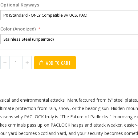
Optional Keyways
Color (Anodized)
ADD TO CART
hysical and environmental attacks. Manufactured from ¼" steel plat
timate protection from rain, snow, or the beating sun. Hidden mount
asons why PACLOCK truly is "The Future of Padlocks." Improving ex
kes criminals pass up on PACLOCK hasps and attack weaker, easier-
our yard becomes Scotland Yard, and your security becomes someth