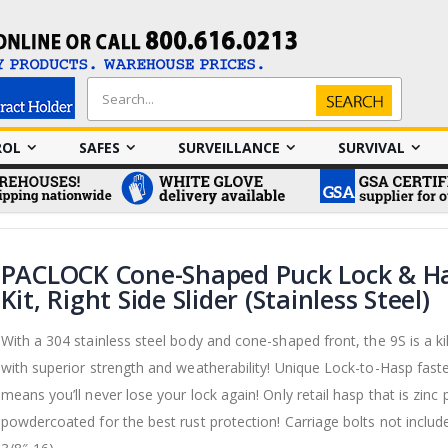
Search
Search
ROL
SAFES
SURVEILLANCE
SURVIVAL
PACLOCK Cone-Shaped Puck Lock & H
Kit, Right Side Slider (Stainless Steel)
With a 304 stainless steel body and cone-shaped front, the 9S is a kil
with superior strength and weatherability! Unique Lock-to-Hasp fast
means you’ll never lose your lock again! Only retail hasp that is zinc 
powdercoated for the best rust protection! Carriage bolts not include