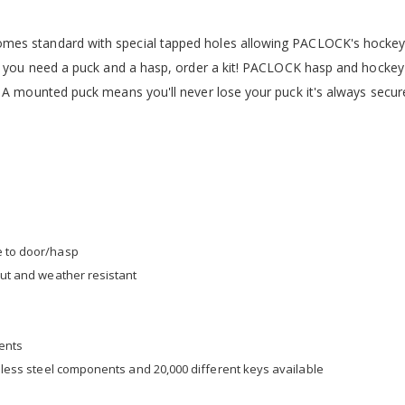
mes standard with special tapped holes allowing PACLOCK's hockey
f you need a puck and a hasp, order a kit! PACLOCK hasp and hockey 
 A mounted puck means you'll never lose your puck it's always secur
e to door/hasp
 cut and weather resistant
nents
ainless steel components and 20,000 different keys available