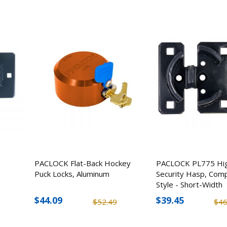
PACLOCK Flat-Back Hockey
PACLOCK PL775 Hi
Puck Locks, Aluminum
Security Hasp, Com
Style - Short-Width
$44.09
$39.45
$52.49
$46