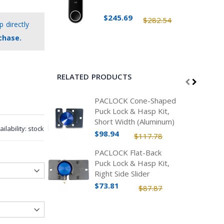
$245.69
$282.54
 directly
chase.
RELATED PRODUCTS
PACLOCK Cone-Shaped
Puck Lock & Hasp Kit,
Short Width (Aluminum)
ailability:
stock
$98.94
$117.78
PACLOCK Flat-Back
Puck Lock & Hasp Kit,
Right Side Slider
(Aluminum)
$73.81
$87.87