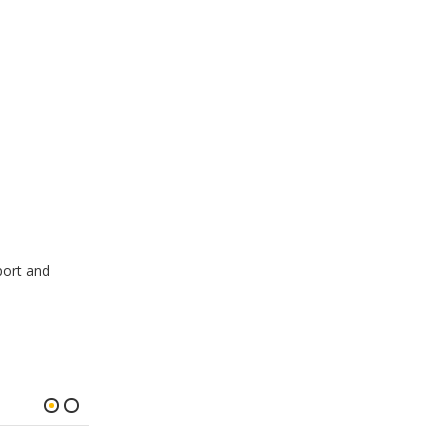
port and