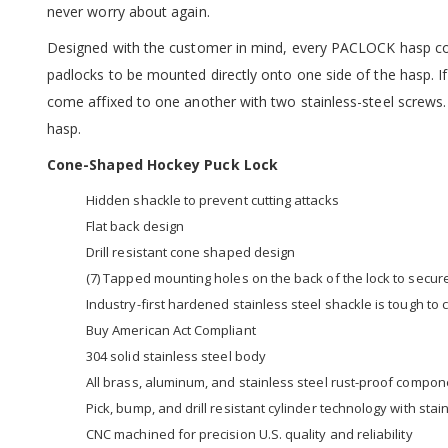
never worry about again.
Designed with the customer in mind, every PACLOCK hasp co
padlocks to be mounted directly onto one side of the hasp. I
come affixed to one another with two stainless-steel screws.
hasp.
Cone-Shaped Hockey Puck Lock
Hidden shackle to prevent cutting attacks
Flat back design
Drill resistant cone shaped design
(7) Tapped mounting holes on the back of the lock to secur
Industry-first hardened stainless steel shackle is tough to
Buy American Act Compliant
304 solid stainless steel body
All brass, aluminum, and stainless steel rust-proof compo
Pick, bump, and drill resistant cylinder technology with st
CNC machined for precision U.S. quality and reliability