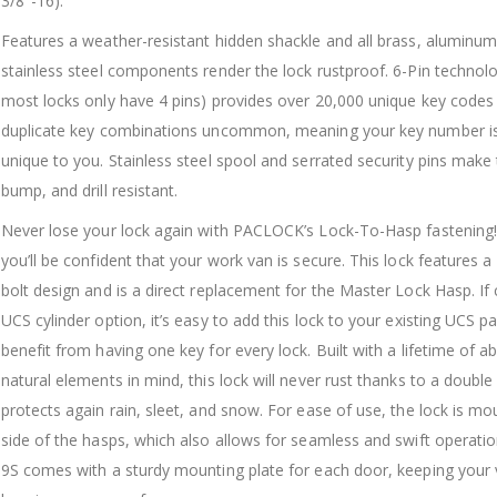
3/8″-16).
Features a weather-resistant hidden shackle and all brass, aluminum
stainless steel components render the lock rustproof. 6-Pin technol
most locks only have 4 pins) provides over 20,000 unique key code
duplicate key combinations uncommon, meaning your key number is 
unique to you. Stainless steel spool and serrated security pins make 
bump, and drill resistant.
Never lose your lock again with PACLOCK’s Lock-To-Hasp fastening!
you’ll be confident that your work van is secure. This lock features a
bolt design and is a direct replacement for the Master Lock Hasp. If
UCS cylinder option, it’s easy to add this lock to your existing UCS p
benefit from having one key for every lock. Built with a lifetime of 
natural elements in mind, this lock will never rust thanks to a double
protects again rain, sleet, and snow. For ease of use, the lock is m
side of the hasps, which also allows for seamless and swift operati
9S comes with a sturdy mounting plate for each door, keeping your