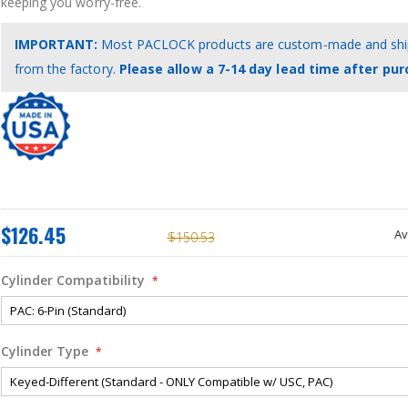
keeping you worry-free.
IMPORTANT:
Most PACLOCK products are custom‑made and ship
from the factory.
Please allow a 7-14 day lead time after pur
$126.45
Av
$150.53
Cylinder Compatibility
Cylinder Type