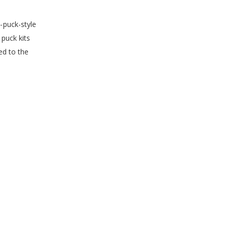
-puck-style
puck kits
ed to the