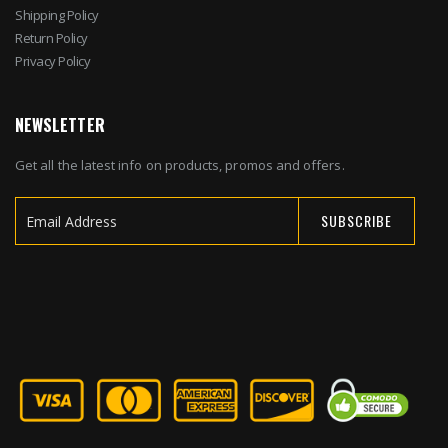
Shipping Policy
Return Policy
Privacy Policy
NEWSLETTER
Get all the latest info on products, promos and offers.
SUBSCRIBE
Sign
Up
for
Our
Newsletter: