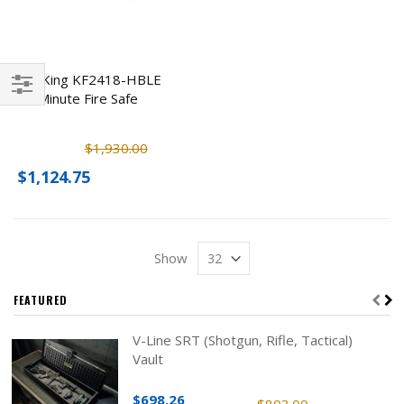
FireKing KF2418-HBLE
30 Minute Fire Safe
Filter
$1,930.00
$1,124.75
Show
FEATURED
V-Line SRT (Shotgun, Rifle, Tactical)
Vault
$698.26