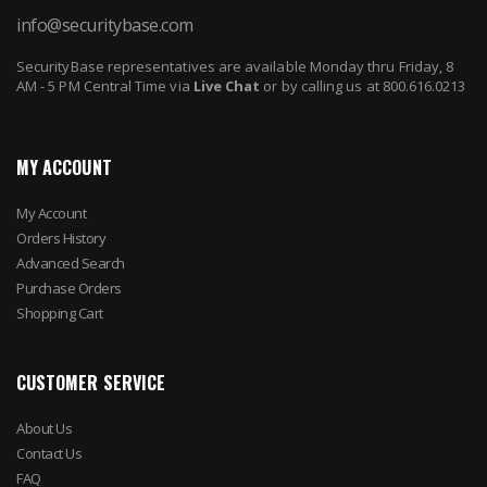
info@securitybase.com
SecurityBase representatives are available Monday thru Friday, 8
AM - 5 PM Central Time via
Live Chat
or by calling us at 800.616.0213
MY ACCOUNT
My Account
Orders History
Advanced Search
Purchase Orders
Shopping Cart
CUSTOMER SERVICE
About Us
Contact Us
FAQ