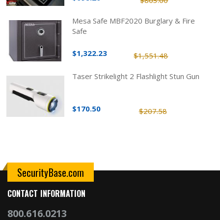
$803.00
Mesa Safe MBF2020 Burglary & Fire
Safe
$1,322.23
$1,551.48
Taser Strikelight 2 Flashlight Stun Gun
$170.50
$207.58
SecurityBase.com
CONTACT INFORMATION
800.616.0213