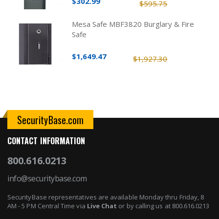
$302.99
$595.75
Mesa Safe MBF3820 Burglary & Fire
Safe
$1,649.47
$1,927.30
SecurityBase.com
CONTACT INFORMATION
800.616.0213
info@securitybase.com
SecurityBase representatives are available Monday thru Friday, 8
AM - 5 PM Central Time via
Live Chat
or by calling us at 800.616.0213