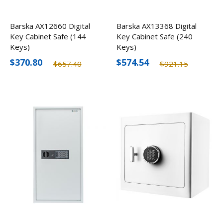
Barska AX12660 Digital
Barska AX13368 Digital
Key Cabinet Safe (144
Key Cabinet Safe (240
Keys)
Keys)
$370.80
$574.54
$657.40
$921.15