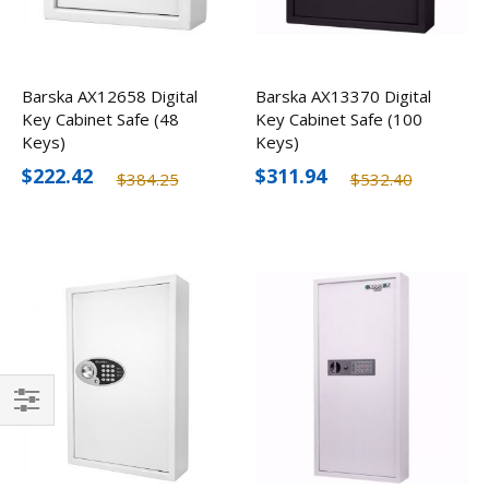
Barska AX12658 Digital
Barska AX13370 Digital
Key Cabinet Safe (48
Key Cabinet Safe (100
Keys)
Keys)
$222.42
$311.94
$384.25
$532.40
Filter