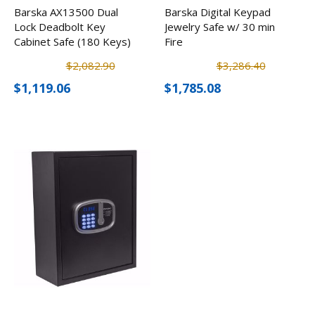
Barska AX13500 Dual
Barska Digital Keypad
Lock Deadbolt Key
Jewelry Safe w/ 30 min
Cabinet Safe (180 Keys)
Fire
$2,082.90
$3,286.40
$1,119.06
$1,785.08