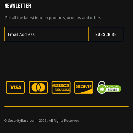
NEWSLETTER
Get all the latest info on products, promos and offers.
SUBSCRIBE
Sign
Up
for
Our
Newsletter:
© SecurityBase.com . 2026 . All Rights Reserved