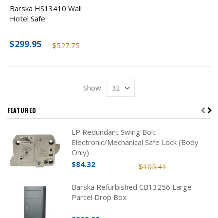
Barska HS13410 Wall
Hotel Safe
$299.95
$527.75
Show
FEATURED
LP Redundant Swing Bolt
Electronic/Mechanical Safe Lock (Body
Only)
$84.32
$105.41
Barska Refurbished CB13256 Large
Parcel Drop Box