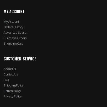
MY ACCOUNT
My Account
Orders History
Advanced Search
Purchase Orders
Shopping Cart
CUSTOMER SERVICE
About Us
Contact Us
FAQ
Shipping Policy
Return Policy
Privacy Policy