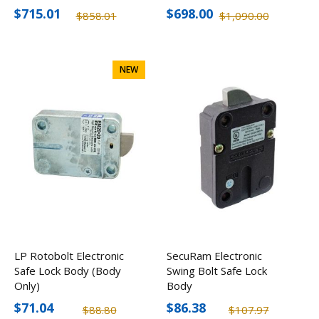
$715.01
$698.00
$858.01
$1,090.00
NEW
LP Rotobolt Electronic
SecuRam Electronic
Safe Lock Body (Body
Swing Bolt Safe Lock
Only)
Body
$71.04
$86.38
$88.80
$107.97