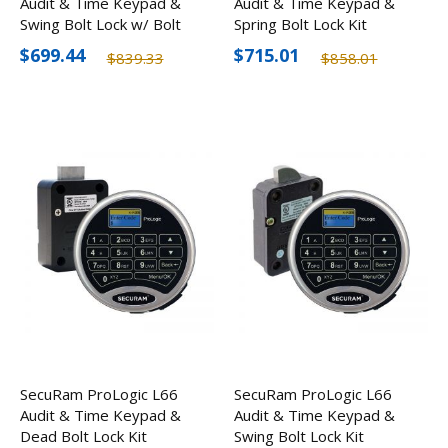
Audit & Time Keypad &
Audit & Time Keypad &
Swing Bolt Lock w/ Bolt
Spring Bolt Lock Kit
Status Sensor Kit
$699.44
$715.01
$839.33
$858.01
SecuRam ProLogic L66
SecuRam ProLogic L66
Audit & Time Keypad &
Audit & Time Keypad &
Dead Bolt Lock Kit
Swing Bolt Lock Kit