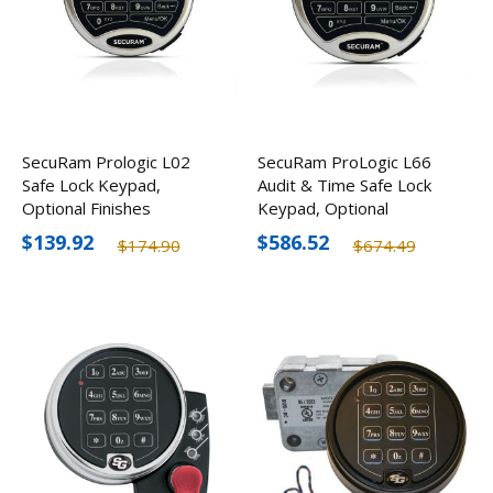
SecuRam Prologic L02
SecuRam ProLogic L66
Safe Lock Keypad,
Audit & Time Safe Lock
Optional Finishes
Keypad, Optional
Finishes
$139.92
$586.52
$174.90
$674.49