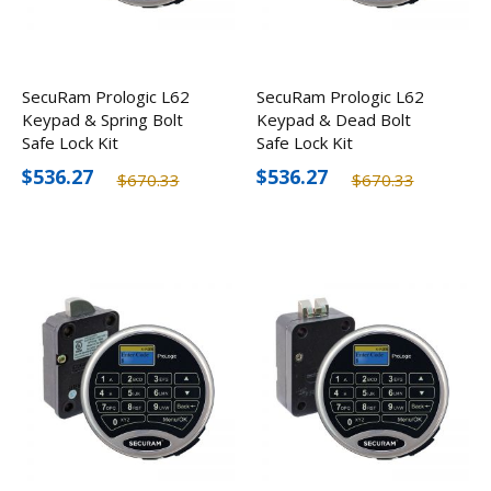
SecuRam Prologic L62
SecuRam Prologic L62
Keypad & Spring Bolt
Keypad & Dead Bolt
Safe Lock Kit
Safe Lock Kit
$536.27
$536.27
$670.33
$670.33