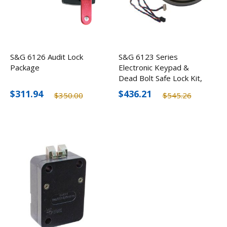
S&G 6126 Audit Lock
S&G 6123 Series
Package
Electronic Keypad &
Dead Bolt Safe Lock Kit,
Black
$311.94
$436.21
$350.00
$545.26