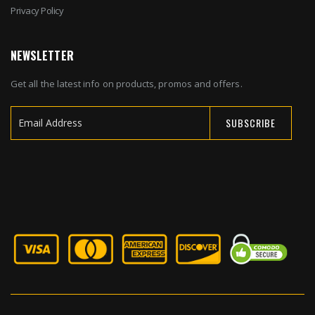
Privacy Policy
NEWSLETTER
Get all the latest info on products, promos and offers.
SUBSCRIBE
Sign
Up
for
Our
Newsletter: