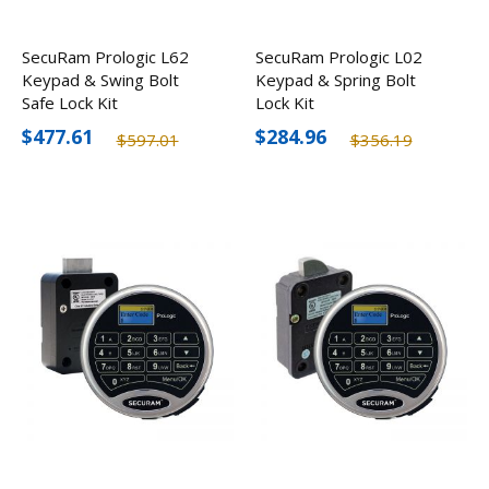
SecuRam Prologic L62
SecuRam Prologic L02
Keypad & Swing Bolt
Keypad & Spring Bolt
Safe Lock Kit
Lock Kit
$477.61
$284.96
$597.01
$356.19