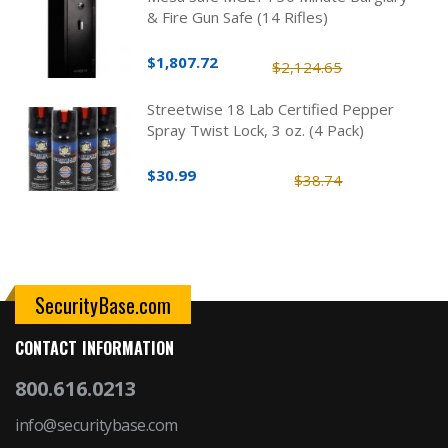
& Fire Gun Safe (14 Rifles)
$1,807.72
$2,124.65
Streetwise 18 Lab Certified Pepper
Spray Twist Lock, 3 oz. (4 Pack)
$30.99
$38.74
SecurityBase.com
CONTACT INFORMATION
800.616.0213
info@securitybase.com