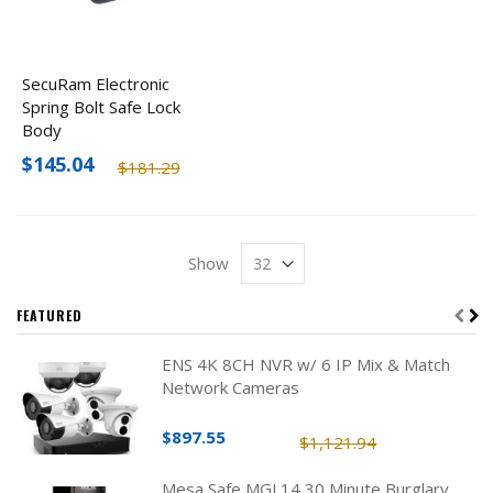
SecuRam Electronic
Spring Bolt Safe Lock
Body
$145.04
$181.29
Show
FEATURED
ENS 4K 8CH NVR w/ 6 IP Mix & Match
Network Cameras
$897.55
$1,121.94
Mesa Safe MGL14 30 Minute Burglary