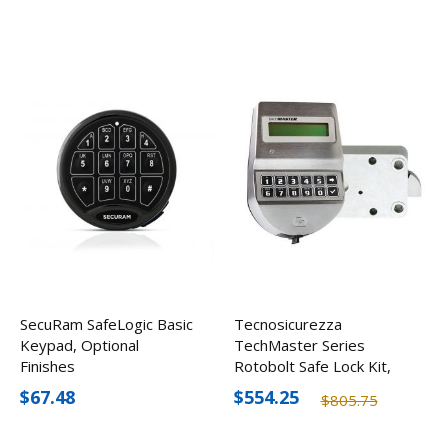
SecuRam SafeLogic Basic
Tecnosicurezza
Keypad, Optional
TechMaster Series
Finishes
Rotobolt Safe Lock Kit,
Satin Chrome
$67.48
$554.25
$805.75