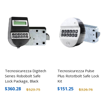
Tecnosicurezza Digitech
Tecnosicurezza Pulse
Series Robobolt Safe
Plus Rototbolt Safe Lock
Lock Package, Black
Kit
Keypad
$360.28
$151.25
$523.75
$326.76