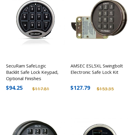
SecuRam SafeLogic
AMSEC ESL5XL Swingbolt
Backlit Safe Lock Keypad,
Electronic Safe Lock Kit
Optional Finishes
$94.25
$127.79
$117.81
$153.35