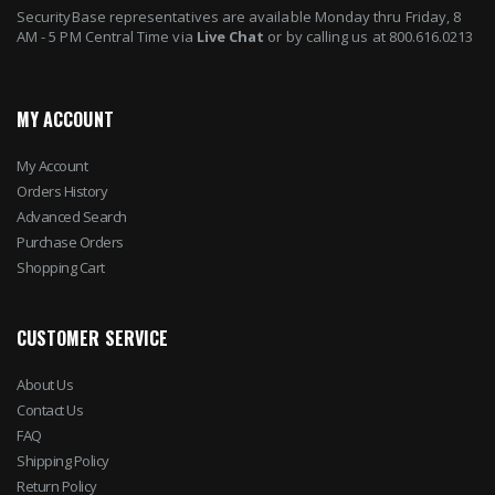
SecurityBase representatives are available Monday thru Friday, 8
AM - 5 PM Central Time via
Live Chat
or by calling us at 800.616.0213
MY ACCOUNT
My Account
Orders History
Advanced Search
Purchase Orders
Shopping Cart
CUSTOMER SERVICE
About Us
Contact Us
FAQ
Shipping Policy
Return Policy