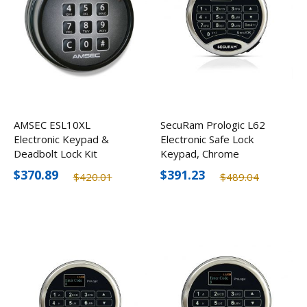
AMSEC ESL10XL
SecuRam Prologic L62
Electronic Keypad &
Electronic Safe Lock
Deadbolt Lock Kit
Keypad, Chrome
$370.89
$391.23
$420.01
$489.04