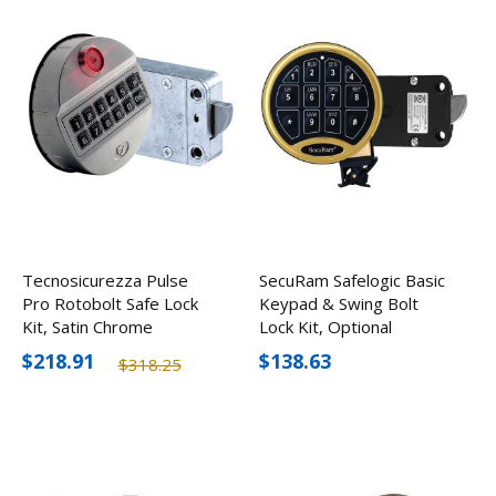
Tecnosicurezza Pulse
SecuRam Safelogic Basic
Pro Rotobolt Safe Lock
Keypad & Swing Bolt
Kit, Satin Chrome
Lock Kit, Optional
Finishes
$218.91
$138.63
$318.25