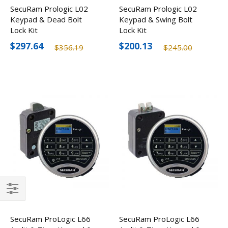
SecuRam Prologic L02
SecuRam Prologic L02
Keypad & Dead Bolt
Keypad & Swing Bolt
Lock Kit
Lock Kit
$297.64
$200.13
$356.19
$245.00
Filter
SecuRam ProLogic L66
SecuRam ProLogic L66