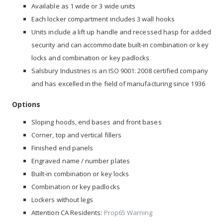
Available as 1 wide or 3 wide units
Each locker compartment includes 3 wall hooks
Units include a lift up handle and recessed hasp for added
security and can accommodate built-in combination or key
locks and combination or key padlocks
Salsbury Industries is an
ISO 9001: 2008
certified company
and has excelled in the field of manufacturing since 1936
Options
Sloping hoods, end bases and front bases
Corner, top and vertical fillers
Finished end panels
Engraved name / number plates
Built-in combination or key locks
Combination or key padlocks
Lockers without legs
Attention CA Residents:
Prop65 Warning