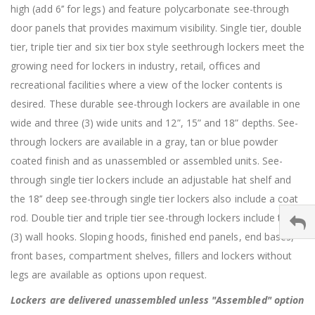
high (add 6’’ for legs) and feature polycarbonate see-through
door panels that provides maximum visibility. Single tier, double
tier, triple tier and six tier box style seethrough lockers meet the
growing need for lockers in industry, retail, offices and
recreational facilities where a view of the locker contents is
desired. These durable see-through lockers are available in one
wide and three (3) wide units and 12”, 15” and 18” depths. See-
through lockers are available in a gray, tan or blue powder
coated finish and as unassembled or assembled units. See-
through single tier lockers include an adjustable hat shelf and
the 18’’ deep see-through single tier lockers also include a coat
rod. Double tier and triple tier see-through lockers include three
(3) wall hooks. Sloping hoods, finished end panels, end bases,
front bases, compartment shelves, fillers and lockers without
legs are available as options upon request.
Lockers are delivered unassembled unless "Assembled" option