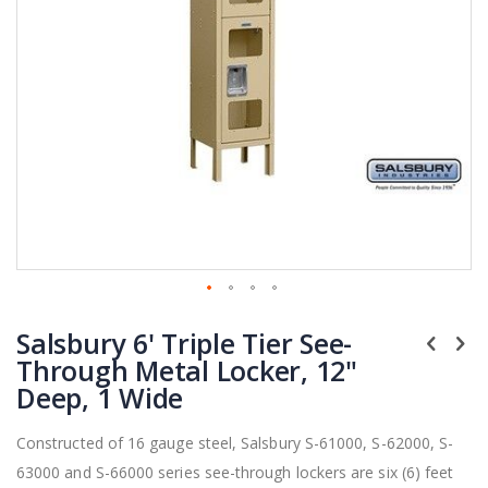
Skip
Salsbury 6' Triple Tier See-
to
the
Through Metal Locker, 12"
beginning
Deep, 1 Wide
of
the
Constructed of 16 gauge steel, Salsbury S-61000, S-62000, S-
images
63000 and S-66000 series see-through lockers are six (6) feet
gallery