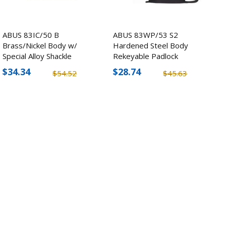
ABUS 83IC/50 B
ABUS 83WP/53 S2
Brass/Nickel Body w/
Hardened Steel Body
Special Alloy Shackle
Rekeyable Padlock
Padlock
$34.34
$28.74
$54.52
$45.63