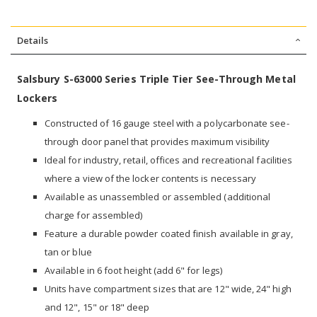
Details
Salsbury S-63000 Series Triple Tier See-Through Metal
Lockers
Constructed of 16 gauge steel with a polycarbonate see-
through door panel that provides maximum visibility
Ideal for industry, retail, offices and recreational facilities
where a view of the locker contents is necessary
Available as unassembled or assembled (additional
charge for assembled)
Feature a durable powder coated finish available in gray,
tan or blue
Available in 6 foot height (add 6" for legs)
Units have compartment sizes that are 12" wide, 24" high
and 12", 15" or 18" deep