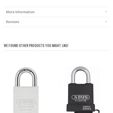
More Information
Reviews
WE FOUND OTHER PRODUCTS YOU MIGHT LIKE!