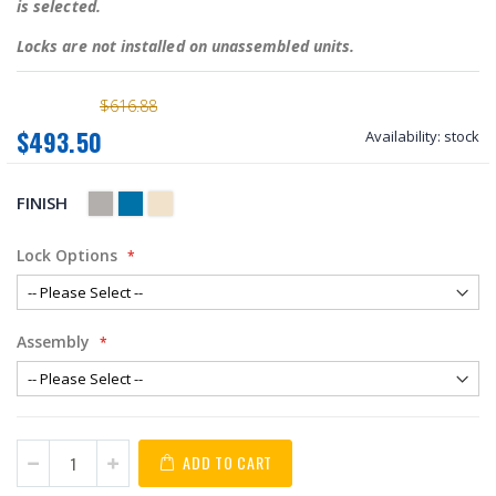
is selected.
Locks are not installed on unassembled units.
$616.88
$493.50
Availability:
stock
FINISH
Lock Options
Assembly
ADD TO CART