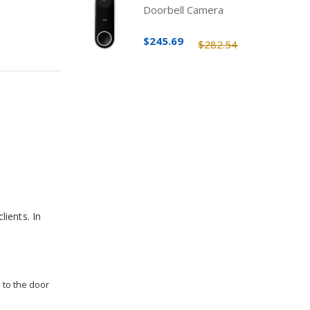
Doorbell Camera
$245.69
$282.54
lients. In
 to the door