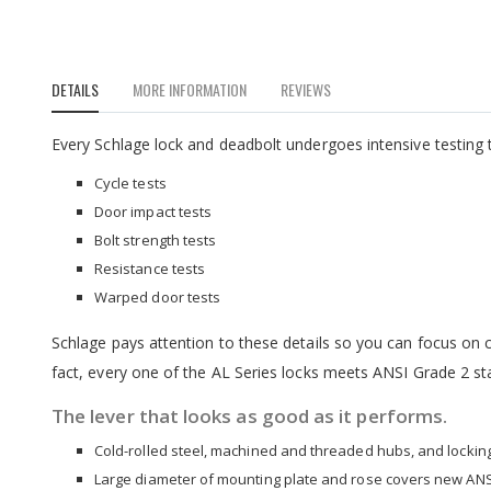
to
the
beginning
of
DETAILS
MORE INFORMATION
REVIEWS
the
images
gallery
Every Schlage lock and deadbolt undergoes intensive testing t
Cycle tests
Door impact tests
Bolt strength tests
Resistance tests
Warped door tests
Schlage pays attention to these details so you can focus on cr
fact, every one of the AL Series locks meets ANSI Grade 2 st
The lever that looks as good as it performs.
Cold-rolled steel, machined and threaded hubs, and locking 
Large diameter of mounting plate and rose covers new ANS