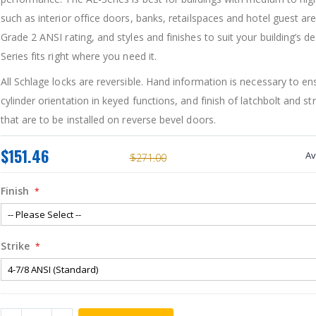
such as interior office doors, banks, retailspaces and hotel guest ar
Grade 2 ANSI rating, and styles and finishes to suit your building’s de
Series fits right where you need it.
All Schlage locks are reversible. Hand information is necessary to e
cylinder orientation in keyed functions, and finish of latchbolt and str
that are to be installed on reverse bevel doors.
$151.46
Av
$271.00
Finish
Strike