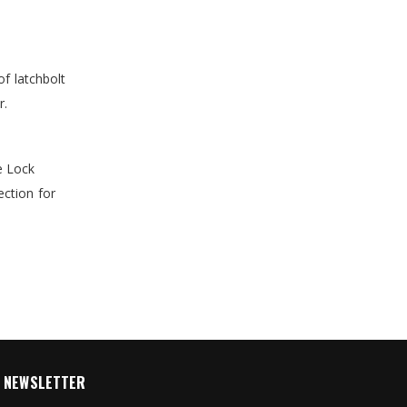
of latchbolt
r.
e Lock
ection for
NEWSLETTER