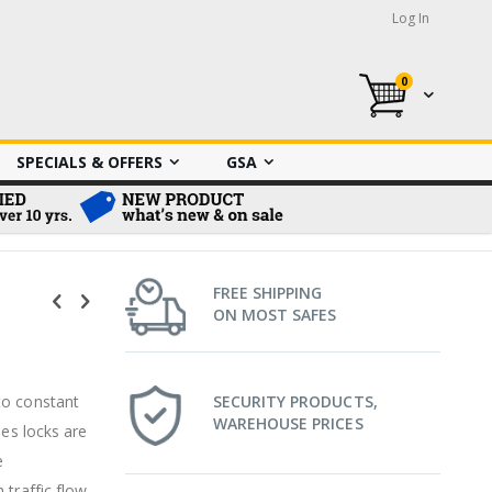
Log In
0
My Cart
SPECIALS & OFFERS
GSA
FREE SHIPPING
ON MOST SAFES
to constant
SECURITY PRODUCTS,
WAREHOUSE PRICES
ies locks are
e
traffic flow,