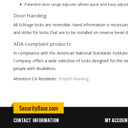
Patented door range adjuster allows quick and easy adjustm
Door Handing
All Schlage locks are reversible. Hand information is necessary
and strike for locks that are to be installed on reverse bevel
ADA-compliant products
In compliance with the American National Standards Institute
Company offers a wide selection of locks designed for the nee
people with disabilities.
Attention CA Residents:
Prop65 Warning
SecurityBase.com
CONTACT INFORMATION
MY ACCOUN