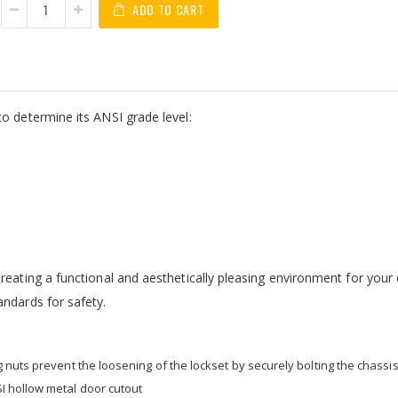
ADD TO CART
o determine its ANSI grade level:
eating a functional and aesthetically pleasing environment for your c
andards for safety.
nuts prevent the loosening of the lockset by securely bolting the chassis
I hollow metal door cutout