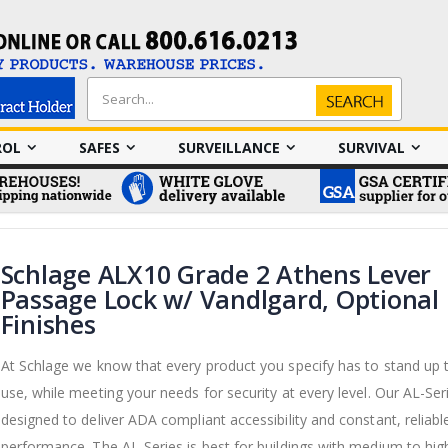
Search
Search
ROL
SAFES
SURVEILLANCE
SURVIVAL
Schlage ALX10 Grade 2 Athens Lever
Passage Lock w/ Vandlgard, Optional
Finishes
At Schlage we know that every product you specify has to stand up 
use, while meeting your needs for security at every level. Our AL-Ser
designed to deliver ADA compliant accessibility and constant, reliabl
performance. The AL-Series is best for buildings with medium to high 