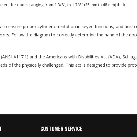
ent for doors ranging from 1-3/8"; to 1-7/8" (35 mm to 48 mm) thick
 to ensure proper cylinder orientation in keyed functions, and finish 
 doors. Follow the diagram to correctly determine the hand of the doo
 (ANSI A117.1) and the Americans with Disabilities Act (ADA), Schlag
ds of the physically challenged. This act is designed to provide prot
T
CUSTOMER SERVICE