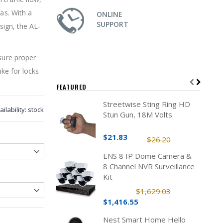
eas. With a
ONLINE
SUPPORT
sign, the AL-
nsure proper
ike for locks
FEATURED
Streetwise Sting Ring HD
ailability:
stock
Stun Gun, 18M Volts
$21.83
$26.20
ENS 8 IP Dome Camera &
8 Channel NVR Surveillance
Kit
$1,629.03
$1,416.55
Nest Smart Home Hello