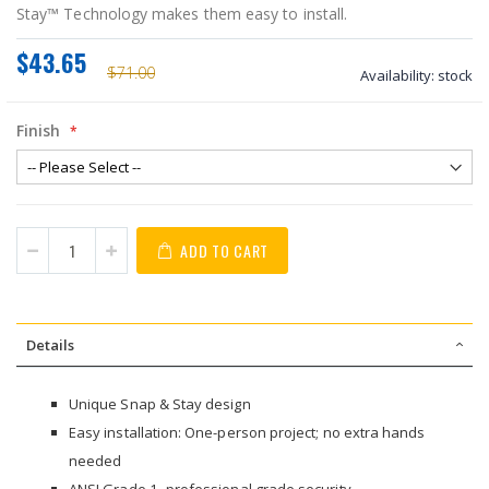
Stay™ Technology makes them easy to install.
$43.65
$71.00
Availability:
stock
Finish
ADD TO CART
Details
Unique Snap & Stay design
Easy installation: One-person project; no extra hands
needed