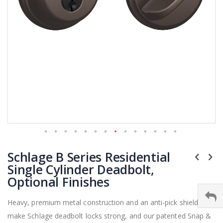
Skip
Schlage B Series Residential
to
the
Single Cylinder Deadbolt,
beginning
Optional Finishes
of
the
Heavy, premium metal construction and an anti-pick shield
images
make Schlage deadbolt locks strong, and our patented Snap &
gallery