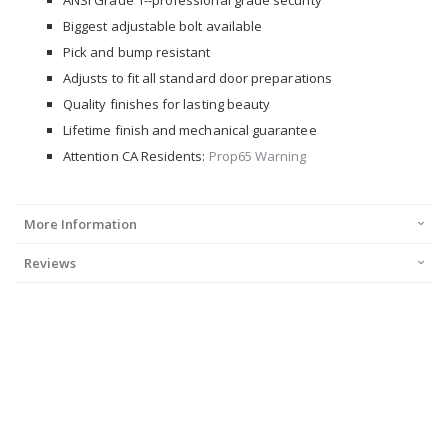
ANSI Grade 1--professional grade security
Biggest adjustable bolt available
Pick and bump resistant
Adjusts to fit all standard door preparations
Quality finishes for lasting beauty
Lifetime finish and mechanical guarantee
Attention CA Residents:
Prop65 Warning
More Information
Reviews