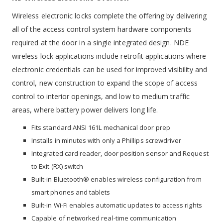
Wireless electronic locks complete the offering by delivering
all of the access control system hardware components
required at the door in a single integrated design. NDE
wireless lock applications include retrofit applications where
electronic credentials can be used for improved visibility and
control, new construction to expand the scope of access
control to interior openings, and low to medium traffic
areas, where battery power delivers long life.
Fits standard ANSI 161L mechanical door prep
Installs in minutes with only a Phillips screwdriver
Integrated card reader, door position sensor and Request
to Exit (RX) switch
Built-in Bluetooth® enables wireless configuration from
smart phones and tablets
Built-in Wi-Fi enables automatic updates to access rights
Capable of networked real-time communication