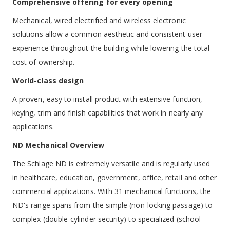
Comprehensive offering for every opening
Mechanical, wired electrified and wireless electronic
solutions allow a common aesthetic and consistent user
experience throughout the building while lowering the total
cost of ownership.
World-class design
A proven, easy to install product with extensive function,
keying, trim and finish capabilities that work in nearly any
applications.
ND Mechanical Overview
The Schlage ND is extremely versatile and is regularly used
in healthcare, education, government, office, retail and other
commercial applications. With 31 mechanical functions, the
ND's range spans from the simple (non-locking passage) to
complex (double-cylinder security) to specialized (school