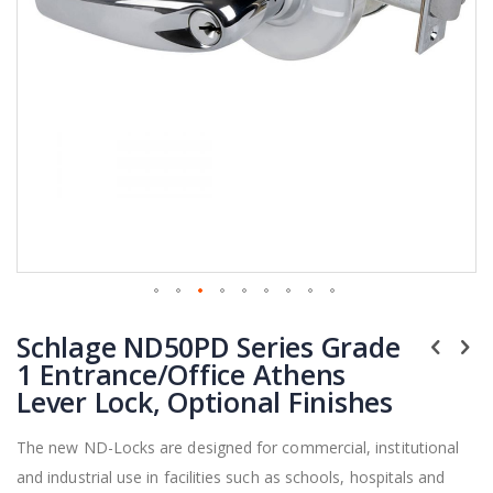
Skip
Schlage ND50PD Series Grade
to
the
1 Entrance/Office Athens
beginning
Lever Lock, Optional Finishes
of
the
The new ND-Locks are designed for commercial, institutional
images
and industrial use in facilities such as schools, hospitals and
gallery