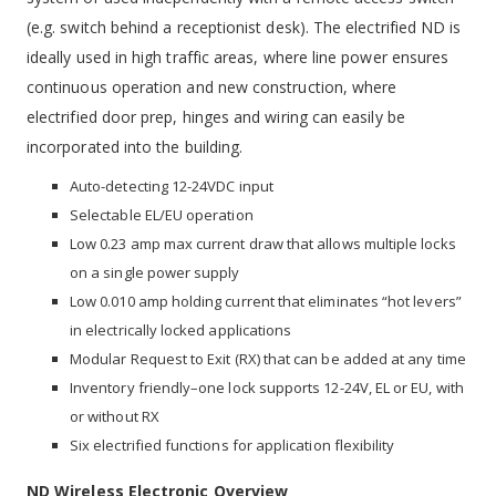
(e.g. switch behind a receptionist desk). The electrified ND is
ideally used in high traffic areas, where line power ensures
continuous operation and new construction, where
electrified door prep, hinges and wiring can easily be
incorporated into the building.
Auto-detecting 12-24VDC input
Selectable EL/EU operation
Low 0.23 amp max current draw that allows multiple locks
on a single power supply
Low 0.010 amp holding current that eliminates “hot levers”
in electrically locked applications
Modular Request to Exit (RX) that can be added at any time
Inventory friendly–one lock supports 12-24V, EL or EU, with
or without RX
Six electrified functions for application flexibility
ND Wireless Electronic Overview