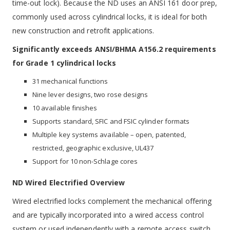
time-out lock). Because the ND uses an ANSI 161 door prep,
commonly used across cylindrical locks, it is ideal for both
new construction and retrofit applications.
Significantly exceeds ANSI/BHMA A156.2 requirements
for Grade 1 cylindrical locks
31 mechanical functions
Nine lever designs, two rose designs
10 available finishes
Supports standard, SFIC and FSIC cylinder formats
Multiple key systems available – open, patented,
restricted, geographic exclusive, UL437
Support for 10 non-Schlage cores
ND Wired Electrified Overview
Wired electrified locks complement the mechanical offering
and are typically incorporated into a wired access control
system or used independently with a remote access switch