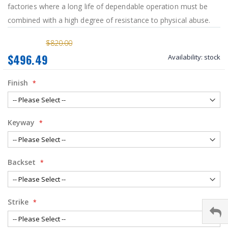
factories where a long life of dependable operation must be
combined with a high degree of resistance to physical abuse.
$820.00
$496.49
Availability:
stock
Finish
Keyway
Backset
Strike