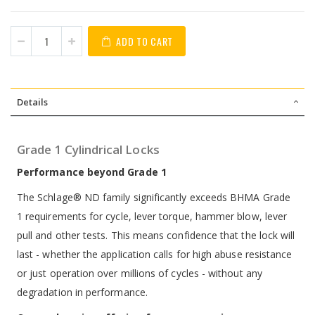
ADD TO CART
Details
Grade 1 Cylindrical Locks
Performance beyond Grade 1
The Schlage® ND family significantly exceeds BHMA Grade
1 requirements for cycle, lever torque, hammer blow, lever
pull and other tests. This means confidence that the lock will
last - whether the application calls for high abuse resistance
or just operation over millions of cycles - without any
degradation in performance.