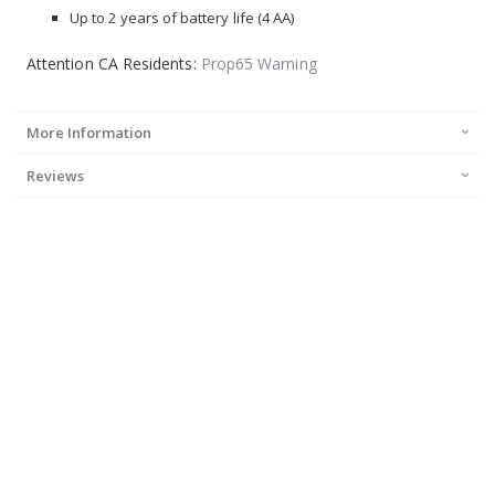
Up to 2 years of battery life (4 AA)
Attention CA Residents:
Prop65 Warning
More Information
Reviews