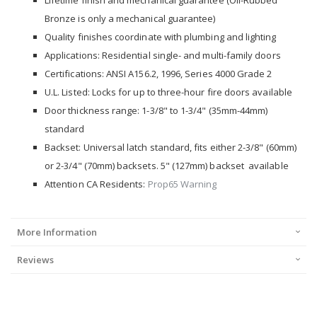
Lifetime finish and mechanical guarantee (Oil-Rubbed
Bronze is only a mechanical guarantee)
Quality finishes coordinate with plumbing and lighting
Applications: Residential single- and multi-family doors
Certifications: ANSI A156.2, 1996, Series 4000 Grade 2
U.L. Listed: Locks for up to three-hour fire doors available
Door thickness range: 1-3/8" to 1-3/4" (35mm-44mm)
standard
Backset: Universal latch standard, fits either 2-3/8" (60mm)
or 2-3/4" (70mm) backsets. 5" (127mm) backset available
Attention CA Residents:
Prop65 Warning
More Information
Reviews