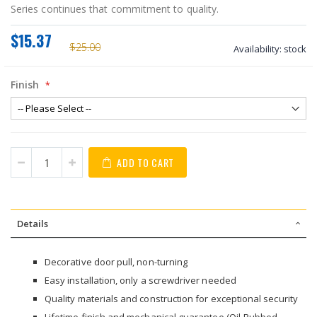
Series continues that commitment to quality.
$15.37
$25.00
Availability:
stock
Finish
ADD TO CART
Details
Decorative door pull, non-turning
Easy installation, only a screwdriver needed
Quality materials and construction for exceptional security