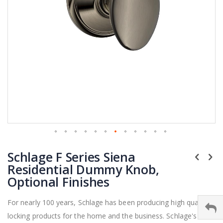
Skip
Schlage F Series Siena
to
the
Residential Dummy Knob,
beginning
Optional Finishes
of
the
For nearly 100 years, Schlage has been producing high quality
images
locking products for the home and the business. Schlage's F
gallery