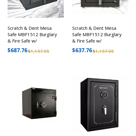
Scratch & Dent Mesa
Scratch & Dent Mesa
Safe MBF1512 Burglary
Safe MBF1512 Burglary
& Fire Safe w/
& Fire Safe w/
Combination Lock
Combination Lock
$687.76
$637.76
$1,157.95
$1,157.95