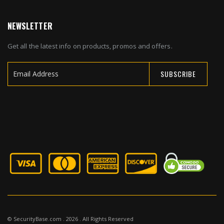
NEWSLETTER
Get all the latest info on products, promos and offers.
SUBSCRIBE
Sign
Up
for
Our
Newsletter:
© SecurityBase.com . 2026 . All Rights Reserved