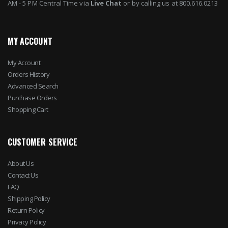
AM - 5 PM Central Time via
Live Chat
or by calling us at 800.616.0213
MY ACCOUNT
My Account
Orders History
Advanced Search
Purchase Orders
Shopping Cart
CUSTOMER SERVICE
About Us
Contact Us
FAQ
Shipping Policy
Return Policy
Privacy Policy