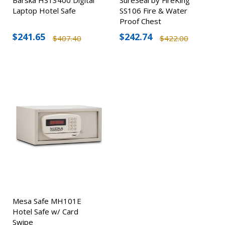
Laptop Hotel Safe
SS106 Fire & Water
Proof Chest
$241.65
$242.74
$407.40
$422.00
Mesa Safe MH101E
Hotel Safe w/ Card
Swipe