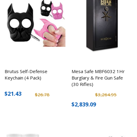
Brutus Self-Defense
Mesa Safe MBF6032 1Hr
Keychain (4 Pack)
Burglary & Fire Gun Safe
(30 Rifles)
$21.43
$26.78
$3,264.95
$2,839.09