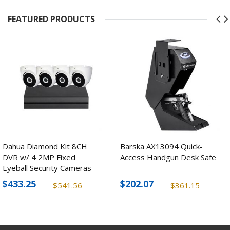
FEATURED PRODUCTS
Dahua Diamond Kit 8CH
Barska AX13094 Quick-
DVR w/ 4 2MP Fixed
Access Handgun Desk Safe
Eyeball Security Cameras
$433.25
$202.07
$541.56
$361.15