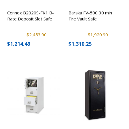
Cennox B2020S-FK1 B-
Barska FV-500 30 min
Rate Deposit Slot Safe
Fire Vault Safe
$2,453.90
$1,920.90
$1,214.49
$1,310.25