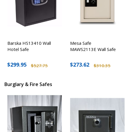
Barska HS13410 Wall
Mesa Safe
Hotel Safe
MAWS2113E Wall Safe
$299.95
$273.62
$527.75
$310.35
Burglary & Fire Safes