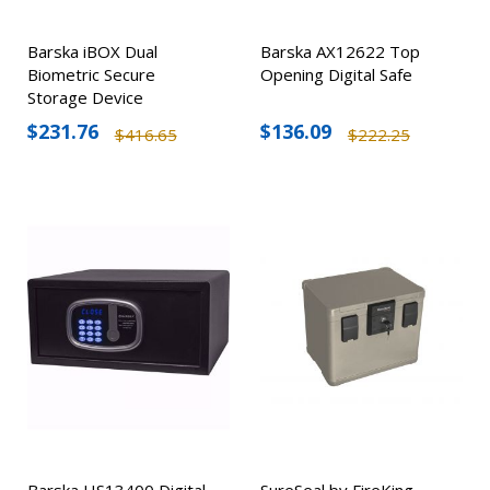
Barska iBOX Dual
Barska AX12622 Top
Biometric Secure
Opening Digital Safe
Storage Device
$231.76
$136.09
$416.65
$222.25
Barska HS13400 Digital
SureSeal by FireKing