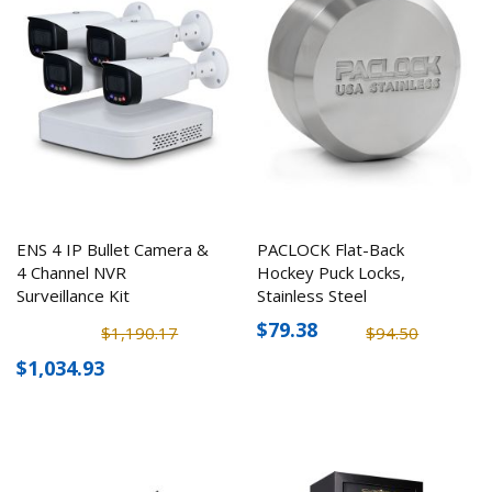
ENS 4 IP Bullet Camera &
PACLOCK Flat-Back
4 Channel NVR
Hockey Puck Locks,
Surveillance Kit
Stainless Steel
$79.38
$1,190.17
$94.50
$1,034.93