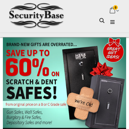
0
My Ca
Search