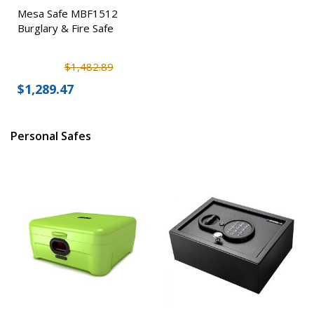
Mesa Safe MBF1512
Burglary & Fire Safe
$1,482.89
$1,289.47
Personal Safes