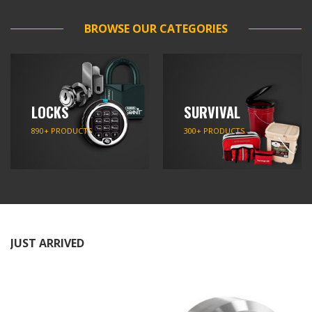
BROWSE OUR CATEGORIES
LOCKS
SURVIVAL
890+ PRODUCTS
300+ PRODUCTS
JUST ARRIVED