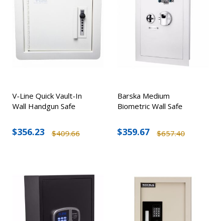
V-Line Quick Vault-In
Barska Medium
Wall Handgun Safe
Biometric Wall Safe
$356.23
$359.67
$409.66
$657.40