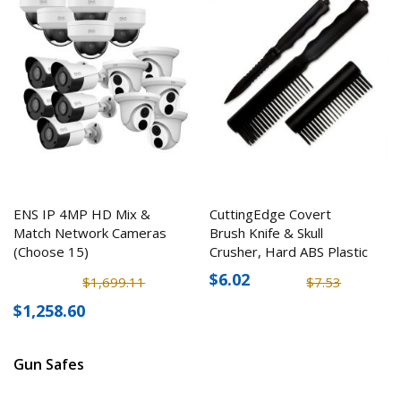
ENS IP 4MP HD Mix &
CuttingEdge Covert
Match Network Cameras
Brush Knife & Skull
(Choose 15)
Crusher, Hard ABS Plastic
$6.02
$1,699.11
$7.53
$1,258.60
Gun Safes