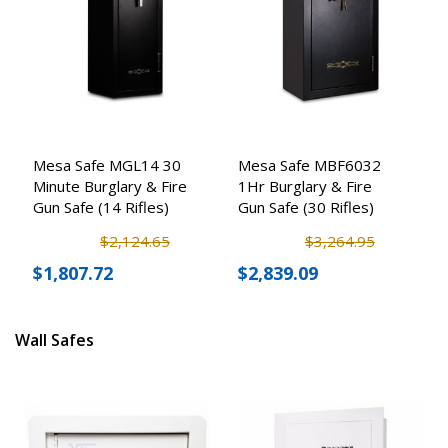
Mesa Safe MGL14 30
Mesa Safe MBF6032
Minute Burglary & Fire
1Hr Burglary & Fire
Gun Safe (14 Rifles)
Gun Safe (30 Rifles)
$2,124.65
$3,264.95
$1,807.72
$2,839.09
Wall Safes