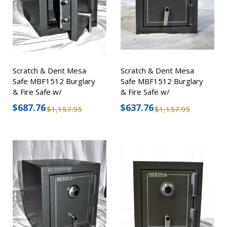
Scratch & Dent Mesa
Scratch & Dent Mesa
Safe MBF1512 Burglary
Safe MBF1512 Burglary
& Fire Safe w/
& Fire Safe w/
Combination Lock
Combination Lock
$687.76
$637.76
$1,157.95
$1,157.95