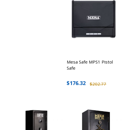
Mesa Safe MPS1 Pistol
Safe
$176.32
$202.77