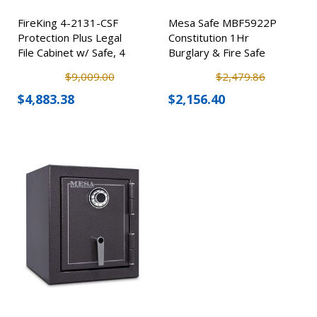
FireKing 4-2131-CSF
Mesa Safe MBF5922P
Protection Plus Legal
Constitution 1Hr
File Cabinet w/ Safe, 4
Burglary & Fire Safe
Drawer
$9,009.00
$2,479.86
$4,883.38
$2,156.40