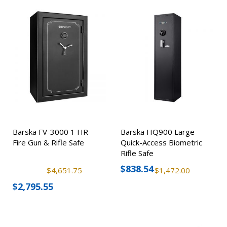
Barska FV-3000 1 HR
Barska HQ900 Large
Fire Gun & Rifle Safe
Quick-Access Biometric
Rifle Safe
$838.54
$4,651.75
$1,472.00
$2,795.55