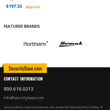
$197.55
$227.18
FEATURED BRANDS
SecurityBase.com
CONTACT INFORMATION
800.616.0213
info@securitybase.com
SecurityBase representatives are available Monday thru Friday, 8