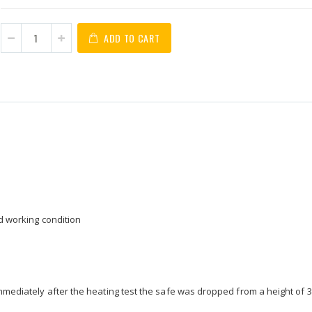
ADD TO CART
od working condition
immediately after the heating test the safe was dropped from a height of 