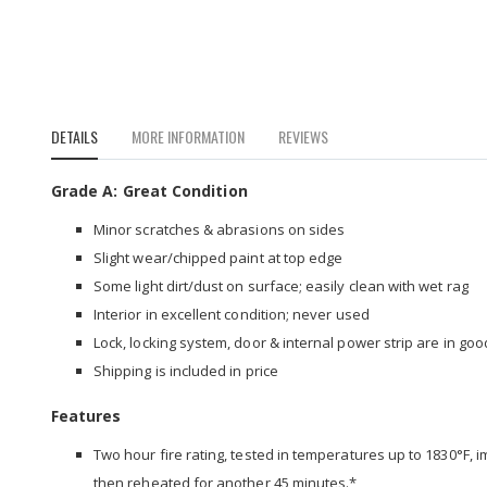
to
the
beginning
of
the
images
DETAILS
MORE INFORMATION
REVIEWS
gallery
Grade A: Great Condition
Minor scratches & abrasions on sides
Slight wear/chipped paint at top edge
Some light dirt/dust on surface; easily clean with wet rag
Interior in excellent condition; never used
Lock, locking system, door & internal power strip are in go
Shipping is included in price
Features
Two hour fire rating, tested in temperatures up to 1830°F, 
then reheated for another 45 minutes.*