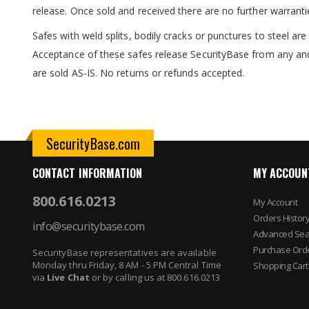
release. Once sold and received there are no further warranti
Safes with weld splits, bodily cracks or punctures to steel a
Acceptance of these safes release SecurityBase from any and
are sold AS-IS. No returns or refunds accepted.
SecurityBase.com
CONTACT INFORMATION
MY ACCOUN
800.616.0213
My Account
Orders Histor
info@securitybase.com
Advanced Sea
Purchase Ord
SecurityBase representatives are available
Monday thru Friday, 8 AM - 5 PM Central Time
Shopping Cart
via
Live Chat
or by calling us at 800.616.0213