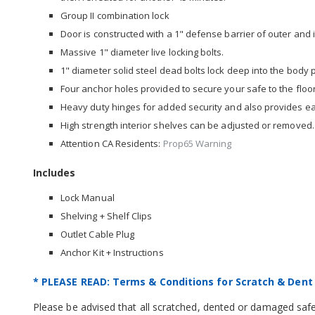
Group II combination lock
Door is constructed with a 1" defense barrier of outer and i
Massive 1" diameter live locking bolts.
1" diameter solid steel dead bolts lock deep into the body
Four anchor holes provided to secure your safe to the floor
Heavy duty hinges for added security and also provides e
High strength interior shelves can be adjusted or removed.
Attention CA Residents:
Prop65 Warning
Includes
Lock Manual
Shelving + Shelf Clips
Outlet Cable Plug
Anchor Kit + Instructions
* PLEASE READ: Terms & Conditions for Scratch & Dent
Please be advised that all scratched, dented or damaged safes