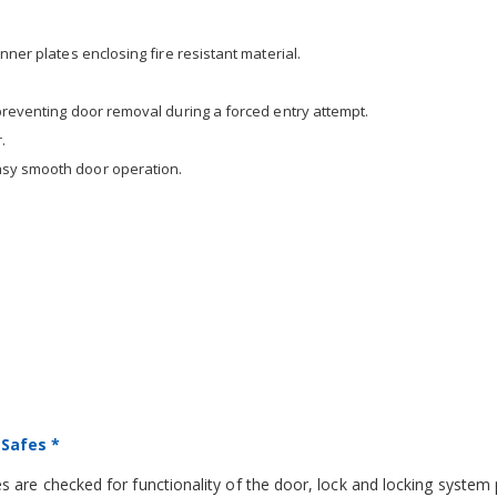
nner plates enclosing fire resistant material.
 preventing door removal during a forced entry attempt.
.
asy smooth door operation.
 Safes *
 are checked for functionality of the door, lock and locking system 