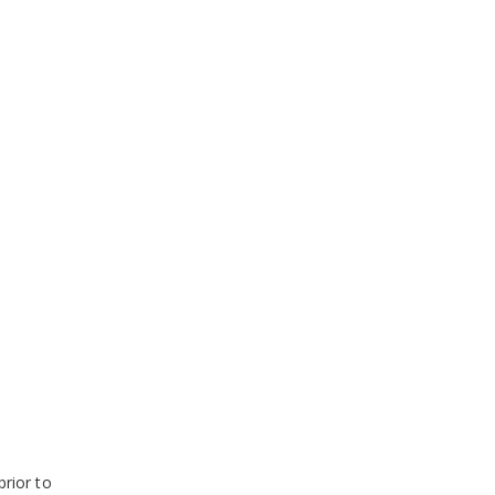
prior to