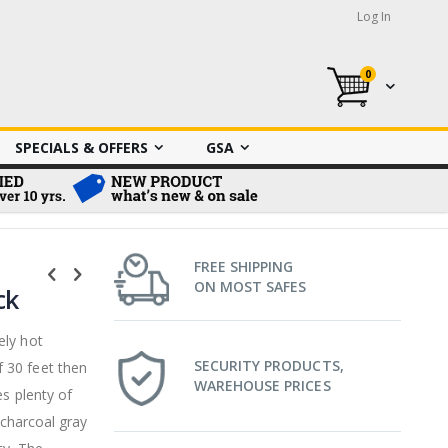
Log In
0
My Cart
SPECIALS & OFFERS
GSA
FREE SHIPPING
ON MOST SAFES
ck
ely hot
SECURITY PRODUCTS,
 30 feet then
WAREHOUSE PRICES
es plenty of
 charcoal gray