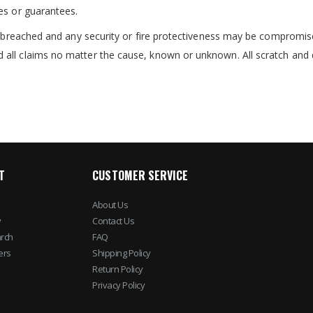
es or guarantees.
re breached and any security or fire protectiveness may be compromis
 all claims no matter the cause, known or unknown. All scratch and 
T
CUSTOMER SERVICE
About Us
y
Contact Us
rch
FAQ
ers
Shipping Policy
Return Policy
Privacy Policy