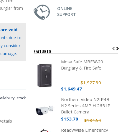
ty. The
burglar from
ONLINE
SUPPORT
are void.
unts due to
ly consider
FEATURED
c damage.
Mesa Safe MBF3820
Burglary & Fire Safe
$1,927.30
$1,649.47
ailability:
stock
Northern Video N2IP4B
N2 Series 4MP H.265 IP
Bullet Camera
$153.78
$184.54
Details
ReadyWise Emergency