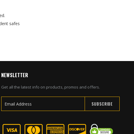
ed.
dent safes
NEWSLETTER
Get all the latest info on products, promos and offers.
SUBSCRIBE
Sign
Up
for
Our