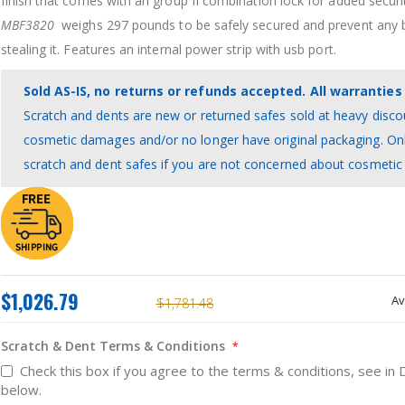
finish that comes with an group II combination lock for added securi
MBF3820
weighs 297 pounds to be safely secured and prevent any 
stealing it. Features an internal power strip with usb port.
Sold AS-IS, no returns or refunds accepted. All warranties 
Scratch and dents are new or returned safes sold at heavy disco
cosmetic damages and/or no longer have original packaging. On
scratch and dent safes if you are not concerned about cosmeti
$1,026.79
Av
$1,781.48
Scratch & Dent Terms & Conditions
Check this box if you agree to the terms & conditions, see in 
below.