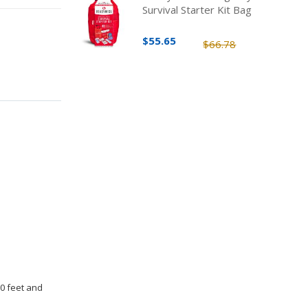
Survival Starter Kit Bag
$55.65
$66.78
30 feet and