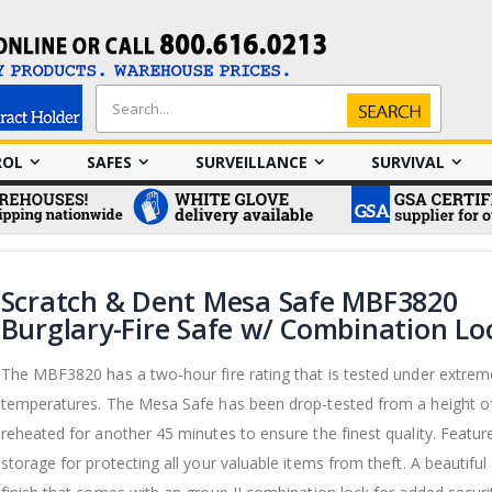
Search
Search
ROL
SAFES
SURVEILLANCE
SURVIVAL
Scratch & Dent Mesa Safe MBF3820
Burglary-Fire Safe w/ Combination Lo
The MBF3820 has a two-hour fire rating that is tested under extrem
temperatures. The Mesa Safe has been drop-tested from a height of
reheated for another 45 minutes to ensure the finest quality. Featur
storage for protecting all your valuable items from theft. A beautiful