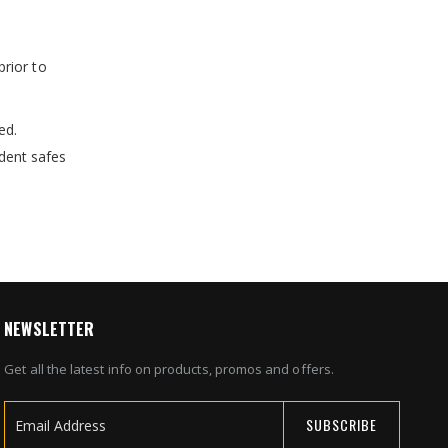
prior to
ed.
dent safes
NEWSLETTER
Get all the latest info on products, promos and offers.
SUBSCRIBE