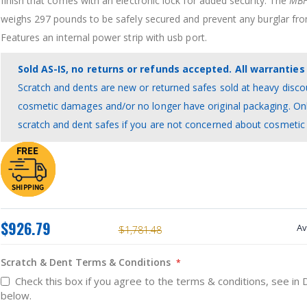
finish that comes with an electronic lock for added security. The
MBF
weighs 297 pounds to be safely secured and prevent any burglar from
Features an internal power strip with usb port.
Sold AS-IS, no returns or refunds accepted. All warranties 
Scratch and dents are new or returned safes sold at heavy disco
cosmetic damages and/or no longer have original packaging. On
scratch and dent safes if you are not concerned about cosmeti
$926.79
Av
$1,781.48
Scratch & Dent Terms & Conditions
Check this box if you agree to the terms & conditions, see in 
below.