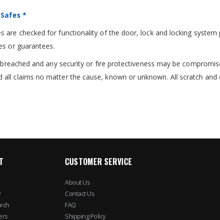
 Safes *
 are checked for functionality of the door, lock and locking system 
es or guarantees.
re breached and any security or fire protectiveness may be compromis
 all claims no matter the cause, known or unknown. All scratch and 
T
CUSTOMER SERVICE
About Us
y
Contact Us
rch
FAQ
ers
Shipping Policy