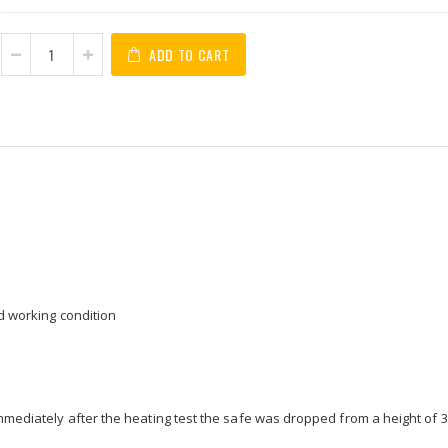
ADD TO CART
od working condition
immediately after the heating test the safe was dropped from a height of 