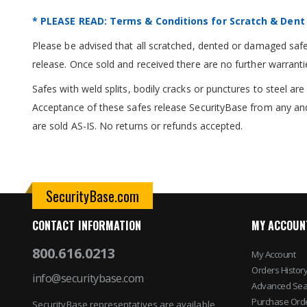
* PLEASE READ: Terms & Conditions for Scratch & Dent
Please be advised that all scratched, dented or damaged safes
release. Once sold and received there are no further warranti
Safes with weld splits, bodily cracks or punctures to steel a
Acceptance of these safes release SecurityBase from any and
are sold AS-IS. No returns or refunds accepted.
SecurityBase.com
CONTACT INFORMATION
MY ACCOUN
800.616.0213
My Account
Orders Histor
info@securitybase.com
Advanced Sea
Purchase Ord
SecurityBase representatives are available