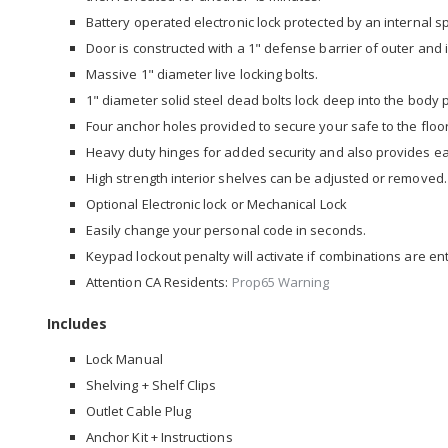
Battery operated electronic lock protected by an internal s
Door is constructed with a 1" defense barrier of outer and i
Massive 1" diameter live locking bolts.
1" diameter solid steel dead bolts lock deep into the body
Four anchor holes provided to secure your safe to the floor
Heavy duty hinges for added security and also provides e
High strength interior shelves can be adjusted or removed.
Optional Electronic lock or Mechanical Lock
Easily change your personal code in seconds.
Keypad lockout penalty will activate if combinations are ent
Attention CA Residents:
Prop65 Warning
Includes
Lock Manual
Shelving + Shelf Clips
Outlet Cable Plug
Anchor Kit + Instructions