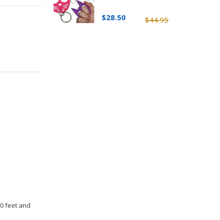
$28.50
$44.95
30 feet and