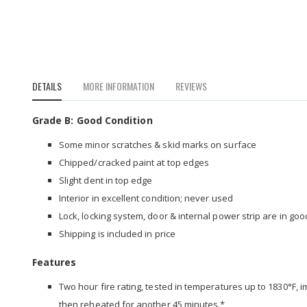
to
the
beginning
of
the
images
DETAILS
MORE INFORMATION
REVIEWS
gallery
Grade B: Good Condition
Some minor scratches & skid marks on surface
Chipped/cracked paint at top edges
Slight dent in top edge
Interior in excellent condition; never used
Lock, locking system, door & internal power strip are in go
Shipping is included in price
Features
Two hour fire rating, tested in temperatures up to 1830°F, 
then reheated for another 45 minutes.*