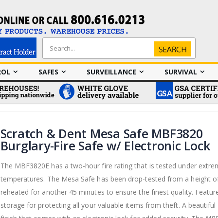
Search
Search
ROL
SAFES
SURVEILLANCE
SURVIVAL
Scratch & Dent Mesa Safe MBF3820
Burglary-Fire Safe w/ Electronic Lock
The MBF3820E has a two-hour fire rating that is tested under extre
temperatures. The Mesa Safe has been drop-tested from a height of
reheated for another 45 minutes to ensure the finest quality. Featur
storage for protecting all your valuable items from theft. A beautiful