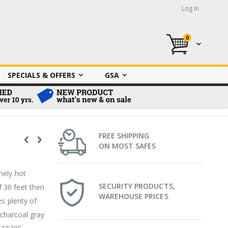
Log In
0
My Cart
SPECIALS & OFFERS
GSA
FREE SHIPPING
ON MOST SAFES
mely hot
SECURITY PRODUCTS,
 30 feet then
WAREHOUSE PRICES
es plenty of
 charcoal gray