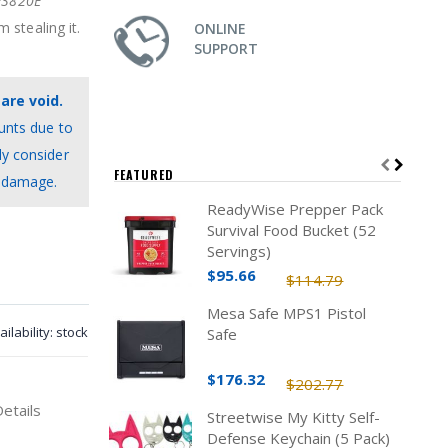
3820E
 stealing it.
ONLINE
SUPPORT
are void.
unts due to
ly consider
FEATURED
c damage.
ReadyWise Prepper Pack
Survival Food Bucket (52
Servings)
$95.66
$114.79
Mesa Safe MPS1 Pistol
ailability:
stock
Safe
$176.32
$202.77
Details
Streetwise My Kitty Self-
Defense Keychain (5 Pack)