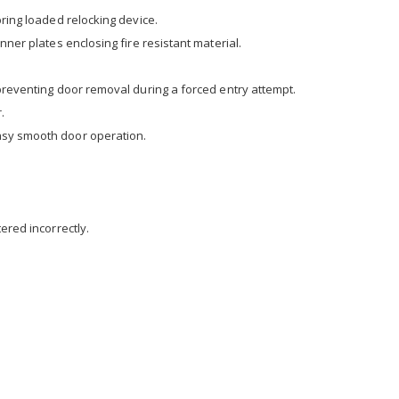
pring loaded relocking device.
nner plates enclosing fire resistant material.
 preventing door removal during a forced entry attempt.
.
asy smooth door operation.
ered incorrectly.