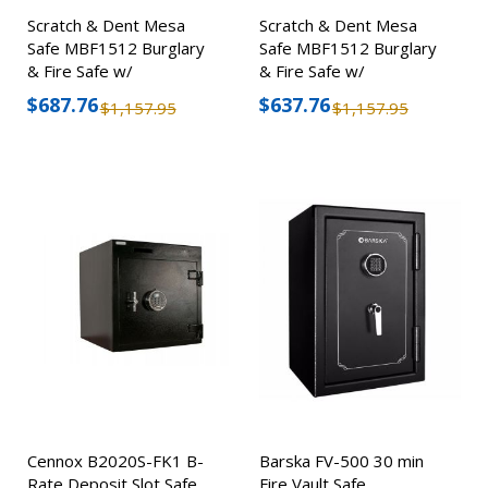
Scratch & Dent Mesa
Scratch & Dent Mesa
Safe MBF1512 Burglary
Safe MBF1512 Burglary
& Fire Safe w/
& Fire Safe w/
Combination Lock
Combination Lock
$687.76
$637.76
$1,157.95
$1,157.95
Cennox B2020S-FK1 B-
Barska FV-500 30 min
Rate Deposit Slot Safe
Fire Vault Safe