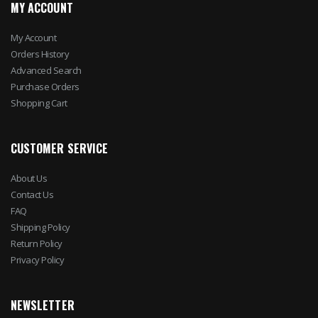
MY ACCOUNT
My Account
Orders History
Advanced Search
Purchase Orders
Shopping Cart
CUSTOMER SERVICE
About Us
Contact Us
FAQ
Shipping Policy
Return Policy
Privacy Policy
NEWSLETTER