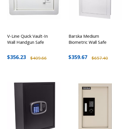
V-Line Quick Vault-In
Barska Medium
Wall Handgun Safe
Biometric Wall Safe
$356.23
$359.67
$409.66
$657.40