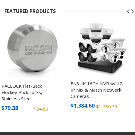
FEATURED PRODUCTS
ENS 4K 16CH NVR w/ 12
PACLOCK Flat-Back
IP Mix & Match Network
Hockey Puck Locks,
Cameras
Stainless Steel
$1,384.60
$1,730.75
$79.38
$94.50