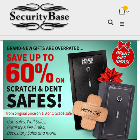
0
My Ca
Search