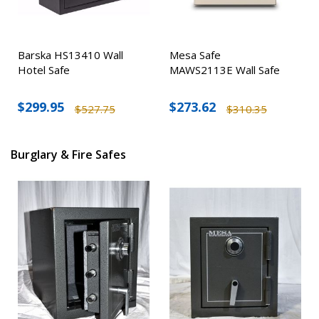
Barska HS13410 Wall
Mesa Safe
Hotel Safe
MAWS2113E Wall Safe
$299.95
$273.62
$527.75
$310.35
Burglary & Fire Safes