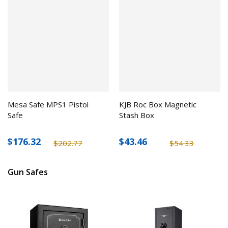
Mesa Safe MPS1 Pistol
KJB Roc Box Magnetic
Safe
Stash Box
$176.32
$43.46
$202.77
$54.33
Gun Safes