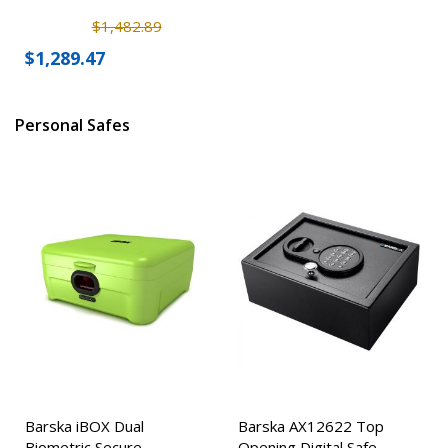
$1,482.89
$1,289.47
Personal Safes
Barska iBOX Dual
Barska AX12622 Top
Biometric Secure
Opening Digital Safe