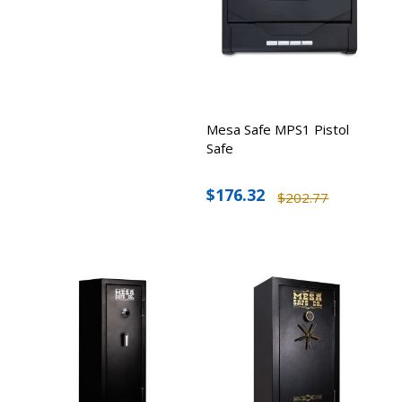
Mesa Safe MPS1 Pistol
Safe
$176.32
$202.77