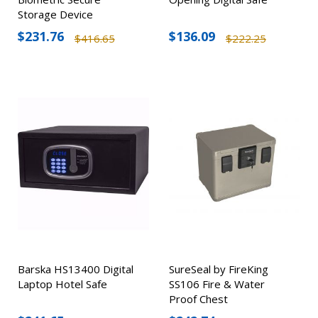
Storage Device
$231.76
$136.09
$416.65
$222.25
Barska HS13400 Digital
SureSeal by FireKing
Laptop Hotel Safe
SS106 Fire & Water
Proof Chest