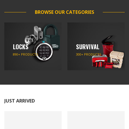
BROWSE OUR CATEGORIES
LOCKS
SURVIVAL
890+ PRODUCTS
300+ PRODUCTS
JUST ARRIVED