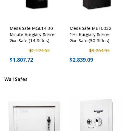
Mesa Safe MGL14 30
Mesa Safe MBF6032
Minute Burglary & Fire
1Hr Burglary & Fire
Gun Safe (14 Rifles)
Gun Safe (30 Rifles)
$2,124.65
$3,264.95
$1,807.72
$2,839.09
Wall Safes