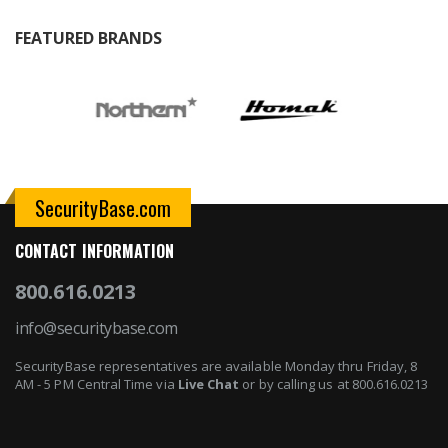
FEATURED BRANDS
SecurityBase.com
CONTACT INFORMATION
800.616.0213
info@securitybase.com
SecurityBase representatives are available Monday thru Friday, 8
AM - 5 PM Central Time via
Live Chat
or by calling us at 800.616.0213