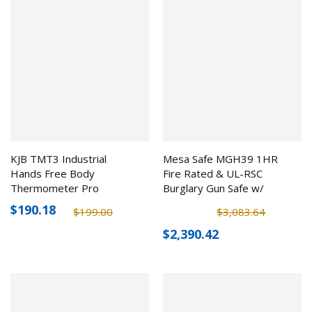
KJB TMT3 Industrial
Mesa Safe MGH39 1HR
Hands Free Body
Fire Rated & UL-RSC
Thermometer Pro
Burglary Gun Safe w/
Electronic Lock (39 Rifles)
$190.18
$199.00
$3,083.64
$2,390.42