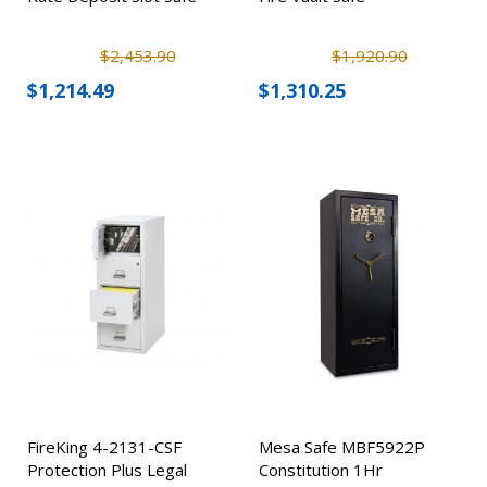
$2,453.90
$1,920.90
$1,214.49
$1,310.25
FireKing 4-2131-CSF
Mesa Safe MBF5922P
Protection Plus Legal
Constitution 1Hr