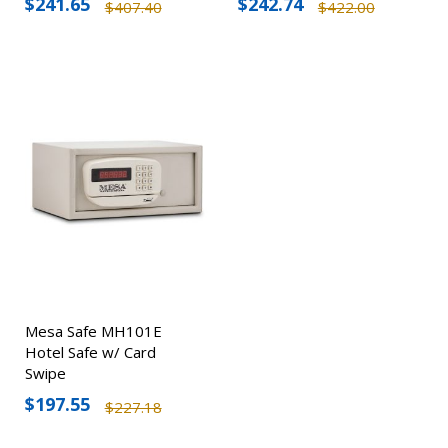
$241.65
$242.74
$407.40
$422.00
Mesa Safe MH101E
Hotel Safe w/ Card
Swipe
$197.55
$227.18