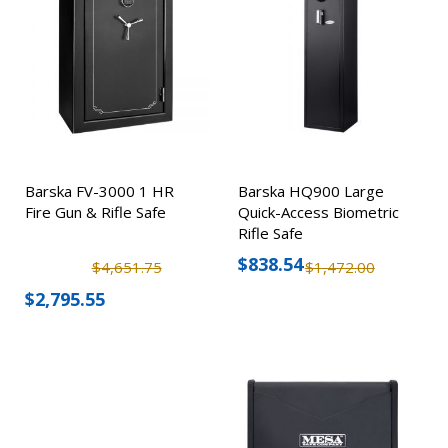
Barska FV-3000 1 HR
Barska HQ900 Large
Fire Gun & Rifle Safe
Quick-Access Biometric
Rifle Safe
$838.54
$4,651.75
$1,472.00
$2,795.55