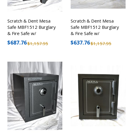
Scratch & Dent Mesa
Scratch & Dent Mesa
Safe MBF1512 Burglary
Safe MBF1512 Burglary
& Fire Safe w/
& Fire Safe w/
Combination Lock
Combination Lock
$687.76
$637.76
$1,157.95
$1,157.95