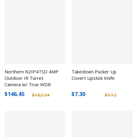
Northern N2IP4TSD 4MP
Takedown Pucker Up
Outdoor IR Turret
Covert Lipstick Knife
Camera w/ True WDR
$146.45
$7.30
$182.24
$9.12