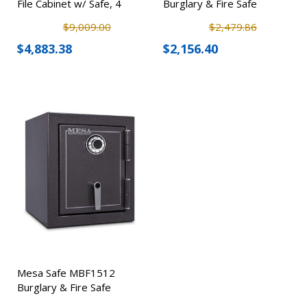
File Cabinet w/ Safe, 4
Burglary & Fire Safe
Drawer
$9,009.00
$2,479.86
$4,883.38
$2,156.40
Mesa Safe MBF1512
Burglary & Fire Safe