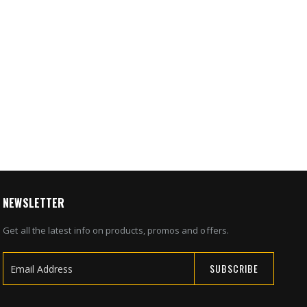
5
ice
umidity,
or
0
NEWSLETTER
Get all the latest info on products, promos and offers.
SUBSCRIBE
Sign
Up