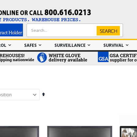
Search
Search
ROL
SAFES
SURVEILLANCE
SURVIVAL
Set
Descending
Direction
em