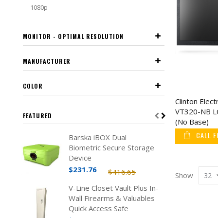
1080p
MONITOR - OPTIMAL RESOLUTION
MANUFACTURER
COLOR
Clinton Elect
VT320-NB LC
FEATURED
(No Base)
CALL F
Barska iBOX Dual
Biometric Secure Storage
Device
$231.76
$416.65
Show
V-Line Closet Vault Plus In-
Wall Firearms & Valuables
Quick Access Safe