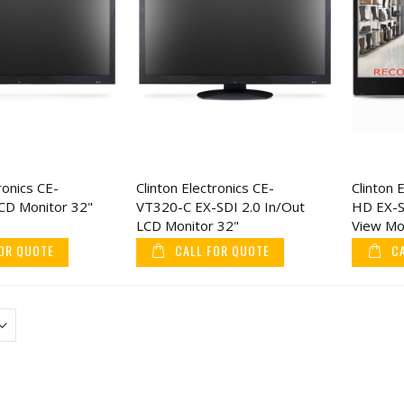
ronics CE-
Clinton Electronics CE-
Clinton 
D Monitor 32"
VT320-C EX-SDI 2.0 In/Out
HD EX-S
LCD Monitor 32"
View Mo
OR QUOTE
CALL FOR QUOTE
C
CuttingEdge Covert Comb
LP Rotobolt Electr
Knife, 3" Stainless Steel
Safe Lock Body (B
Blade
Only)
$5.78
$71.04
$7.22
$88.8
KJB TMT3 Industrial
ENS 4K 16CH NVR 
Hands Free Body
IP Mix & Match Ne
Thermometer Pro
Cameras