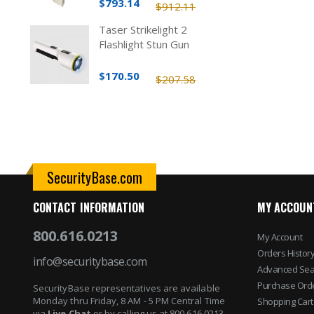
$793.14
$912.11
Taser Strikelight 2
Flashlight Stun Gun
$170.50
$207.58
SecurityBase.com
CONTACT INFORMATION
MY ACCOUN
800.616.0213
My Account
Orders Histor
info@securitybase.com
Advanced Sea
Purchase Ord
SecurityBase representatives are available
Monday thru Friday, 8 AM - 5 PM Central Time
Shopping Cart
via
Live Chat
or by calling us at 800.616.0213