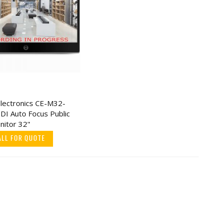
Electronics CE-M32-
DI Auto Focus Public
nitor 32"
ALL FOR QUOTE
onic
ody
0
w/ 12
twork