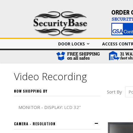
DOOR LOCKS
ACCESS CONT
Video Recording
NOW SHOPPING BY
Sort By
Remove This It
MONITOR - DISPLAY
LCD 32"
CAMERA - RESOLUTION