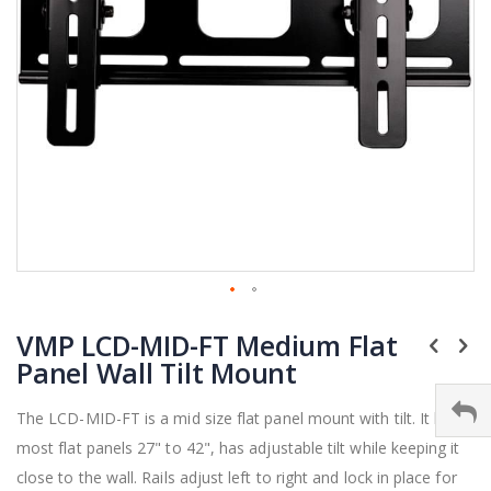
Skip
VMP LCD-MID-FT Medium Flat
to
the
Panel Wall Tilt Mount
beginning
of
The LCD-MID-FT is a mid size flat panel mount with tilt. It holds
the
most flat panels 27" to 42", has adjustable tilt while keeping it
images
gallery
close to the wall. Rails adjust left to right and lock in place for