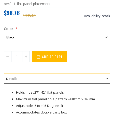
perfect flat panel placement.
$98.76
$118.51
Availability:
stock
Color
ADD TO CART
Details
Holds most 27"- 42" flat panels
Maximum flat panel hole pattern - 410mm x 340mm
Adjustable -5 to +15 Degree tilt
Accommodates double gang box