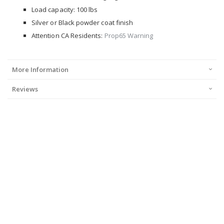
Load capacity: 100 lbs
Silver or Black powder coat finish
Attention CA Residents:
Prop65 Warning
More Information
Reviews