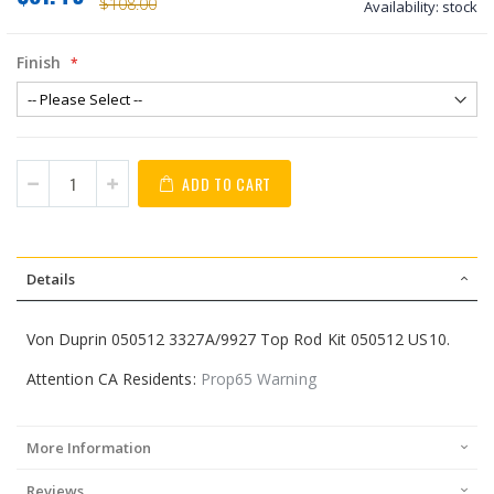
$108.00
Availability:
stock
Finish
ADD TO CART
Details
Von Duprin 050512 3327A/9927 Top Rod Kit 050512 US10.
Attention CA Residents:
Prop65 Warning
More Information
Reviews