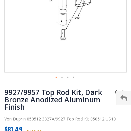
Skip
9927/9957 Top Rod Kit, Dark
to
the
Bronze Anodized Aluminum
beginning
Finish
of
the
Von Duprin 050512 3327A/9927 Top Rod Kit 050512 US10
images
gallery
$81.49