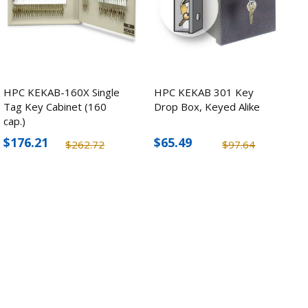
HPC KEKAB-160X Single
HPC KEKAB 301 Key
Tag Key Cabinet (160
Drop Box, Keyed Alike
cap.)
$176.21
$65.49
$262.72
$97.64