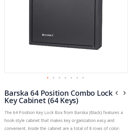
Skip
Barska 64 Position Combo Lock
to
the
Key Cabinet (64 Keys)
beginning
of
The 64 Position Key Lock Box from Barska (Black) features a
the
hook-style cabinet that makes key organization easy and
images
gallery
convenient. Inside the cabinet are a total of 8 rows of color-