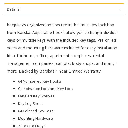
Details
Keep keys organized and secure in this multi key lock box
from Barska. Adjustable hooks allow you to hang individual
keys or multiple keys with the included key tags. Pre-drilled
holes and mounting hardware included for easy installation.
Ideal for home, office, apartment complexes, rental
management companies, car lots, body shops, and many
more. Backed by Barskas 1 Year Limited Warranty.
64 Numbered Key Hooks
Combination Lock and Key Lock
Labeled Key Shelves
Key Log Sheet
64 Colored Key Tags
Mounting Hardware
2 Lock Box Keys