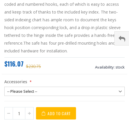
coded and numbered hooks, each of which is easy to access
and keep track of thanks to the included key index. The two-
sided indexing chart has ample room to document the keys
hook position corresponding lock, and a drop-in plastic sleeve
tethered to the hinge inside the safe provides a hands-free
reference.The safe has four pre-drilled mounting holes and
included hardware for installation.
$116.07
$230.75
Availability:
stock
Accessories
ADD TO CART