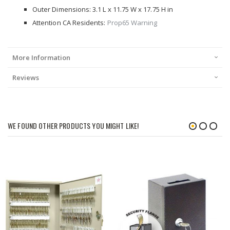
Outer Dimensions: 3.1 L x 11.75 W x 17.75 H in
Attention CA Residents:
Prop65 Warning
More Information
Reviews
WE FOUND OTHER PRODUCTS YOU MIGHT LIKE!