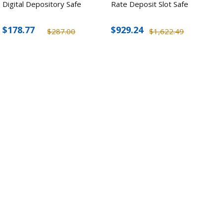
Digital Depository Safe
Rate Deposit Slot Safe
$178.77
$929.24
$287.00
$1,622.49