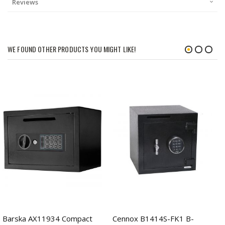
Reviews
WE FOUND OTHER PRODUCTS YOU MIGHT LIKE!
Barska AX11934 Compact
Cennox B1414S-FK1 B-