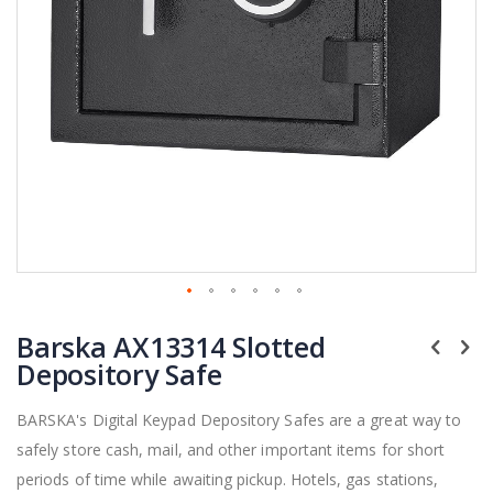
Skip
Barska AX13314 Slotted
to
the
Depository Safe
beginning
of
BARSKA's Digital Keypad Depository Safes are a great way to
the
safely store cash, mail, and other important items for short
images
gallery
periods of time while awaiting pickup. Hotels, gas stations,