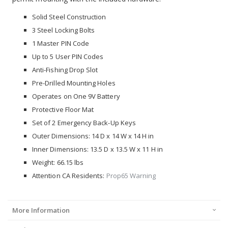
Solid Steel Construction
3 Steel Locking Bolts
1 Master PIN Code
Up to 5 User PIN Codes
Anti-Fishing Drop Slot
Pre-Drilled Mounting Holes
Operates on One 9V Battery
Protective Floor Mat
Set of 2 Emergency Back-Up Keys
Outer Dimensions: 14 D x 14 W x 14 H in
Inner Dimensions: 13.5 D x 13.5 W x 11 H in
Weight: 66.15 lbs
Attention CA Residents:
Prop65 Warning
More Information