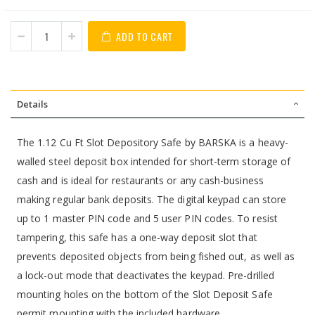
ADD TO CART
Details
The 1.12 Cu Ft Slot Depository Safe by BARSKA is a heavy-
walled steel deposit box intended for short-term storage of
cash and is ideal for restaurants or any cash-business
making regular bank deposits. The digital keypad can store
up to 1 master PIN code and 5 user PIN codes. To resist
tampering, this safe has a one-way deposit slot that
prevents deposited objects from being fished out, as well as
a lock-out mode that deactivates the keypad. Pre-drilled
mounting holes on the bottom of the Slot Deposit Safe
permit mounting with the included hardware.