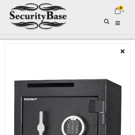
0
My Ca
Search
Skip
to
the
end
of
the
images
gallery