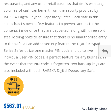
restaurants, and any other retail business that deals with large
volumes of cash can benefit from the security provided by
BARSKA Digital Keypad Depository Safes. Each safe in this
series has its own safety features to prevent access to the
contents inside once they are deposited, along with three solid
steel locking bolts to ensure that there is no unauthorized entry
to the safe. As an added security feature the Digital Keypad
Series Safes utilize one master PIN code and up to five
individual user PIN codes, a perfect feature for any business. In
the event that the PIN code is forgotten, two back-up keys are
also included with each BARSKA Digital Depository Safe.
$562.01
$886.40
Availability:
stock