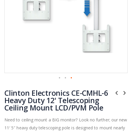
Skip
Clinton Electronics CE-CMHL-6
to
the
Heavy Duty 12' Telescoping
beginning
Ceiling Mount LCD/PVM Pole
of
the
Need to ceiling mount a BIG monitor? Look no further; our new
images
11′ 5″ heavy duty telescoping pole is designed to mount nearly
gallery