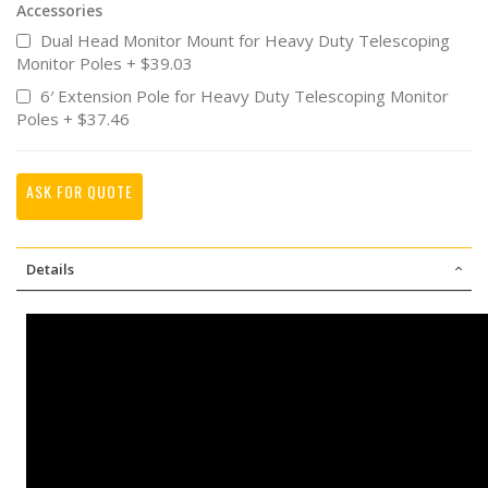
Accessories
Dual Head Monitor Mount for Heavy Duty Telescoping
Monitor Poles
+
$39.03
6′ Extension Pole for Heavy Duty Telescoping Monitor
Poles
+
$37.46
ASK FOR QUOTE
Details