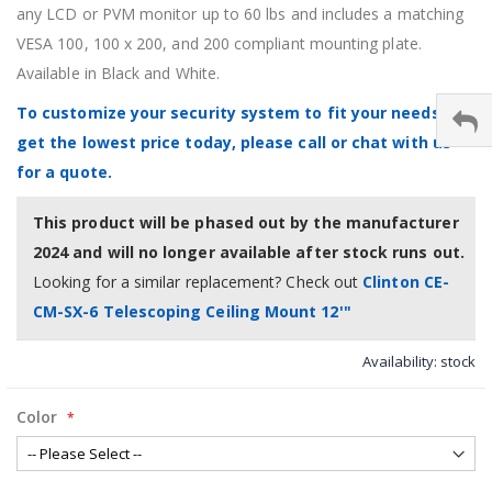
any LCD or PVM monitor up to 60 lbs and includes a matching
VESA 100, 100 x 200, and 200 compliant mounting plate.
Available in Black and White.
To customize your security system to fit your needs &
get the lowest price today, please call or chat with us
for a quote.
This product will be phased out by the manufacturer
2024 and will no longer available after stock runs out.
Looking for a similar replacement? Check out
Clinton CE-
CM-SX-6 Telescoping Ceiling Mount 12'"
Availability:
stock
Color