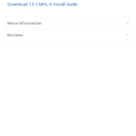
Download CE-CMHL-6 Install Guide
More Information
Reviews