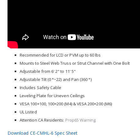
Recommended for LCD or PVM up to 60 lbs
Mounts to Steel Web Truss or Strut Channel with One Bolt
Adjustable from 6' 2" to 11' 5"
Adjustable Tilt (0 °~22) and Pan (360 °)
Includes Safety Cable
Leveling Plate for Uneven Ceilings
VESA 100×100, 100×200 (M4) & VESA 200×200 (M6)
UL Listed
Attention CA Residents:
Prop65 Warning
Download CE-CMHL-6 Spec Sheet