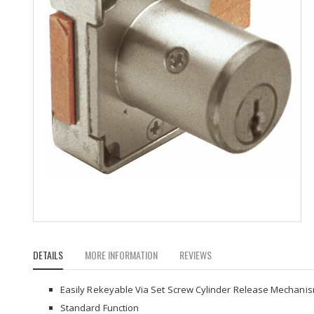
Skip
to
DETAILS
MORE INFORMATION
REVIEWS
the
beginning
of
Easily Rekeyable Via Set Screw Cylinder Release Mechani
the
Standard Function