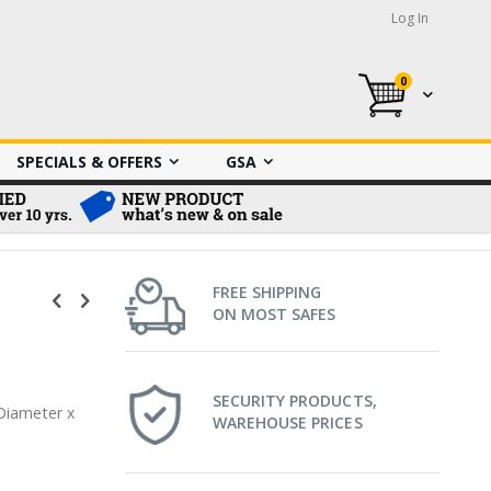
Log In
0
My Cart
SPECIALS & OFFERS
GSA
FREE SHIPPING
ON MOST SAFES
SECURITY PRODUCTS,
 Diameter x
WAREHOUSE PRICES