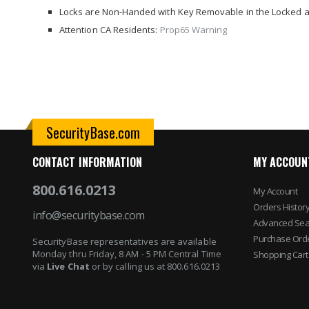
images
Locks are Non-Handed with Key Removable in the Locked a
gallery
Attention CA Residents:
Prop65 Warning
SecurityBase.com
CONTACT INFORMATION
MY ACCOUN
800.616.0213
My Account
Orders Histor
info@securitybase.com
Advanced Sea
Purchase Ord
SecurityBase representatives are available
Monday thru Friday, 8 AM - 5 PM Central Time
Shopping Cart
via
Live Chat
or by calling us at 800.616.0213