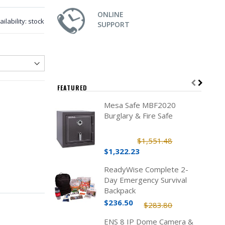
ONLINE
ailability:
stock
SUPPORT
FEATURED
Mesa Safe MBF2020
Burglary & Fire Safe
$1,551.48
$1,322.23
ReadyWise Complete 2-
Day Emergency Survival
Backpack
$236.50
$283.80
ENS 8 IP Dome Camera &