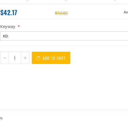
$42.17
Av
$50.60
Keyway
ADD TO CART
sm