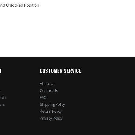
nd Unlocked Position
T
CUSTOMER SERVICE
About Us
y
Contact Us
rch
FAQ
ers
Shipping Policy
Return Policy
Privacy Policy