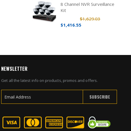
8 Channel NVR Surveillance
Kit
$1,629.03
$1,416.55
NEWSLETTER
Get all the latest info on products, promos and offers.
SUBSCRIBE
Sign
Up
for
Our
Newsletter: