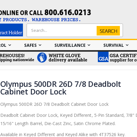
Search
Search
ROL
SAFES
SURVEILLANCE
SURVIVAL
Olympus 500DR 26D 7/8 Deadbolt
Cabinet Door Lock
Olympus 500DR 26D 7/8 Deadbolt Cabinet Door Lock
Deadbolt Cabinet Door Lock, Keyed Different, 5-Pin Standard, 7/8"
15/16" Length Barrel, Die-Cast Zinc, Satin Chrome Plated.
Available in Keyed Different and Keyed Alike with
4T37526 key.