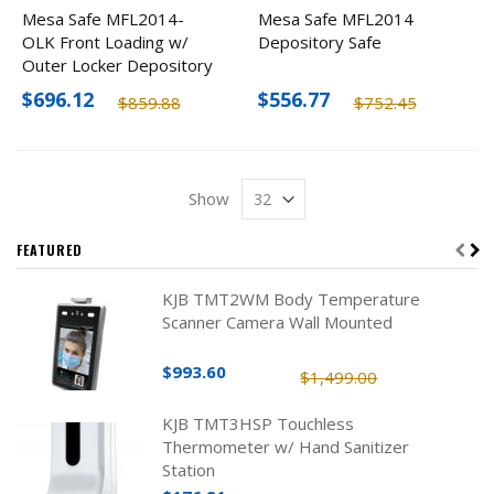
Mesa Safe MFL2014-
Mesa Safe MFL2014
OLK Front Loading w/
Depository Safe
Outer Locker Depository
Safe
$696.12
$556.77
$859.88
$752.45
Show
FEATURED
KJB TMT2WM Body Temperature
Scanner Camera Wall Mounted
$993.60
$1,499.00
KJB TMT3HSP Touchless
Thermometer w/ Hand Sanitizer
Station