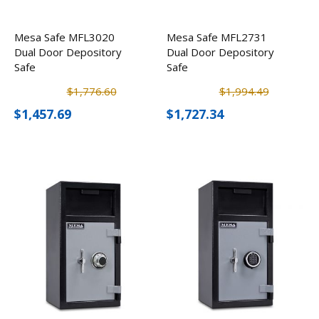
Mesa Safe MFL3020
Mesa Safe MFL2731
Dual Door Depository
Dual Door Depository
Safe
Safe
$1,776.60
$1,994.49
$1,457.69
$1,727.34