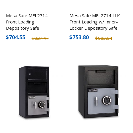
Mesa Safe MFL2714
Mesa Safe MFL2714-ILK
Front Loading
Front Loading w/ Inner-
Depository Safe
Locker Depository Safe
$704.55
$753.80
$827.47
$903.94