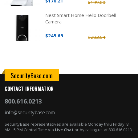
$176.21
$199.00
Nest Smart Home Hello Doorbell
Camera
$245.69
$282.54
SecurityBase.com
CONTACT INFORMATION
800.616.0213
info@securitybase.com
SecurityBase representatives are available Monday thru Friday, 8
AM - 5 PM Central Time via
Live Chat
or by calling us at 800.616.0213