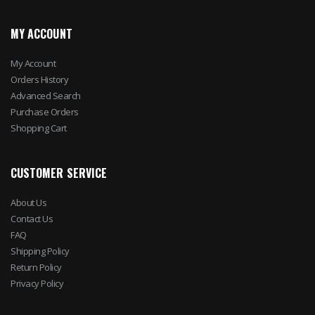
MY ACCOUNT
My Account
Orders History
Advanced Search
Purchase Orders
Shopping Cart
CUSTOMER SERVICE
About Us
Contact Us
FAQ
Shipping Policy
Return Policy
Privacy Policy