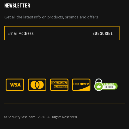
NEWSLETTER
Get all the latest info on products, promos and offers.
SUBSCRIBE
Sign
Up
for
Our
Newsletter:
© SecurityBase.com . 2026 . All Rights Reserved