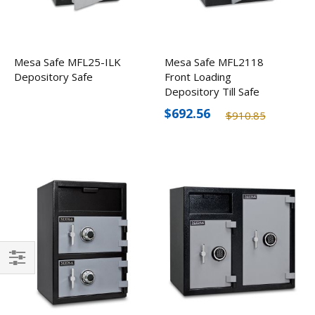
Mesa Safe MFL25-ILK
Mesa Safe MFL2118
Depository Safe
Front Loading
Depository Till Safe
$692.56
$910.85
Filter