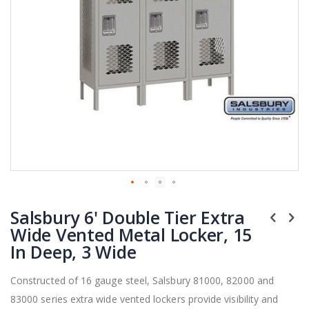
Skip
Salsbury 6' Double Tier Extra
to
the
Wide Vented Metal Locker, 15
beginning
In Deep, 3 Wide
of
the
Constructed of 16 gauge steel, Salsbury 81000, 82000 and
images
83000 series extra wide vented lockers provide visibility and
gallery