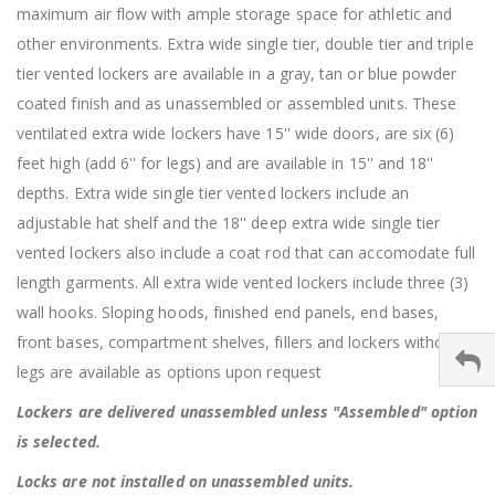
maximum air flow with ample storage space for athletic and
other environments. Extra wide single tier, double tier and triple
tier vented lockers are available in a gray, tan or blue powder
coated finish and as unassembled or assembled units. These
ventilated extra wide lockers have 15'' wide doors, are six (6)
feet high (add 6'' for legs) and are available in 15'' and 18''
depths. Extra wide single tier vented lockers include an
adjustable hat shelf and the 18'' deep extra wide single tier
vented lockers also include a coat rod that can accomodate full
length garments. All extra wide vented lockers include three (3)
wall hooks. Sloping hoods, finished end panels, end bases,
front bases, compartment shelves, fillers and lockers without
legs are available as options upon request
Lockers are delivered unassembled unless "Assembled" option
is selected.
Locks are not installed on unassembled units.