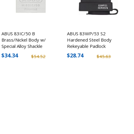
ABUS 83IC/50 B
ABUS 83WP/53 S2
Brass/Nickel Body w/
Hardened Steel Body
Special Alloy Shackle
Rekeyable Padlock
Padlock
$34.34
$28.74
$54.52
$45.63