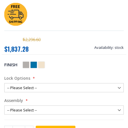
$2,296.60
$1,837.28
Availability:
stock
FINISH
Lock Options
Assembly