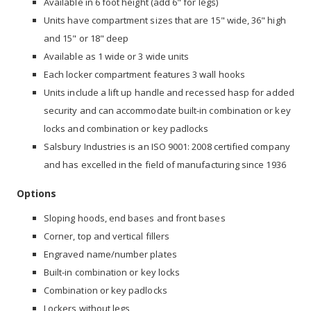
Available in 6 foot height (add 6" for legs)
Units have compartment sizes that are 15" wide, 36" high
and 15" or 18" deep
Available as 1 wide or 3 wide units
Each locker compartment features 3 wall hooks
Units include a lift up handle and recessed hasp for added
security and can accommodate built-in combination or key
locks and combination or key padlocks
Salsbury Industries is an ISO 9001: 2008 certified company
and has excelled in the field of manufacturing since 1936
Options
Sloping hoods, end bases and front bases
Corner, top and vertical fillers
Engraved name/number plates
Built-in combination or key locks
Combination or key padlocks
Lockers without legs