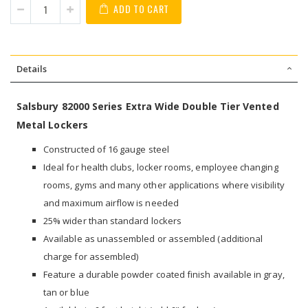
ADD TO CART
Details
Salsbury 82000 Series Extra Wide Double Tier Vented
Metal Lockers
Constructed of 16 gauge steel
Ideal for health clubs, locker rooms, employee changing
rooms, gyms and many other applications where visibility
and maximum airflow is needed
25% wider than standard lockers
Available as unassembled or assembled (additional
charge for assembled)
Feature a durable powder coated finish available in gray,
tan or blue