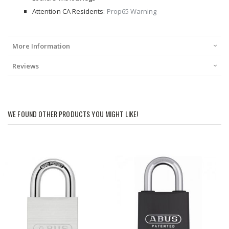
Attention CA Residents:
Prop65 Warning
More Information
Reviews
WE FOUND OTHER PRODUCTS YOU MIGHT LIKE!