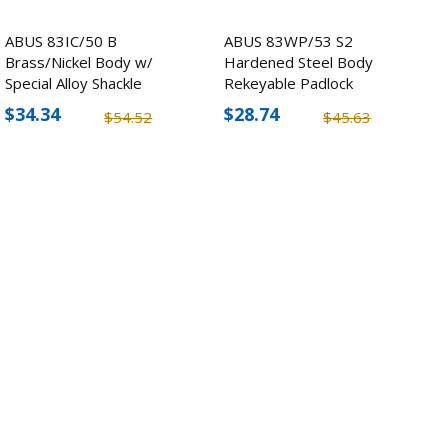
ABUS 83IC/50 B
ABUS 83WP/53 S2
Brass/Nickel Body w/
Hardened Steel Body
Special Alloy Shackle
Rekeyable Padlock
Padlock
$34.34
$28.74
$54.52
$45.63