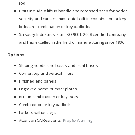
rod)
Units include a lift up handle and recessed hasp for added
security and can accommodate built-in combination or key
locks and combination or key padlocks
Salsbury Industries is an ISO 9001: 2008 certified company
and has excelled in the field of manufacturing since 1936
Options
Sloping hoods, end bases and front bases
Corner, top and vertical fillers
Finished end panels
Engraved name/number plates
Built-in combination or key locks
Combination or key padlocks
Lockers without legs
Attention CA Residents:
Prop65 Warning