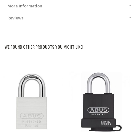
More Information
Reviews
WE FOUND OTHER PRODUCTS YOU MIGHT LIKE!