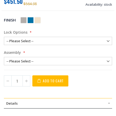
$451.50
$564.38
Availability:
stock
FINISH
Lock Options
Assembly
ADD TO CART
Details