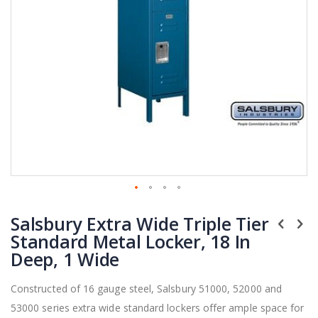
Skip
Salsbury Extra Wide Triple Tier
to
the
Standard Metal Locker, 18 In
beginning
Deep, 1 Wide
of
the
Constructed of 16 gauge steel, Salsbury 51000, 52000 and
images
53000 series extra wide standard lockers offer ample space for
gallery