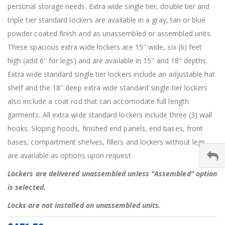
personal storage needs. Extra wide single tier, double tier and
triple tier standard lockers are available in a gray, tan or blue
powder coated finish and as unassembled or assembled units.
These spacious extra wide lockers are 15'' wide, six (6) feet
high (add 6'' for legs) and are available in 15'' and 18'' depths.
Extra wide standard single tier lockers include an adjustable hat
shelf and the 18'' deep extra wide standard single tier lockers
also include a coat rod that can accomodate full length
garments. All extra wide standard lockers include three (3) wall
hooks. Sloping hoods, finished end panels, end bases, front
bases, compartment shelves, fillers and lockers without legs
are available as options upon request
Lockers are delivered unassembled unless "Assembled" option
is selected.
Locks are not installed on unassembled units.