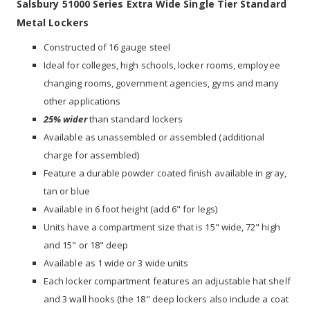
Salsbury 51000 Series Extra Wide Single Tier Standard
Metal Lockers
Constructed of 16 gauge steel
Ideal for colleges, high schools, locker rooms, employee
changing rooms, government agencies, gyms and many
other applications
25% wider
than standard lockers
Available as unassembled or assembled (additional
charge for assembled)
Feature a durable powder coated finish available in gray,
tan or blue
Available in 6 foot height (add 6" for legs)
Units have a compartment size that is 15" wide, 72" high
and 15" or 18" deep
Available as 1 wide or 3 wide units
Each locker compartment features an adjustable hat shelf
and 3 wall hooks (the 18" deep lockers also include a coat