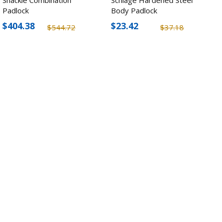
Padlock
Body Padlock
$404.38
$23.42
$544.72
$37.18