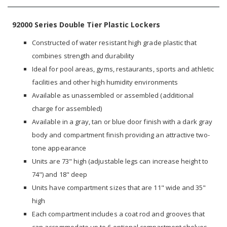
92000 Series Double Tier Plastic Lockers
Constructed of water resistant high grade plastic that
combines strength and durability
Ideal for pool areas, gyms, restaurants, sports and athletic
facilities and other high humidity environments
Available as unassembled or assembled (additional
charge for assembled)
Available in a gray, tan or blue door finish with a dark gray
body and compartment finish providing an attractive two-
tone appearance
Units are 73" high (adjustable legs can increase height to
74") and 18" deep
Units have compartment sizes that are 11" wide and 35"
high
Each compartment includes a coat rod and grooves that
can accommodate up to 6 optional compartment shelves