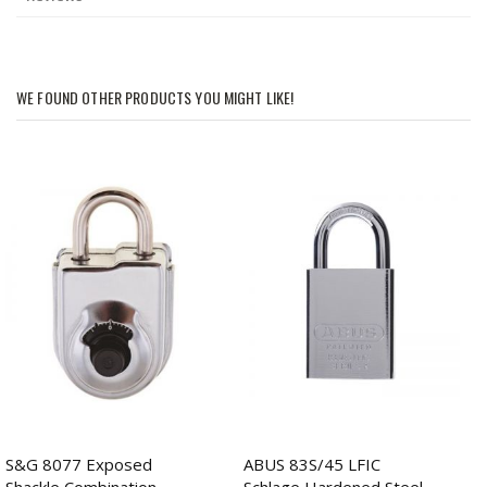
WE FOUND OTHER PRODUCTS YOU MIGHT LIKE!
S&G 8077 Exposed
ABUS 83S/45 LFIC
Shackle Combination
Schlage Hardened Steel