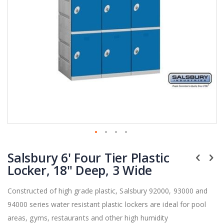
Skip
Salsbury 6' Four Tier Plastic
to
the
Locker, 18" Deep, 3 Wide
beginning
of
Constructed of high grade plastic, Salsbury 92000, 93000 and
the
94000 series water resistant plastic lockers are ideal for pool
images
gallery
areas, gyms, restaurants and other high humidity