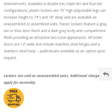
environments. Available in double tier, triple tier and four tier
configurations, plastic lockers are 73” high (adjustable legs can
increase height to 74”) and 18” deep and are available as
unassembled or assembled units. Plastic lockers feature a gray,
tan or blue door finish and a dark gray body and compartment
finish providing an attractive two-tone appearance. All locker
doors are 12” wide and include stainless steel hinges and a
stainless steel hasp – padlocksare available as an option upon
request.
Lockers are sold as unassembled units. Additional charges
apply for assembly.