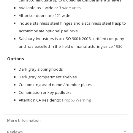
Available as 1 wide or 3 wide units
All locker doors are 12" wide
Include stainless steel hinges and a stainless steel hasp to
accommodate optional padlocks
Salsbury Industries is an ISO 9001: 2008 certified company
and has excelled in the field of manufacturing since 1936
Options
Dark gray sloping hoods
Dark gray compartment shelves
Custom engraved name / number plates
Combination or key padlocks
Attention CA Residents:
Prop65 Warning
More Information
Reviews