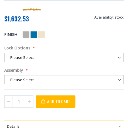
$2,040.66
$1,632.53
Availability:
stock
FINISH
Lock Options
Assembly
ADD TO CART
Details