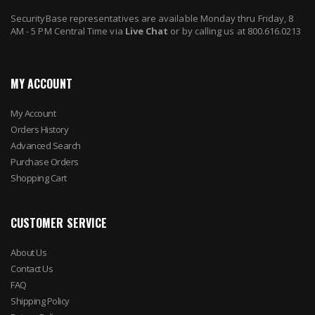
SecurityBase representatives are available Monday thru Friday, 8
AM - 5 PM Central Time via
Live Chat
or by calling us at 800.616.0213
MY ACCOUNT
My Account
Orders History
Advanced Search
Purchase Orders
Shopping Cart
CUSTOMER SERVICE
About Us
Contact Us
FAQ
Shipping Policy