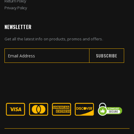
Return Policy
Privacy Policy
NEWSLETTER
Get all the latest info on products, promos and offers.
SUBSCRIBE
Sign
Up
for
Our
Newsletter: