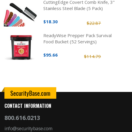
CuttingEdge Covert Comb Knife, 3"
Stainless Steel Blade (5 Pack)
$18.30
$22.87
ReadyWise Prepper Pack Survival
Food Bucket (52 Servings)
$95.66
$114.79
SecurityBase.com
CONTACT INFORMATION
800.616.0213
info@securitybase.com