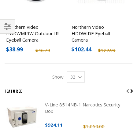
Northern Video
Northern Video
HDDWMIRW Outdoor IR
HDDWIDE Eyeball
Filter
Eyeball Camera
Camera
$38.99
$102.44
$46.79
$122.93
Show
FEATURED
V-Line 8514NB-1 Narcotics Security
Box
$924.11
$1,050.00